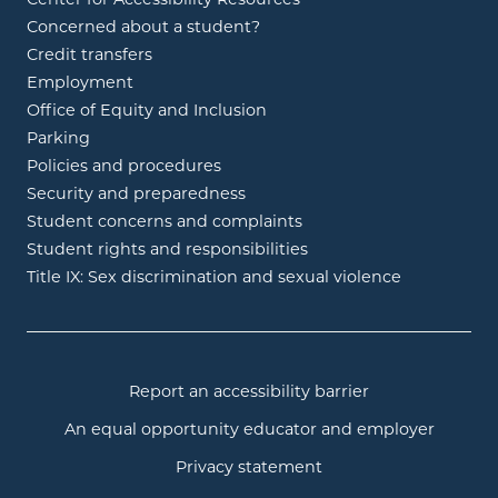
Concerned about a student?
Credit transfers
Employment
Office of Equity and Inclusion
Parking
Policies and procedures
Security and preparedness
Student concerns and complaints
Student rights and responsibilities
Title IX: Sex discrimination and sexual violence
Report an accessibility barrier
An equal opportunity educator and employer
Privacy statement