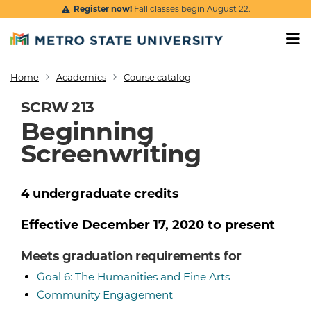
Skip to main content
Register now!
Fall classes begin August 22.
Home
Academics
Course catalog
Breadcrumb
SCRW 213
Beginning
Screenwriting
4
undergraduate
credits
Effective
December 17, 2020
to present
Meets graduation requirements for
Goal 6: The Humanities and Fine Arts
Community Engagement