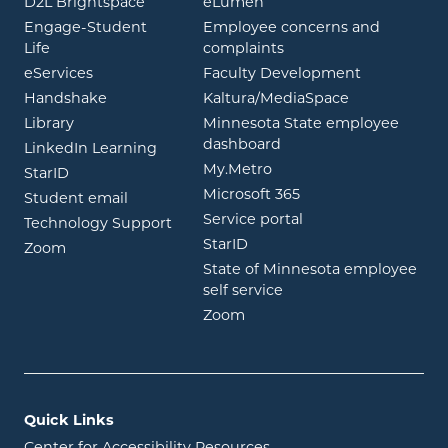
opens in new window
opens in new window
D2L Brightspace
eLumen
Engage-Student
Employee concerns and
opens in new window
Life
complaints
opens in new window
eServices
Faculty Development
opens in new window
opens in ne
Handshake
Kaltura/MediaSpace
opens in new window
Library
Minnesota State employee
opens in new window
dashboard
opens in new window
LinkedIn Learning
opens in new window
My.Metro
opens in new window
StarID
opens in new wind
Microsoft 365
opens in new window
Student email
opens in new wind
Service portal
Technology Support
opens in new window
StarID
opens in new window
Zoom
State of Minnesota employee
opens in new window
self service
opens in new window
Zoom
Quick Links
Center for Accessibility Resources