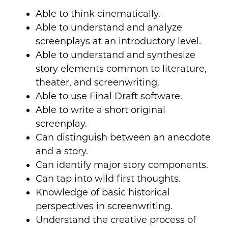
Able to think cinematically.
Able to understand and analyze
screenplays at an introductory level.
Able to understand and synthesize
story elements common to literature,
theater, and screenwriting.
Able to use Final Draft software.
Able to write a short original
screenplay.
Can distinguish between an anecdote
and a story.
Can identify major story components.
Can tap into wild first thoughts.
Knowledge of basic historical
perspectives in screenwriting.
Understand the creative process of