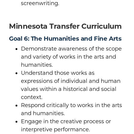
screenwriting.
Minnesota Transfer Curriculum
Goal 6: The Humanities and Fine Arts
Demonstrate awareness of the scope
and variety of works in the arts and
humanities.
Understand those works as
expressions of individual and human
values within a historical and social
context.
Respond critically to works in the arts
and humanities.
Engage in the creative process or
interpretive performance.