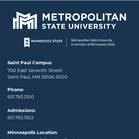
Page footer
Locations and contact information
Saint Paul Campus
700 East Seventh Street
Saint Paul, MN 55106-5000
Phone:
651.793.1300
Admissions:
651.793.1302
Minneapolis Location