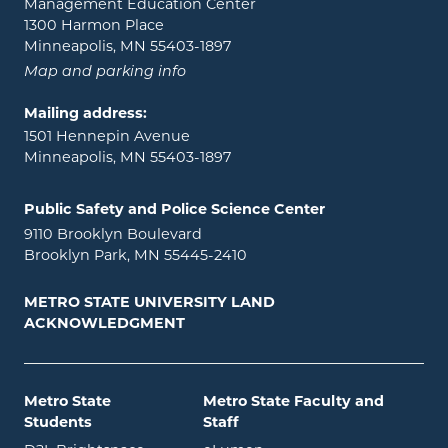
Management Education Center
1300 Harmon Place
Minneapolis, MN 55403-1897
Map and parking info
Mailing address:
1501 Hennepin Avenue
Minneapolis, MN 55403-1897
Public Safety and Police Science Center
9110 Brooklyn Boulevard
Brooklyn Park, MN 55445-2410
METRO STATE UNIVERSITY LAND
ACKNOWLEDGMENT
Metro State
Metro State Faculty and
Students
Staff