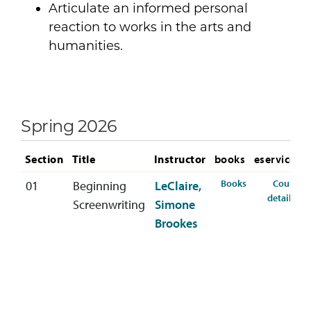
Articulate an informed personal
reaction to works in the arts and
humanities.
Spring 2026
Section
Title
Instructor
books
eservices
for SCRW-213-0
Books
Course
01
Beginning
LeClaire,
for
details
Screenwriting
Simone
Brookes