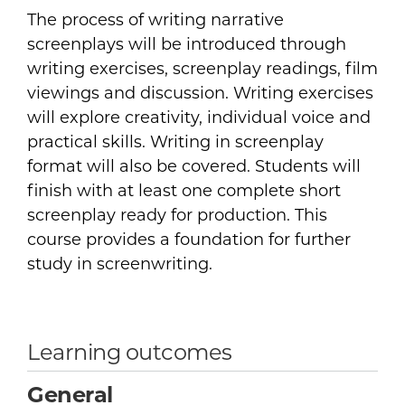
The process of writing narrative
screenplays will be introduced through
writing exercises, screenplay readings, film
viewings and discussion. Writing exercises
will explore creativity, individual voice and
practical skills. Writing in screenplay
format will also be covered. Students will
finish with at least one complete short
screenplay ready for production. This
course provides a foundation for further
study in screenwriting.
Learning outcomes
General