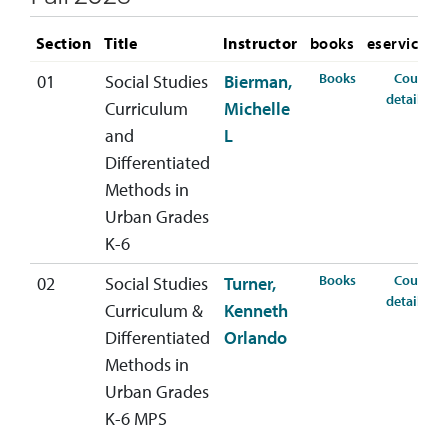
Section
Title
Instructor
books
eservices
for SSED-440-0
Books
Course
01
Social Studies
Bierman,
for
details
Curriculum
Michelle
and
L
Differentiated
Methods in
Urban Grades
K-6
for SSED-440-0
Books
Course
02
Social Studies
Turner,
for
details
Curriculum &
Kenneth
Differentiated
Orlando
Methods in
Urban Grades
K-6 MPS