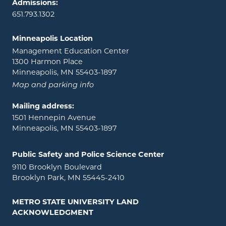
Admissions:
651.793.1302
Minneapolis Location
Management Education Center
1300 Harmon Place
Minneapolis, MN 55403-1897
Map and parking info
Mailing address:
1501 Hennepin Avenue
Minneapolis, MN 55403-1897
Public Safety and Police Science Center
9110 Brooklyn Boulevard
Brooklyn Park, MN 55445-2410
METRO STATE UNIVERSITY LAND
ACKNOWLEDGMENT