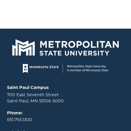
Page footer
Locations and contact information
Saint Paul Campus
700 East Seventh Street
Saint Paul, MN 55106-5000
Phone:
651.793.1300