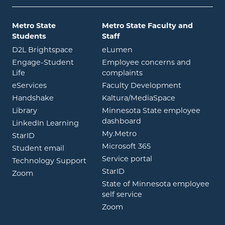
Metro State
Metro State Faculty and
Students
Staff
opens in new window
opens in new window
D2L Brightspace
eLumen
Engage-Student
Employee concerns and
opens in new window
Life
complaints
opens in new window
eServices
Faculty Development
opens in new window
opens in ne
Handshake
Kaltura/MediaSpace
opens in new window
Library
Minnesota State employee
opens in new window
dashboard
opens in new window
LinkedIn Learning
opens in new window
My.Metro
opens in new window
StarID
opens in new wind
Microsoft 365
opens in new window
Student email
opens in new wind
Service portal
Technology Support
opens in new window
StarID
opens in new window
Zoom
State of Minnesota employee
opens in new window
self service
opens in new window
Zoom