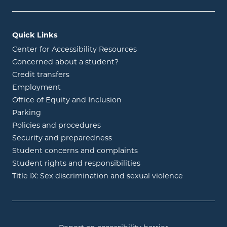
Quick Links
Center for Accessibility Resources
Concerned about a student?
Credit transfers
Employment
Office of Equity and Inclusion
Parking
Policies and procedures
Security and preparedness
Student concerns and complaints
Student rights and responsibilities
Title IX: Sex discrimination and sexual violence