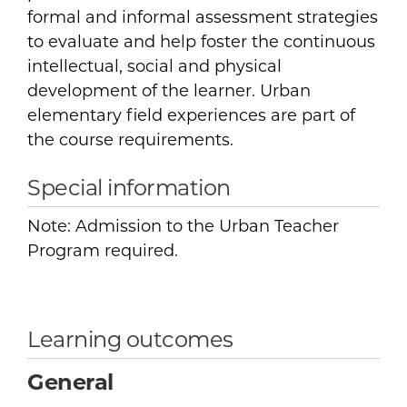
formal and informal assessment strategies
to evaluate and help foster the continuous
intellectual, social and physical
development of the learner. Urban
elementary field experiences are part of
the course requirements.
Special information
Note: Admission to the Urban Teacher
Program required.
Learning outcomes
General