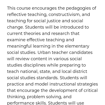
This course encourages the pedagogies of
reflective teaching, constructivism, and
teaching for social justice and social
change. Students will be introduced to
current theories and research that
examine effective teaching and
meaningful learning in the elementary
social studies. Urban teacher candidates
will review content in various social
studies disciplines while preparing to
teach national, state, and local district
social studies standards. Students will
practice and model instructional strategies
that encourage the development of critical
thinking, problem solving, and
performance skills. Students will use