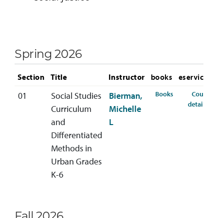
Spring 2026
Section
Title
Instructor
books
eservices
for SSED-440-0
Books
Course
01
Social Studies
Bierman,
fo
details
Curriculum
Michelle
and
L
Differentiated
Methods in
Urban Grades
K-6
Fall 2026