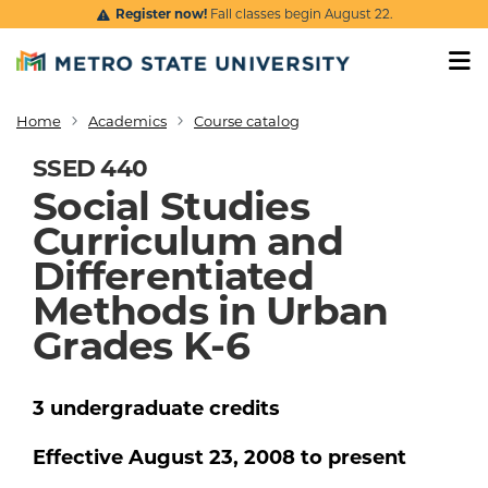
Skip to main content
Register now!
Fall classes begin August 22.
Home
Academics
Course catalog
Breadcrumb
SSED 440
Social Studies
Curriculum and
Differentiated
Methods in Urban
Grades K-6
3
undergraduate
credits
Effective
August 23, 2008
to present