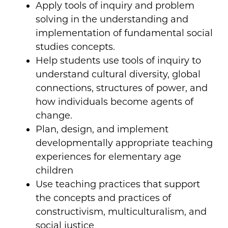
Apply tools of inquiry and problem
solving in the understanding and
implementation of fundamental social
studies concepts.
Help students use tools of inquiry to
understand cultural diversity, global
connections, structures of power, and
how individuals become agents of
change.
Plan, design, and implement
developmentally appropriate teaching
experiences for elementary age
children
Use teaching practices that support
the concepts and practices of
constructivism, multiculturalism, and
social justice