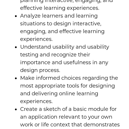
planning interactive, engaging, and
effective learning experiences.
Analyze learners and learning
situations to design interactive,
engaging, and effective learning
experiences.
Understand usability and usability
testing and recognize their
importance and usefulness in any
design process.
Make informed choices regarding the
most appropriate tools for designing
and delivering online learning
experiences.
Create a sketch of a basic module for
an application relevant to your own
work or life context that demonstrates