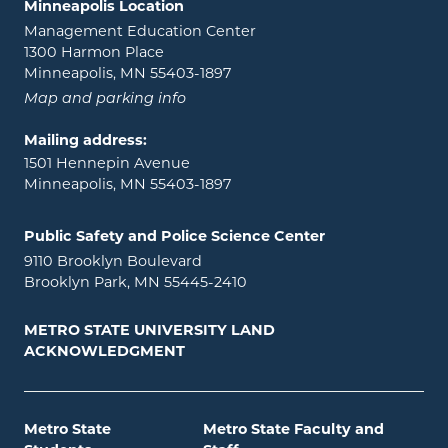
Minneapolis Location
Management Education Center
1300 Harmon Place
Minneapolis, MN 55403-1897
Map and parking info
Mailing address:
1501 Hennepin Avenue
Minneapolis, MN 55403-1897
Public Safety and Police Science Center
9110 Brooklyn Boulevard
Brooklyn Park, MN 55445-2410
METRO STATE UNIVERSITY LAND
ACKNOWLEDGMENT
Metro State
Metro State Faculty and