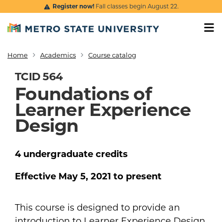
Skip to main content
Register now!
Fall classes begin August 22.
Home
Academics
Course catalog
Breadcrumb
TCID 564
Foundations of
Learner Experience
Design
4
undergraduate
credits
Effective
May 5, 2021
to present
This course is designed to provide an
introduction to Learner Experience Design,