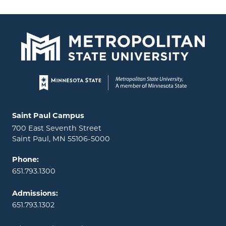
Page footer
Locations and contact information
Saint Paul Campus
700 East Seventh Street
Saint Paul, MN 55106-5000
Phone:
651.793.1300
Admissions:
651.793.1302