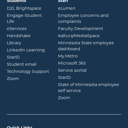
Students
Staff
opens in new window
opens in new window
D2L Brightspace
eLumen
Engage-Student
Employee concerns and
opens in new window
Life
complaints
opens in new window
eServices
Faculty Development
opens in new window
opens in ne
Handshake
Kaltura/MediaSpace
opens in new window
Library
Minnesota State employee
opens in new window
dashboard
opens in new window
LinkedIn Learning
opens in new window
My.Metro
opens in new window
StarID
opens in new wind
Microsoft 365
opens in new window
Student email
opens in new wind
Service portal
Technology Support
opens in new window
StarID
opens in new window
Zoom
State of Minnesota employee
opens in new window
self service
opens in new window
Zoom
Quick Links