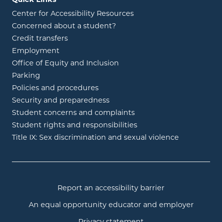
Center for Accessibility Resources
Concerned about a student?
Credit transfers
Employment
Office of Equity and Inclusion
Parking
Policies and procedures
Security and preparedness
Student concerns and complaints
Student rights and responsibilities
Title IX: Sex discrimination and sexual violence
Report an accessibility barrier
An equal opportunity educator and employer
Privacy statement