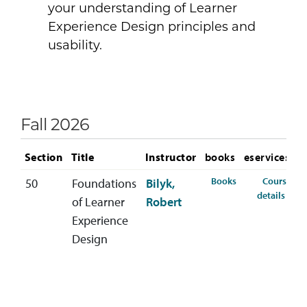
your understanding of Learner
Experience Design principles and
usability.
Fall 2026
Section
Title
Instructor
books
eservices
for TCID-564-50 
Books
Course
50
Foundations
Bilyk,
for 
details
of Learner
Robert
Experience
Design