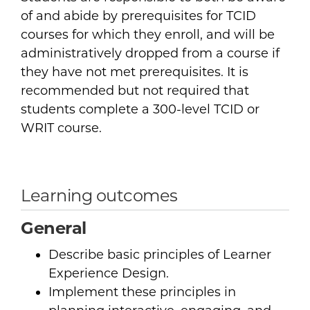
of and abide by prerequisites for TCID
courses for which they enroll, and will be
administratively dropped from a course if
they have not met prerequisites. It is
recommended but not required that
students complete a 300-level TCID or
WRIT course.
Learning outcomes
General
Describe basic principles of Learner
Experience Design.
Implement these principles in