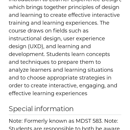
which brings together principles of design
and learning to create effective interactive
training and learning experiences. The
course draws on fields such as
instructional design, user experience
design (UXD), and learning and
development. Students learn concepts
and techniques to prepare them to
analyze learners and learning situations
and to choose appropriate strategies in
order to create interactive, engaging, and
effective learning experiences
Special information
Note: Formerly known as MDST 583. Note:
Students are responsible to both be aware