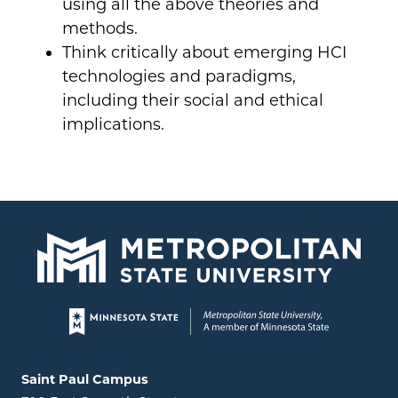
using all the above theories and
methods.
Think critically about emerging HCI
technologies and paradigms,
including their social and ethical
implications.
Page footer
Locations and contact information
Saint Paul Campus