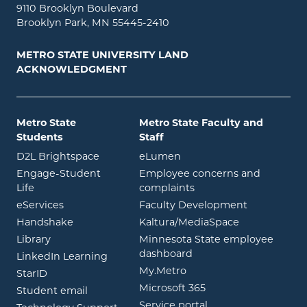
9110 Brooklyn Boulevard
Brooklyn Park, MN 55445-2410
METRO STATE UNIVERSITY LAND
ACKNOWLEDGMENT
Metro State
Metro State Faculty and
Students
Staff
opens in new window
opens in new window
D2L Brightspace
eLumen
Engage-Student
Employee concerns and
opens in new window
Life
complaints
opens in new window
eServices
Faculty Development
opens in new window
opens in ne
Handshake
Kaltura/MediaSpace
opens in new window
Library
Minnesota State employee
opens in new window
dashboard
opens in new window
LinkedIn Learning
opens in new window
My.Metro
opens in new window
StarID
opens in new wind
Microsoft 365
opens in new window
Student email
opens in new wind
Service portal