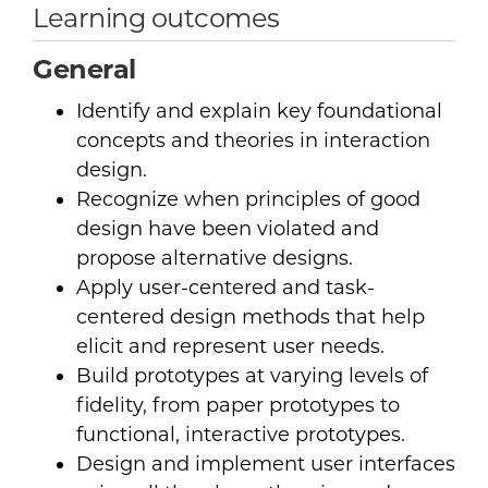
Learning outcomes
General
Identify and explain key foundational
concepts and theories in interaction
design.
Recognize when principles of good
design have been violated and
propose alternative designs.
Apply user-centered and task-
centered design methods that help
elicit and represent user needs.
Build prototypes at varying levels of
fidelity, from paper prototypes to
functional, interactive prototypes.
Design and implement user interfaces