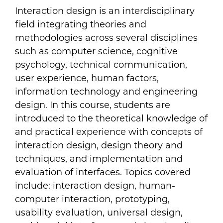
Interaction design is an interdisciplinary
field integrating theories and
methodologies across several disciplines
such as computer science, cognitive
psychology, technical communication,
user experience, human factors,
information technology and engineering
design. In this course, students are
introduced to the theoretical knowledge of
and practical experience with concepts of
interaction design, design theory and
techniques, and implementation and
evaluation of interfaces. Topics covered
include: interaction design, human-
computer interaction, prototyping,
usability evaluation, universal design,