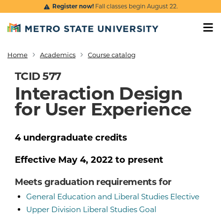
Skip to main content
Register now!
Fall classes begin August 22.
Home
Academics
Course catalog
Breadcrumb
TCID 577
Interaction Design
for User Experience
4
undergraduate
credits
Effective
May 4, 2022
to present
Meets graduation requirements for
General Education and Liberal Studies Elective
Upper Division Liberal Studies Goal