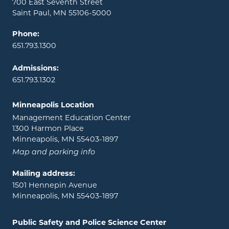
700 East Seventh Street
Saint Paul, MN 55106-5000
Phone:
651.793.1300
Admissions:
651.793.1302
Minneapolis Location
Management Education Center
1300 Harmon Place
Minneapolis, MN 55403-1897
Map and parking info
Mailing address:
1501 Hennepin Avenue
Minneapolis, MN 55403-1897
Public Safety and Police Science Center