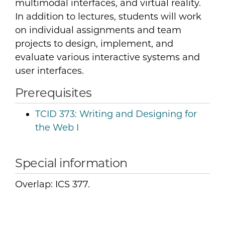
multimodal interfaces, and virtual reality.
In addition to lectures, students will work
on individual assignments and team
projects to design, implement, and
evaluate various interactive systems and
user interfaces.
Prerequisites
TCID 373:
Writing and Designing for
the Web I
Special information
Overlap: ICS 377.