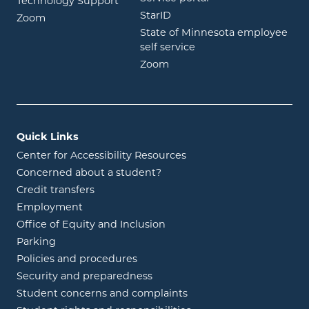
Technology Support
opens in new window
StarID
opens in new window
Zoom
State of Minnesota employee
opens in new window
self service
opens in new window
Zoom
Quick Links
Center for Accessibility Resources
Concerned about a student?
Credit transfers
Employment
Office of Equity and Inclusion
Parking
Policies and procedures
Security and preparedness
Student concerns and complaints