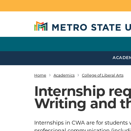
Skip to main content
ACADE
Home
Academics
College of Liberal Arts
Breadcrumb
Internship r
Writing and t
Internships in CWA are for students w
professional communication (including