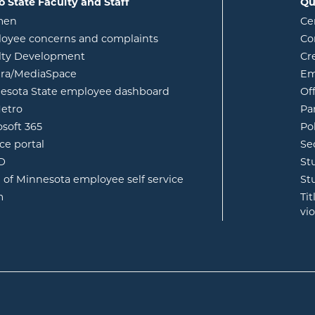
o State Faculty and Staff
Qu
opens in new window
men
Ce
w
oyee concerns and complaints
Co
lty Development
Cr
opens in new window
ura/MediaSpace
Em
opens in new window
esota State employee dashboard
Of
opens in new window
etro
Pa
opens in new window
osoft 365
Po
opens in new window
ce portal
Se
opens in new window
ID
St
opens in new window
e of Minnesota employee self service
St
opens in new window
m
Ti
vi