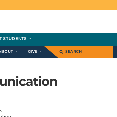
T STUDENTS
ABOUT
GIVE
SEARCH
unication
,
ation