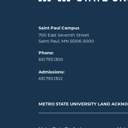
Locations and contact information
Saint Paul Campus
700 East Seventh Street
Saint Paul, MN 55106-5000
Phone:
651.793.1300
Admissions:
651.793.1302
METRO STATE UNIVERSITY LAND ACK