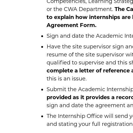
Competencies, Learning Strategie
or the CWA Department.
The Ca
to explain how internships are
Agreement Form.
Sign and date the Academic In
Have the site supervisor sign 
resume of the site supervisor w
qualified to supervise and this
complete a letter of reference 
this is an issue.
Submit the Academic Internship
provided as it provides a record
sign and date the agreement and 
The Internship Office will send
and stating your full registration