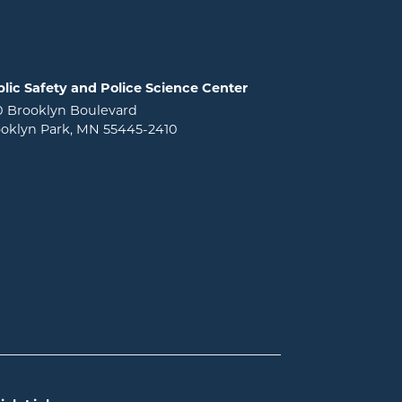
lic Safety and Police Science Center
0 Brooklyn Boulevard
oklyn Park, MN 55445-2410