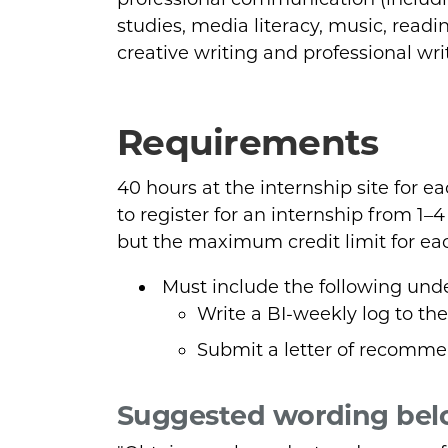
studies, media literacy, music, read
creative writing and professional wri
Requirements
40 hours at the internship site for e
to register for an internship from 1–
but the maximum credit limit for each
Must include the following und
Write a BI-weekly log to the
Submit a letter of recommen
Suggested wording bel