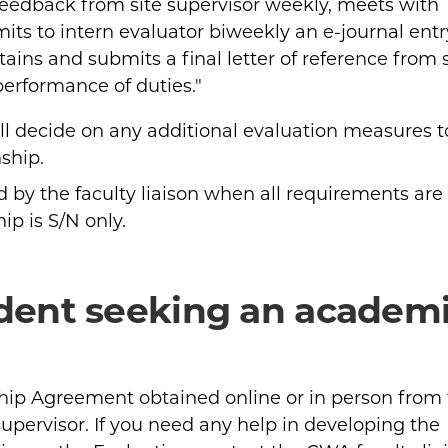
eedback from site supervisor weekly, meets with
its to intern evaluator biweekly an e-journal entr
tains and submits a final letter of reference from s
performance of duties."
ill decide on any additional evaluation measures t
ship.
d by the faculty liaison when all requirements are
ip is S/N only.
udent seeking an academ
ip Agreement obtained online or in person from
supervisor. If you need any help in developing the