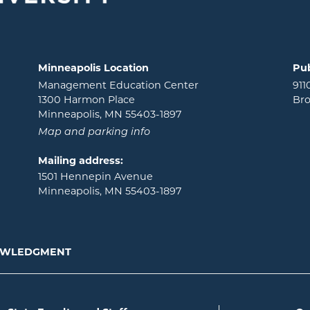
Minneapolis Location
Pub
Management Education Center
911
1300 Harmon Place
Bro
Minneapolis, MN 55403-1897
Map and parking info
Mailing address:
1501 Hennepin Avenue
Minneapolis, MN 55403-1897
NOWLEDGMENT