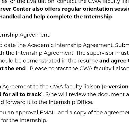
s, or the Evaluation, contact the CWA faculty lia
reer Center also offers regular orientation sess
 handled and help complete the Internship
ternship Agreement.
and date the Academic Internship Agreement. Subm
ith the Internship Agreement. The supervisor must
 should be demonstrated in the resume
and agree 
at the end
. Please contact the CWA faculty liaison
 Agreement to the CWA faculty liaison (
e-version
 for all to track
). S/he will review the document 
forward it to the Internship Office.
 you an approval EMAIL and a copy of the agreeme
 for the internship.