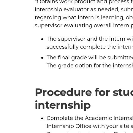
"Obtains work product and process f
internship evaluator as needed, subm
regarding what intern is learning, ob
supervisor evaluating overall intern 
The supervisor and the intern w
successfully complete the intern
The final grade will be submitte
The grade option for the internsh
Procedure for st
internship
Complete the Academic Internsh
Internship Office with your site 