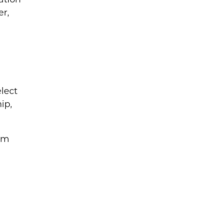
er,
elect
ip,
rm