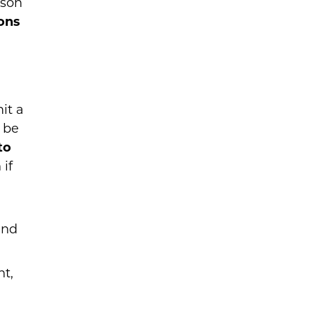
ison
ions
it a
 be
to
 if
and
nt,