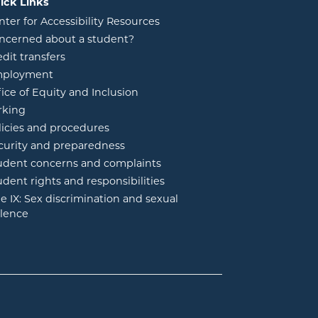
ick Links
nter for Accessibility Resources
ncerned about a student?
edit transfers
ployment
fice of Equity and Inclusion
rking
licies and procedures
curity and preparedness
udent concerns and complaints
udent rights and responsibilities
tle IX: Sex discrimination and sexual
olence