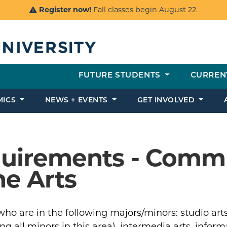
Register now!
Fall classes begin August 22.
FUTURE STUDENTS
CURREN
MICS
NEWS + EVENTS
GET INVOLVED
equirements - Comm
he Arts
ho are in the following majors/minors: studio arts
 all minors in this area), intermedia arts, inform