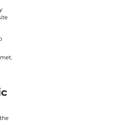
y
ite
o
 met.
ic
 the