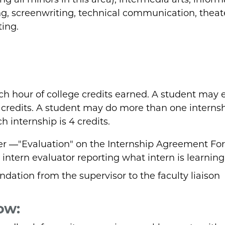
ing, screenwriting, technical communication, theat
ting.
ach hour of college credits earned. A student may 
4 credits. A student may do more than one internsh
 internship is 4 credits.
er ―"Evaluation" on the Internship Agreement Fo
 intern evaluator reporting what intern is learning
dation from the supervisor to the faculty liaison
ow: