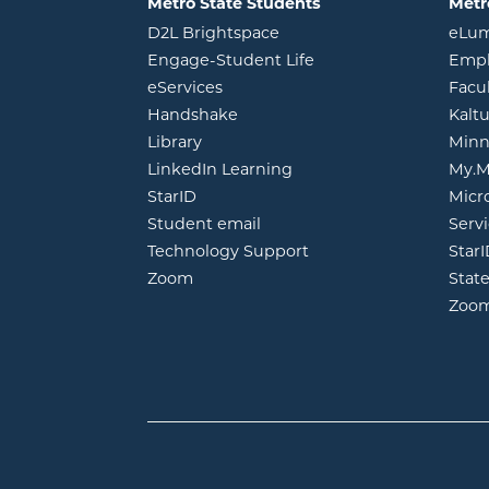
Metro State Students
Metr
opens in new window
D2L Brightspace
eLu
opens in new windo
Engage-Student Life
Empl
opens in new window
eServices
Facu
opens in new window
Handshake
Kalt
opens in new window
Library
Minn
opens in new window
LinkedIn Learning
My.M
opens in new window
StarID
Micr
opens in new window
Student email
Servi
Technology Support
Star
opens in new window
Zoom
Stat
Zoo