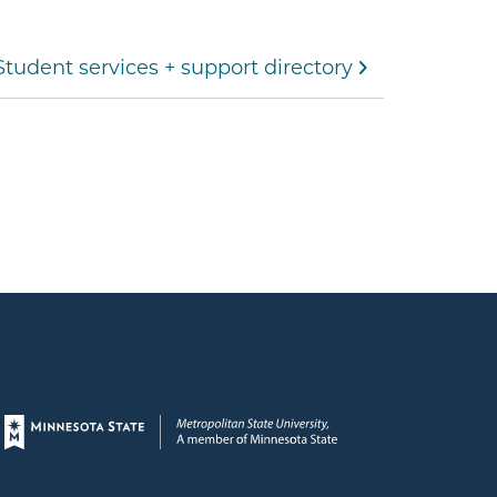
Student services + support directory
Page footer