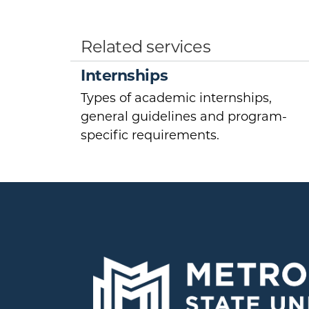
Related services
Internships
Types of academic internships,
general guidelines and program-
specific requirements.