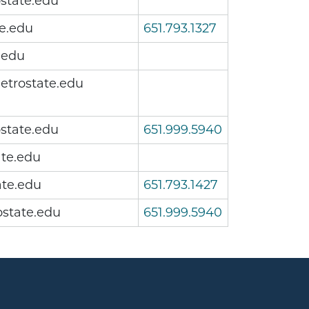
state.edu
e.edu
651.793.1327
.edu
etrostate.edu
state.edu
651.999.5940
te.edu
te.edu
651.793.1427
state.edu
651.999.5940