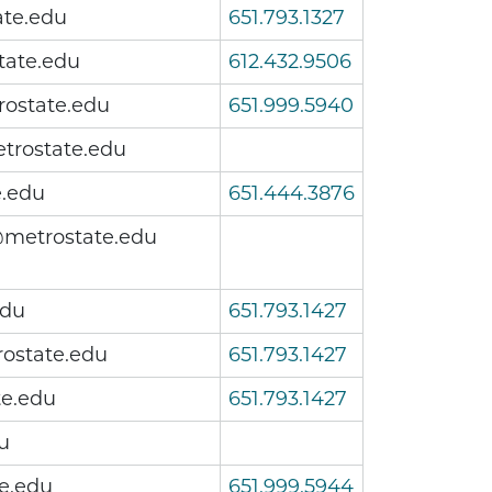
ate.edu
651.793.1327
tate.edu
612.432.9506
ostate.edu
651.999.5940
trostate.edu
e.edu
651.444.3876
metrostate.edu
edu
651.793.1427
ostate.edu
651.793.1427
te.edu
651.793.1427
u
e.edu
651.999.5944