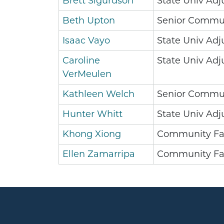
Brett Sigurdson
State Univ Adj
Beth Upton
Senior Commun
Isaac Vayo
State Univ Adj
Caroline
State Univ Adj
VerMeulen
Kathleen Welch
Senior Commun
Hunter Whitt
State Univ Adj
Khong Xiong
Community Fa
Ellen Zamarripa
Community Fa