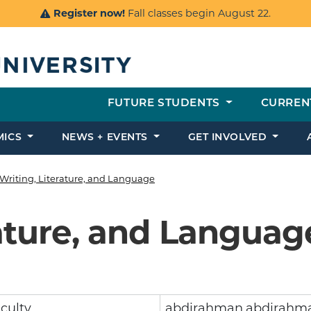
Register now!
Fall classes begin August 22.
FUTURE STUDENTS
CURREN
MICS
NEWS + EVENTS
GET INVOLVED
Writing, Literature, and Language
rature, and Languag
culty
abdirahman.abdirahm