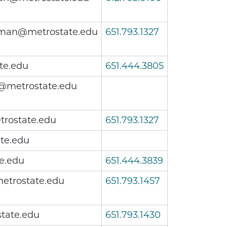
an@metrostate.edu
651.793.1327
te.edu
651.444.3805
@metrostate.edu
rostate.edu
651.793.1327
ate.edu
e.edu
651.444.3839
etrostate.edu
651.793.1457
tate.edu
651.793.1430