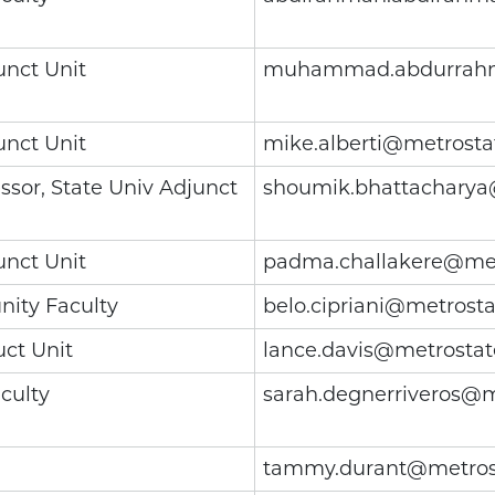
unct Unit
muhammad.abdurrahm
unct Unit
mike.alberti@metrosta
ssor, State Univ Adjunct
shoumik.bhattacharya
unct Unit
padma.challakere@met
ity Faculty
belo.cipriani@metrost
uct Unit
lance.davis@metrostat
culty
sarah.degnerriveros@m
tammy.durant@metros