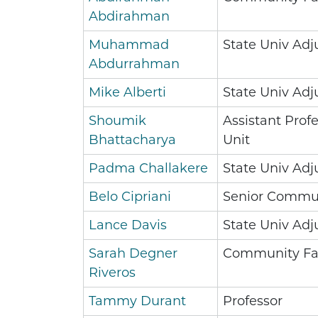
Abdirahman
Muhammad
State Univ Adj
Abdurrahman
Mike Alberti
State Univ Adj
Shoumik
Assistant Profe
Bhattacharya
Unit
Padma Challakere
State Univ Adj
Belo Cipriani
Senior Commun
Lance Davis
State Univ Adj
Sarah Degner
Community Fa
Riveros
Tammy Durant
Professor