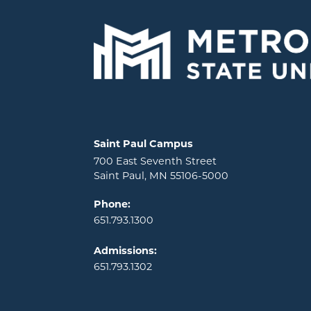
Locations and contact information
Saint Paul Campus
700 East Seventh Street
Saint Paul, MN 55106-5000
Phone:
651.793.1300
Admissions:
651.793.1302