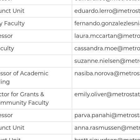
unct Unit
eduardo.lerro@metrost
y Faculty
fernando.gonzalezlesn
essor
laura.mccartan@metro
culty
cassandra.moe@metro
suzanne.nielsen@metr
essor of Academic
nasiba.norova@metros
ding
tor for Grants &
emily.oliver@metrosta
ommunity Faculty
essor
parva.panahi@metrost
unct Unit
anna.rasmussen@metr