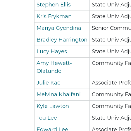
Stephen Ellis
State Univ Adj
Kris Frykman
State Univ Adj
Mariya Gyendina
Senior Commun
Bradley Harrington
State Univ Adj
Lucy Hayes
State Univ Adj
Amy Hewett-
Community Fa
Olatunde
Julie Kae
Associate Prof
Melvina Khalfani
Community Fa
Kyle Lawton
Community Fa
Tou Lee
State Univ Adj
Edward Lee
Associate Prof