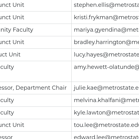
unct Unit
stephen.ellis@metrost
unct Unit
kristi.frykman@metros
ity Faculty
mariya.gyendina@metr
unct Unit
bradley.harrington@me
uct Unit
lucy.hayes@metrostat
culty
amy.hewett-olatunde@
essor, Department Chair
julie.kae@metrostate.
culty
melvina.khalfani@metr
culty
kyle.lawton@metrosta
unct Unit
tou.lee@metrostate.ed
essor
edward.lee@metrostat