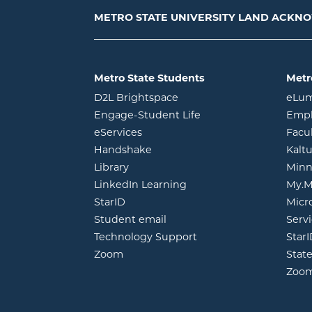
METRO STATE UNIVERSITY LAND ACK
Metro State Students
Metr
opens in new window
D2L Brightspace
eLu
opens in new windo
Engage-Student Life
Empl
opens in new window
eServices
Facu
opens in new window
Handshake
Kalt
opens in new window
Library
Minn
opens in new window
LinkedIn Learning
My.M
opens in new window
StarID
Micr
opens in new window
Student email
Servi
Technology Support
Star
opens in new window
Zoom
Stat
Zoo