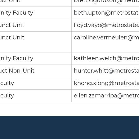
uct Unit
brett.sigurdson@metro
ity Faculty
beth.upton@metrostat
unct Unit
lloyd.vayo@metrostate
unct Unit
caroline.vermeulen@m
ity Faculty
kathleen.welch@metro
uct Non-Unit
hunter.whitt@metrosta
culty
khong.xiong@metrosta
culty
ellen.zamarripa@metro