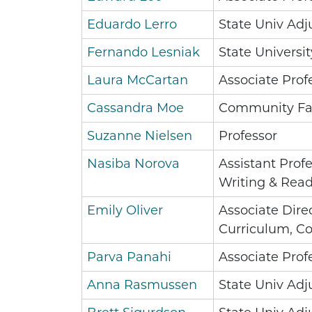
Eduardo Lerro
State Univ Adj
Fernando Lesniak
State Universit
Laura McCartan
Associate Prof
Cassandra Moe
Community Fa
Suzanne Nielsen
Professor
Nasiba Norova
Assistant Prof
Writing & Rea
Emily Oliver
Associate Direc
Curriculum, C
Parva Panahi
Associate Prof
Anna Rasmussen
State Univ Adj