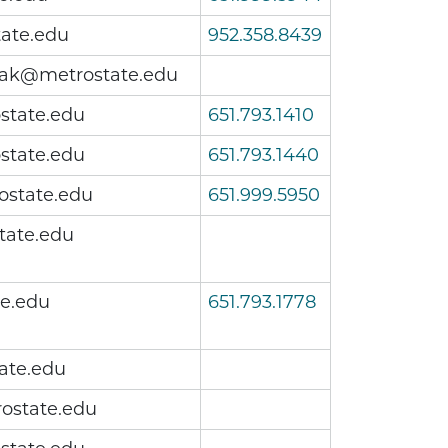
ate.edu
952.358.8439
iak@metrostate.edu
state.edu
651.793.1410
state.edu
651.793.1440
ostate.edu
651.999.5950
tate.edu
te.edu
651.793.1778
ate.edu
ostate.edu