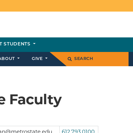
T STUDENTS
ABOUT
GIVE
SEARCH
e Faculty
an@metrostate.edu
612.793.0100