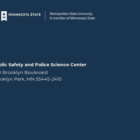
Page footer
lic Safety and Police Science Center
0 Brooklyn Boulevard
oklyn Park, MN 55445-2410