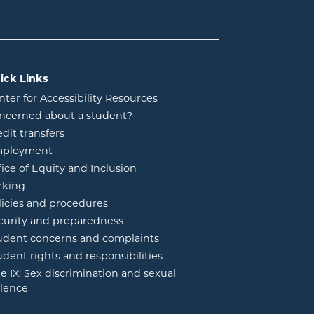
ick Links
nter for Accessibility Resources
ncerned about a student?
edit transfers
ployment
fice of Equity and Inclusion
rking
licies and procedures
curity and preparedness
udent concerns and complaints
udent rights and responsibilities
tle IX: Sex discrimination and sexual
olence