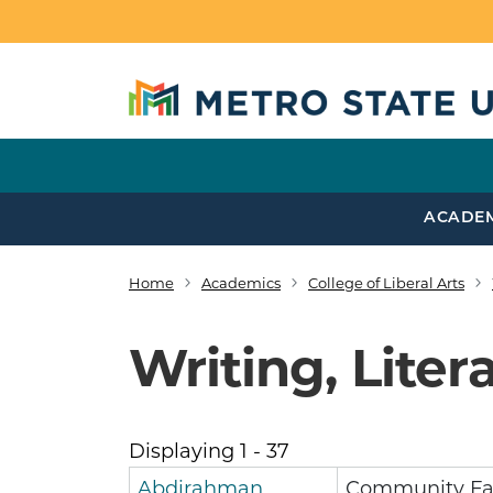
Skip to main content
ACADE
Home
Academics
College of Liberal Arts
Breadcrumb
Writing, Lite
Displaying 1 - 37
Abdirahman
Community Fa