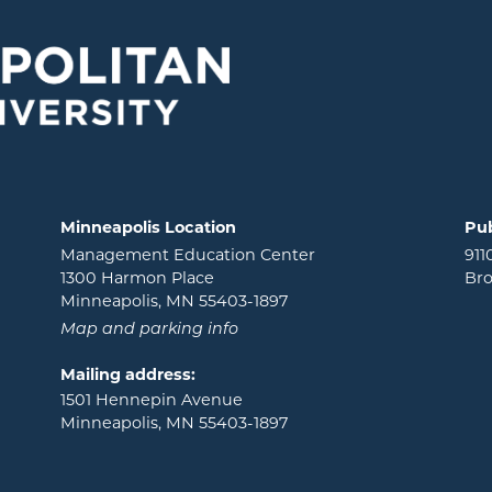
Minneapolis Location
Pub
Management Education Center
911
1300 Harmon Place
Bro
Minneapolis, MN 55403-1897
Map and parking info
Mailing address:
1501 Hennepin Avenue
Minneapolis, MN 55403-1897