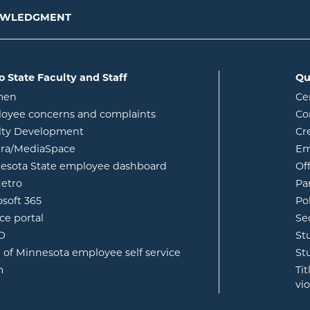
NOWLEDGMENT
o State Faculty and Staff
Qu
opens in new window
men
Ce
w
oyee concerns and complaints
Co
lty Development
Cr
opens in new window
ura/MediaSpace
Em
opens in new window
esota State employee dashboard
Of
opens in new window
etro
Pa
opens in new window
osoft 365
Po
opens in new window
ce portal
Se
opens in new window
ID
St
opens in new window
e of Minnesota employee self service
St
opens in new window
m
Ti
vi