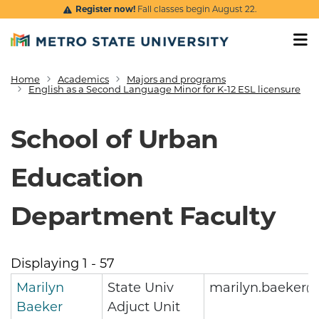
Skip to main content
Register now!
Fall classes begin August 22.
Home
Academics
Majors and programs
Breadcrumb
English as a Second Language Minor for K-12 ESL licensure
School of Urban
Education
Department Faculty
Displaying 1 - 57
Marilyn
State Univ
marilyn.baeker@
Baeker
Adjuct Unit