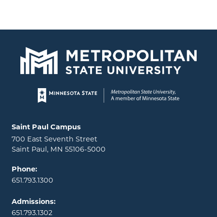
Page footer
Locations and contact information
Saint Paul Campus
700 East Seventh Street
Saint Paul, MN 55106-5000
Phone:
651.793.1300
Admissions:
651.793.1302