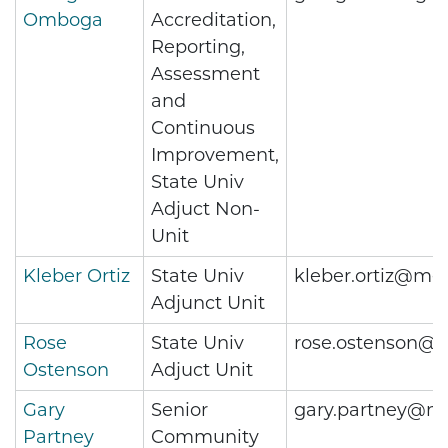
Omboga
Accreditation,
Reporting,
Assessment
and
Continuous
Improvement,
State Univ
Adjuct Non-
Unit
Kleber Ortiz
State Univ
kleber.ortiz@met
Adjunct Unit
Rose
State Univ
rose.ostenson@m
Ostenson
Adjuct Unit
Gary
Senior
gary.partney@me
Partney
Community