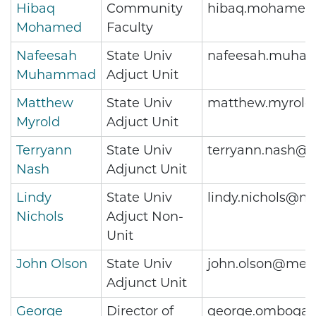
Hibaq
Community
hibaq.mohamed
Mohamed
Faculty
Nafeesah
State Univ
nafeesah.muha
Muhammad
Adjuct Unit
Matthew
State Univ
matthew.myrold
Myrold
Adjuct Unit
Terryann
State Univ
terryann.nash@m
Nash
Adjunct Unit
Lindy
State Univ
lindy.nichols@me
Nichols
Adjuct Non-
Unit
John Olson
State Univ
john.olson@metr
Adjunct Unit
George
Director of
george.omboga@