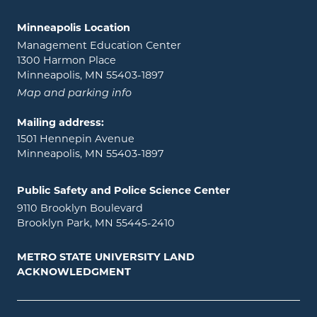
Minneapolis Location
Management Education Center
1300 Harmon Place
Minneapolis, MN 55403-1897
Map and parking info
Mailing address:
1501 Hennepin Avenue
Minneapolis, MN 55403-1897
Public Safety and Police Science Center
9110 Brooklyn Boulevard
Brooklyn Park, MN 55445-2410
METRO STATE UNIVERSITY LAND
ACKNOWLEDGMENT