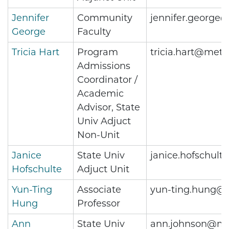
Jennifer
Community
jennifer.george
George
Faculty
Tricia Hart
Program
tricia.hart@metr
Admissions
Coordinator /
Academic
Advisor, State
Univ Adjuct
Non-Unit
Janice
State Univ
janice.hofschul
Hofschulte
Adjuct Unit
Yun-Ting
Associate
yun-ting.hung@m
Hung
Professor
Ann
State Univ
ann.johnson@me