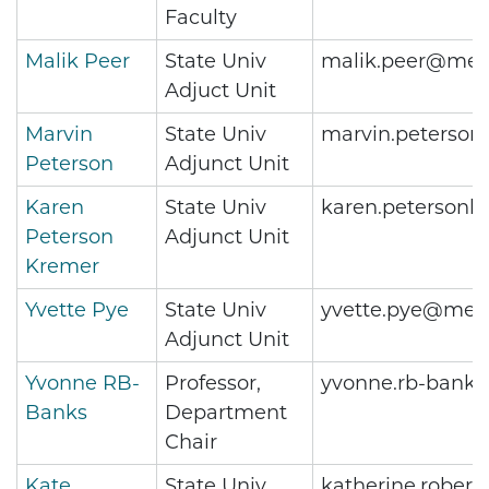
Faculty
Malik Peer
State Univ
malik.peer@metr
Adjuct Unit
Marvin
State Univ
marvin.peterson
Peterson
Adjunct Unit
Karen
State Univ
karen.peterson
Peterson
Adjunct Unit
Kremer
Yvette Pye
State Univ
yvette.pye@metr
Adjunct Unit
Yvonne RB-
Professor,
yvonne.rb-bank
Banks
Department
Chair
Kate
State Univ
katherine.rober