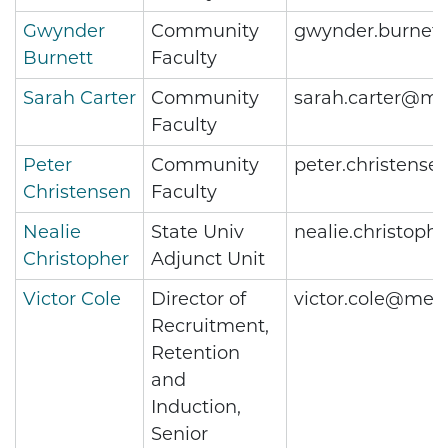
Gwynder
Community
gwynder.burnet
Burnett
Faculty
Sarah Carter
Community
sarah.carter@me
Faculty
Peter
Community
peter.christens
Christensen
Faculty
Nealie
State Univ
nealie.christop
Christopher
Adjunct Unit
Victor Cole
Director of
victor.cole@metr
Recruitment,
Retention
and
Induction,
Senior