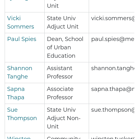
Unit
Vicki
State Univ
vicki.sommers@
Sommers
Adjuct Unit
Paul Spies
Dean, School
paul.spies@metr
of Urban
Education
Shannon
Assistant
shannon.tanghe
Tanghe
Professor
Sapna
Associate
sapna.thapa@me
Thapa
Professor
Sue
State Univ
sue.thompson@m
Thompson
Adjuct Non-
Unit