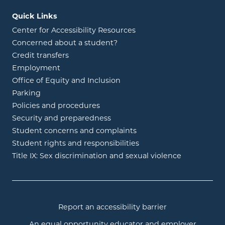
Quick Links
Center for Accessibility Resources
Concerned about a student?
Credit transfers
Employment
Office of Equity and Inclusion
Parking
Policies and procedures
Security and preparedness
Student concerns and complaints
Student rights and responsibilities
Title IX: Sex discrimination and sexual violence
Report an accessibility barrier
An equal opportunity educator and employer