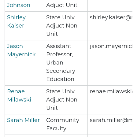
Johnson
Adjuct Unit
Shirley
State Univ
shirley.kaiser@m
Kaiser
Adjuct Non-
Unit
Jason
Assistant
jason.mayernick
Mayernick
Professor,
Urban
Secondary
Education
Renae
State Univ
renae.milawski@
Milawski
Adjuct Non-
Unit
Sarah Miller
Community
sarah.miller@me
Faculty