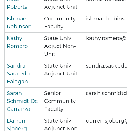
Roberts
Adjunct Unit
Ishmael
Community
ishmael.robinso
Robinson
Faculty
Kathy
State Univ
kathy.romero@m
Romero
Adjuct Non-
Unit
Sandra
State Univ
sandra.saucedo-
Saucedo-
Adjunct Unit
Falagan
Sarah
Senior
sarah.schmidtde
Schmidt De
Community
Carranza
Faculty
Darren
State Univ
darren.sjoberg@
Sjoberg
Adjunct Non-