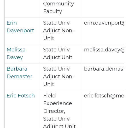
Community
Faculty
Erin
State Univ
erin.davenport@
Davenport
Adjuct Non-
Unit
Melissa
State Univ
melissa.davey@m
Davey
Adjuct Unit
Barbara
State Univ
barbara.demast
Demaster
Adjuct Non-
Unit
Eric Fotsch
Field
eric.fotsch@metr
Experience
Director,
State Univ
Adjunct Unit