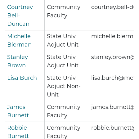
Courtney
Community
courtney.bell-d
Bell-
Faculty
Duncan
Michelle
State Univ
michelle.bierma
Bierman
Adjuct Unit
Stanley
State Univ
stanley.brown@m
Brown
Adjuct Unit
Lisa Burch
State Univ
lisa.burch@metr
Adjuct Non-
Unit
James
Community
james.burnett@m
Burnett
Faculty
Robbie
Community
robbie.burnett@
Burnett
Faculty