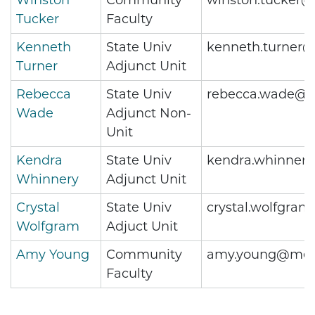
Winston
Community
winston.tucker@
Tucker
Faculty
Kenneth
State Univ
kenneth.turner@
Turner
Adjunct Unit
Rebecca
State Univ
rebecca.wade@m
Wade
Adjunct Non-
Unit
Kendra
State Univ
kendra.whinner
Whinnery
Adjunct Unit
Crystal
State Univ
crystal.wolfgra
Wolfgram
Adjuct Unit
Amy Young
Community
amy.young@metr
Faculty