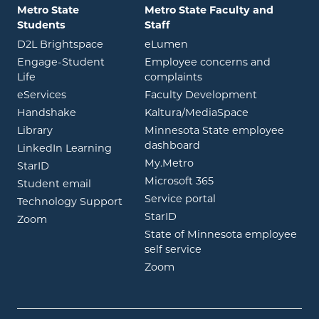
Metro State
Metro State Faculty and
Students
Staff
opens in new window
opens in new window
D2L Brightspace
eLumen
Engage-Student
Employee concerns and
opens in new window
Life
complaints
opens in new window
eServices
Faculty Development
opens in new window
opens in ne
Handshake
Kaltura/MediaSpace
opens in new window
Library
Minnesota State employee
opens in new window
dashboard
opens in new window
LinkedIn Learning
opens in new window
My.Metro
opens in new window
StarID
opens in new wind
Microsoft 365
opens in new window
Student email
opens in new wind
Service portal
Technology Support
opens in new window
StarID
opens in new window
Zoom
State of Minnesota employee
opens in new window
self service
opens in new window
Zoom