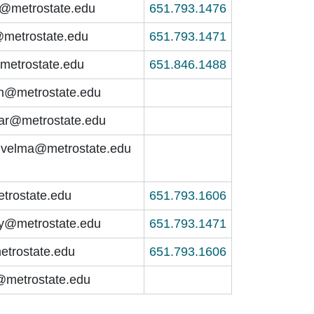
n@metrostate.edu
651.793.1476
@metrostate.edu
651.793.1471
metrostate.edu
651.846.1488
an@metrostate.edu
har@metrostate.edu
.velma@metrostate.edu
trostate.edu
651.793.1606
ey@metrostate.edu
651.793.1471
etrostate.edu
651.793.1606
@metrostate.edu