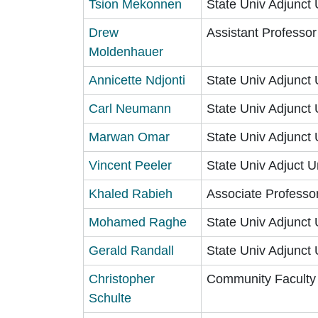
Tsion Mekonnen
State Univ Adjunct 
Drew
Assistant Professo
Moldenhauer
Annicette Ndjonti
State Univ Adjunct 
Carl Neumann
State Univ Adjunct 
Marwan Omar
State Univ Adjunct 
Vincent Peeler
State Univ Adjuct U
Khaled Rabieh
Associate Professo
Mohamed Raghe
State Univ Adjunct 
Gerald Randall
State Univ Adjunct 
Christopher
Community Faculty
Schulte