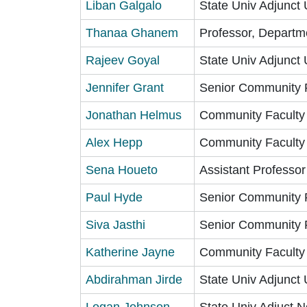
Liban Galgalo
State Univ Adjunct 
Thanaa Ghanem
Professor, Departm
Rajeev Goyal
State Univ Adjunct 
Jennifer Grant
Senior Community 
Jonathan Helmus
Community Faculty
Alex Hepp
Community Faculty
Sena Houeto
Assistant Professor
Paul Hyde
Senior Community 
Siva Jasthi
Senior Community 
Katherine Jayne
Community Faculty
Abdirahman Jirde
State Univ Adjunct 
Logan Johnson
State Univ Adjuct N