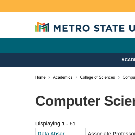
Skip to main content
ACAD
Home
Academics
College of Sciences
Comput
Breadcrumb
Computer Scien
Displaying 1 - 61
Rafa Absar
Associate Professo