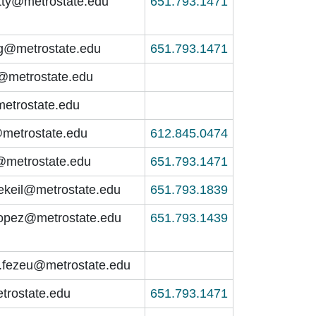
tty@metrostate.edu
651.793.1471
g@metrostate.edu
651.793.1471
@metrostate.edu
etrostate.edu
metrostate.edu
612.845.0474
h@metrostate.edu
651.793.1471
hekeil@metrostate.edu
651.793.1839
opez@metrostate.edu
651.793.1439
.fezeu@metrostate.edu
trostate.edu
651.793.1471