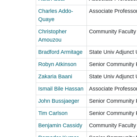
Charles Addo-
Associate Professo
Quaye
Christopher
Community Faculty
Amouzou
Bradford Armitage
State Univ Adjunct 
Robyn Atkinson
Senior Community 
Zakaria Baani
State Univ Adjunct 
Ismail Bile Hassan
Associate Professo
John Bussjaeger
Senior Community 
Tim Carlson
Senior Community 
Benjamin Cassidy
Community Faculty