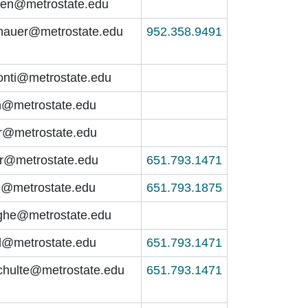
nen@metrostate.edu
hauer@metrostate.edu
952.358.9491
jonti@metrostate.edu
n@metrostate.edu
@metrostate.edu
er@metrostate.edu
651.793.1471
h@metrostate.edu
651.793.1875
he@metrostate.edu
ll@metrostate.edu
651.793.1471
schulte@metrostate.edu
651.793.1471