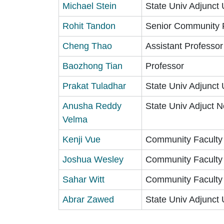
Michael Stein
State Univ Adjunct 
Rohit Tandon
Senior Community 
Cheng Thao
Assistant Professor
Baozhong Tian
Professor
Prakat Tuladhar
State Univ Adjunct 
Anusha Reddy
State Univ Adjuct N
Velma
Kenji Vue
Community Faculty
Joshua Wesley
Community Faculty
Sahar Witt
Community Faculty
Abrar Zawed
State Univ Adjunct 