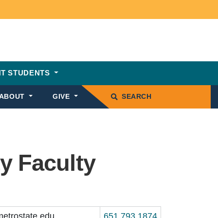
T STUDENTS
ABOUT
GIVE
SEARCH
y Faculty
etrostate.edu
651.793.1874