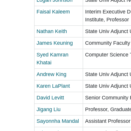
Faisal Kaleem
Interim Executive D
Institute, Professor
Nathan Keith
State Univ Adjunct 
James Keuning
Community Faculty
Syed Kamran
Computer Science Tu
Khatai
Andrew King
State Univ Adjunct 
Karen LaPlant
State Univ Adjunct 
David Levitt
Senior Community 
Jigang Liu
Professor, Graduat
Sayonnha Mandal
Assistant Professo