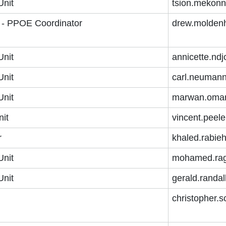
Unit
tsion.mekon
r - PPOE Coordinator
drew.molden
Unit
annicette.nd
Unit
carl.neuman
Unit
marwan.omar
nit
vincent.peel
r
khaled.rabie
Unit
mohamed.rag
Unit
gerald.randa
christopher.