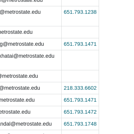
m@metrostate.edu
651.793.1238
etrostate.edu
ng@metrostate.edu
651.793.1471
khatai@metrostate.edu
@metrostate.edu
t@metrostate.edu
218.333.6602
@metrostate.edu
651.793.1471
etrostate.edu
651.793.1472
ndal@metrostate.edu
651.793.1748