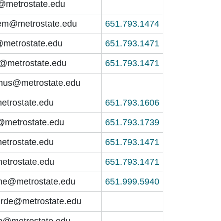
o@metrostate.edu
em@metrostate.edu
651.793.1474
@metrostate.edu
651.793.1471
nt@metrostate.edu
651.793.1471
lmus@metrostate.edu
etrostate.edu
651.793.1606
@metrostate.edu
651.793.1739
etrostate.edu
651.793.1471
metrostate.edu
651.793.1471
yne@metrostate.edu
651.999.5940
irde@metrostate.edu
n@metrostate.edu