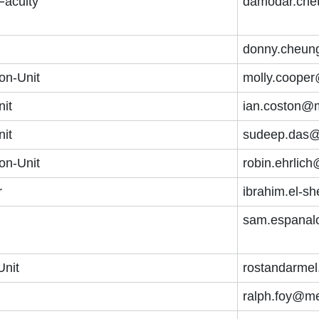
Faculty
damodar.che
donny.cheun
on-Unit
molly.cooper
nit
ian.coston@m
nit
sudeep.das@
on-Unit
robin.ehrlic
r
ibrahim.el-s
sam.espanal
Unit
rostandarmel
ralph.foy@me