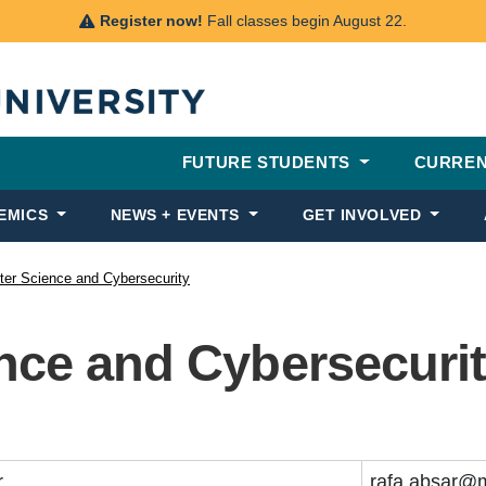
Register now!
Fall classes begin August 22.
FUTURE STUDENTS
CURREN
EMICS
NEWS + EVENTS
GET INVOLVED
er Science and Cybersecurity
ce and Cybersecurit
r
rafa.absar@m