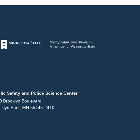
Page footer
lic Safety and Police Science Center
0 Brooklyn Boulevard
oklyn Park, MN 55445-2410