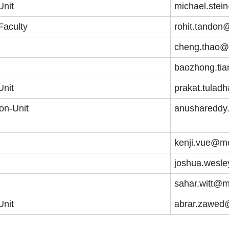
Unit
michael.stei
Faculty
rohit.tandon
cheng.thao@
baozhong.ti
Unit
prakat.tulad
on-Unit
anushareddy
kenji.vue@me
joshua.wesl
sahar.witt@m
Unit
abrar.zawed