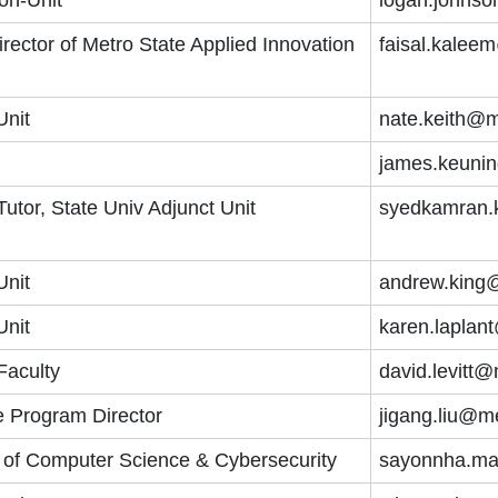
irector of Metro State Applied Innovation
faisal.kalee
Unit
nate.keith@m
james.keuni
tor, State Univ Adjunct Unit
syedkamran.
Unit
andrew.king
Unit
karen.laplan
Faculty
david.levitt
e Program Director
jigang.liu@m
r of Computer Science & Cybersecurity
sayonnha.ma