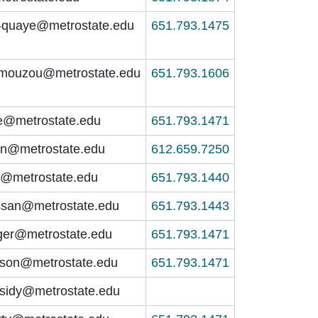
o-quaye@metrostate.edu
651.793.1475
.amouzou@metrostate.edu
651.793.1606
e@metrostate.edu
651.793.1471
on@metrostate.edu
612.659.7250
i@metrostate.edu
651.793.1440
assan@metrostate.edu
651.793.1443
ger@metrostate.edu
651.793.1471
lson@metrostate.edu
651.793.1471
sidy@metrostate.edu