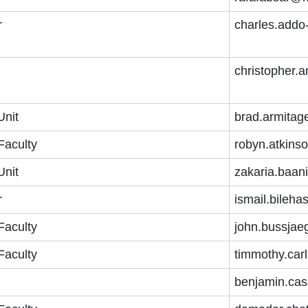
r
charles.add
christopher
Unit
brad.armitag
Faculty
robyn.atkins
Unit
zakaria.baan
r
ismail.bileh
Faculty
john.bussjae
Faculty
timmothy.car
benjamin.cas