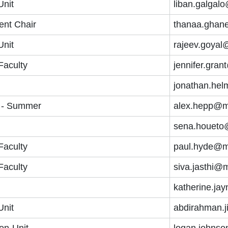
Unit
liban.galgal
ent Chair
thanaa.ghan
Unit
rajeev.goyal
Faculty
jennifer.gra
jonathan.he
 - Summer
alex.hepp@m
sena.houeto
Faculty
paul.hyde@m
Faculty
siva.jasthi@
katherine.ja
Unit
abdirahman.j
on-Unit
logan.johnso