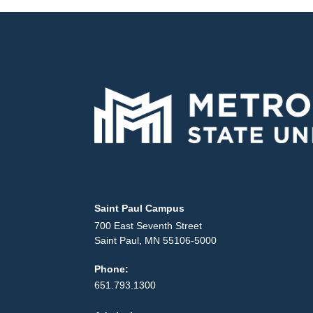
Locations and contact information
Saint Paul Campus
700 East Seventh Street
Saint Paul, MN 55106-5000
Phone:
651.793.1300