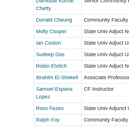
Damodar Kumar
Senior Community 
Chetty
Donald Cheung
Community Faculty
Molly Cooper
State Univ Adjuct N
Ian Coston
State Univ Adjuct U
Sudeep Das
State Univ Adjuct U
Robin Ehrlich
State Univ Adjuct N
Ibrahim El-Shekeil
Associate Professo
Samuel Espana
CF Instructor
Lopez
Ross Fezeu
State Univ Adjunct 
Ralph Foy
Community Faculty