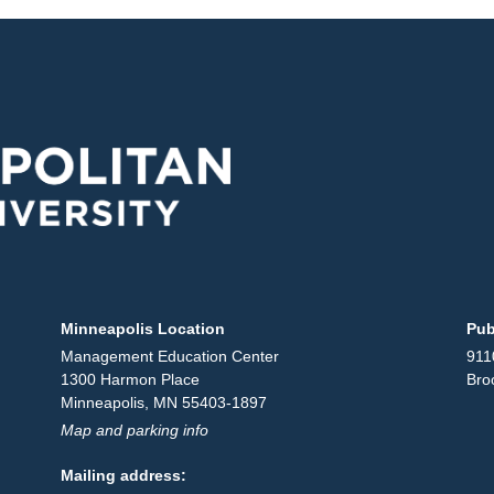
Minneapolis Location
Pub
Management Education Center
911
1300 Harmon Place
Bro
Minneapolis, MN 55403-1897
Map and parking info
Mailing address: