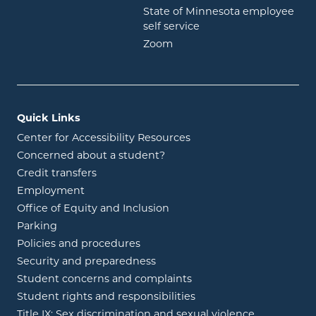
State of Minnesota employee
opens in new window
self service
opens in new window
Zoom
Quick Links
Center for Accessibility Resources
Concerned about a student?
Credit transfers
Employment
Office of Equity and Inclusion
Parking
Policies and procedures
Security and preparedness
Student concerns and complaints
Student rights and responsibilities
Title IX: Sex discrimination and sexual violence