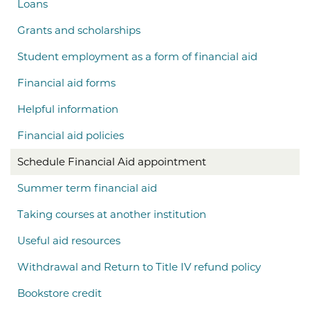
Loans
Grants and scholarships
Student employment as a form of financial aid
Financial aid forms
Helpful information
Financial aid policies
Schedule Financial Aid appointment
Summer term financial aid
Taking courses at another institution
Useful aid resources
Withdrawal and Return to Title IV refund policy
Bookstore credit