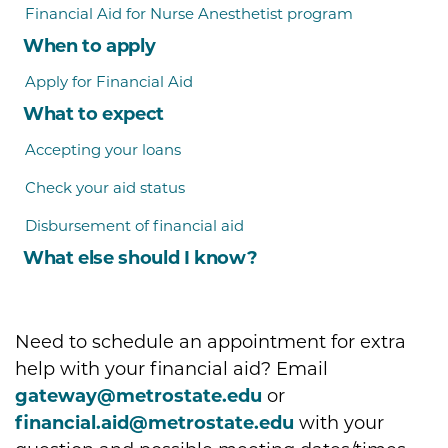
Financial Aid for Nurse Anesthetist program
When to apply
Apply for Financial Aid
What to expect
Accepting your loans
Check your aid status
Disbursement of financial aid
What else should I know?
Need to schedule an appointment for extra
help with your financial aid? Email
gateway@metrostate.edu
or
financial.aid@metrostate.edu
with your