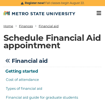
Skip to main content
Register now!
Fall classes begin August 22.
Home
Finances
Financial aid
Breadcrumb
Schedule Financial Aid
appointment
Financial aid
Getting started
Cost of attendance
Types of financial aid
Financial aid guide for graduate students