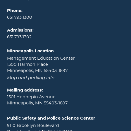
Phone:
651.793.1300
Admissions:
651.793.1302
Minneapolis Location
Management Education Center
1300 Harmon Place
Minneapolis, MN 55403-1897
Map and parking info
Mailing address:
1501 Hennepin Avenue
Minneapolis, MN 55403-1897
Public Safety and Police Science Center
9110 Brooklyn Boulevard