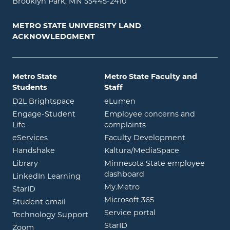
Brooklyn Park, MN 55445-2410
METRO STATE UNIVERSITY LAND
ACKNOWLEDGMENT
Metro State
Metro State Faculty and
Students
Staff
opens in new window
opens in new window
D2L Brightspace
eLumen
Engage-Student
Employee concerns and
opens in new window
Life
complaints
opens in new window
eServices
Faculty Development
opens in new window
opens in ne
Handshake
Kaltura/MediaSpace
opens in new window
Library
Minnesota State employee
opens in new window
dashboard
opens in new window
LinkedIn Learning
opens in new window
My.Metro
opens in new window
StarID
opens in new wind
Microsoft 365
opens in new window
Student email
opens in new wind
Service portal
Technology Support
opens in new window
StarID
opens in new window
Zoom