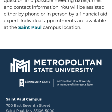
question and possible meeting dates/times
and contact information. You will be assisted
either by phone or in person by a financial aid
expert. Individual appointments are available
at the
Saint Paul
campus location.
Page footer
Locations and contact information
Saint Paul Campus
700 East Seventh Street
Saint Paul, MN 55106-5000