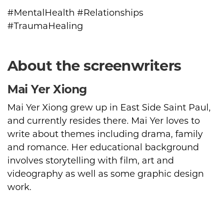
#MentalHealth #Relationships
#TraumaHealing
About the screenwriters
Mai Yer Xiong
Mai Yer Xiong grew up in East Side Saint Paul,
and currently resides there. Mai Yer loves to
write about themes including drama, family
and romance. Her educational background
involves storytelling with film, art and
videography as well as some graphic design
work.