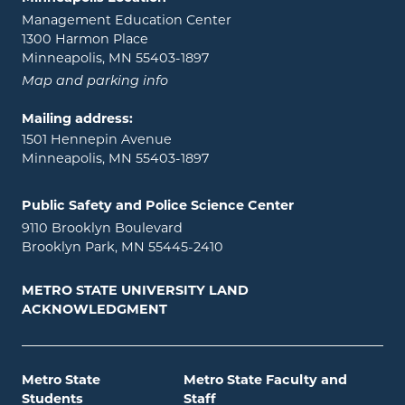
Management Education Center
1300 Harmon Place
Minneapolis, MN 55403-1897
Map and parking info
Mailing address:
1501 Hennepin Avenue
Minneapolis, MN 55403-1897
Public Safety and Police Science Center
9110 Brooklyn Boulevard
Brooklyn Park, MN 55445-2410
METRO STATE UNIVERSITY LAND
ACKNOWLEDGMENT
Metro State
Metro State Faculty and
Students
Staff