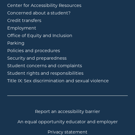
Center for Accessibility Resources
Concerned about a student?
Credit transfers
Employment
Office of Equity and Inclusion
Parking
Policies and procedures
Security and preparedness
Student concerns and complaints
Student rights and responsibilities
Title IX: Sex discrimination and sexual violence
Report an accessibility barrier
An equal opportunity educator and employer
Privacy statement