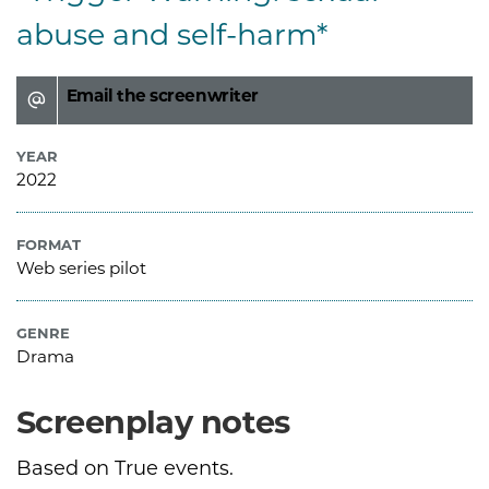
abuse and self-harm*
Email the screenwriter
YEAR
2022
FORMAT
Web series pilot
GENRE
Drama
Screenplay notes
Based on True events.