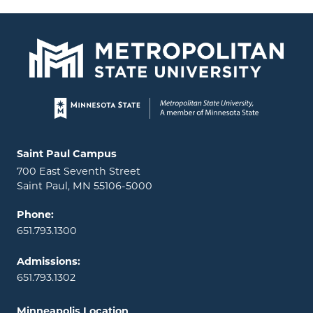
Page footer
Locations and contact information
Saint Paul Campus
700 East Seventh Street
Saint Paul, MN 55106-5000
Phone:
651.793.1300
Admissions:
651.793.1302
Minneapolis Location