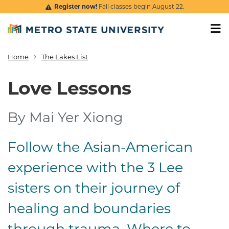
Skip to main content
Register now!
Fall classes begin August 22.
Home
The Lakes List
Breadcrumb
Love Lessons
By Mai Yer Xiong
Follow the Asian-American
Logline and summa
experience with the 3 Lee
sisters on their journey of
healing and boundaries
through trauma. Where to