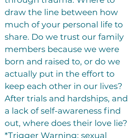
draw the line between how
much of your personal life to
share. Do we trust our family
members because we were
born and raised to, or do we
actually put in the effort to
keep each other in our lives?
After trials and hardships, and
a lack of self-awareness find
out, where does their love lie?
*Trigger Warning: sexual