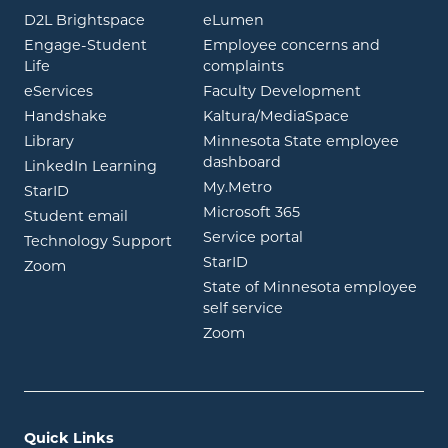
opens in new window
opens in new window
D2L Brightspace
eLumen
Engage-Student
Employee concerns and
opens in new window
Life
complaints
opens in new window
eServices
Faculty Development
opens in new window
opens in ne
Handshake
Kaltura/MediaSpace
opens in new window
Library
Minnesota State employee
opens in new window
dashboard
opens in new window
LinkedIn Learning
opens in new window
My.Metro
opens in new window
StarID
opens in new wind
Microsoft 365
opens in new window
Student email
opens in new wind
Service portal
Technology Support
opens in new window
StarID
opens in new window
Zoom
State of Minnesota employee
opens in new window
self service
opens in new window
Zoom
Quick Links