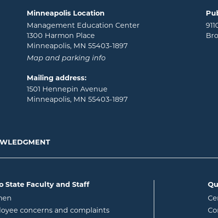
Minneapolis Location
Pub
Management Education Center
911
1300 Harmon Place
Bro
Minneapolis, MN 55403-1897
Map and parking info
Mailing address:
1501 Hennepin Avenue
Minneapolis, MN 55403-1897
NOWLEDGMENT
o State Faculty and Staff
Qu
opens in new window
men
Ce
w
oyee concerns and complaints
Co