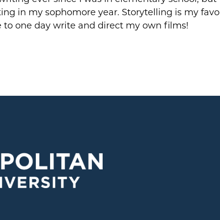
ing in my sophomore year. Storytelling is my favor
 to one day write and direct my own films!