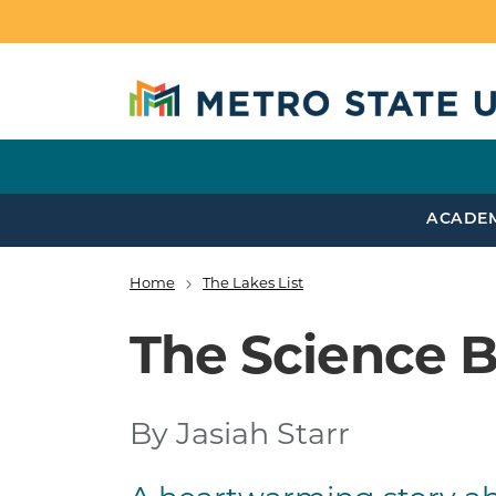
Skip to main content
ACADE
Home
The Lakes List
Breadcrumb
The Science B
By Jasiah Starr