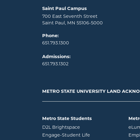
Locations and contact information
Saint Paul Campus
700 East Seventh Street
Saint Paul, MN 55106-5000
Phone:
651.793.1300
Admissions:
651.793.1302
METRO STATE UNIVERSITY LAND ACK
Metro State Students
Metr
opens in new window
D2L Brightspace
eLu
opens in new windo
Engage-Student Life
Empl