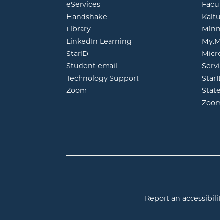
opens in new window
eServices
Facu
opens in new window
Handshake
Kalt
opens in new window
Library
Minn
opens in new window
LinkedIn Learning
My.M
opens in new window
StarID
Micr
opens in new window
Student email
Servi
Technology Support
Star
opens in new window
Zoom
Stat
Zoo
Report an accessibilit