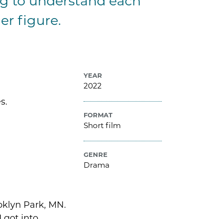
g to understand each
er figure.
YEAR
2022
s.
FORMAT
Short film
GENRE
Drama
oklyn Park, MN.
I got into