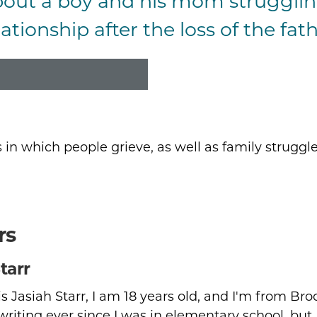
bout a boy and his mom strugglin
ummary
ationship after the loss of the fath
s in which people grieve, as well as family struggle
rs
tarr
 Jasiah Starr, I am 18 years old, and I'm from Bro
 writing ever since I was in elementary school, but 