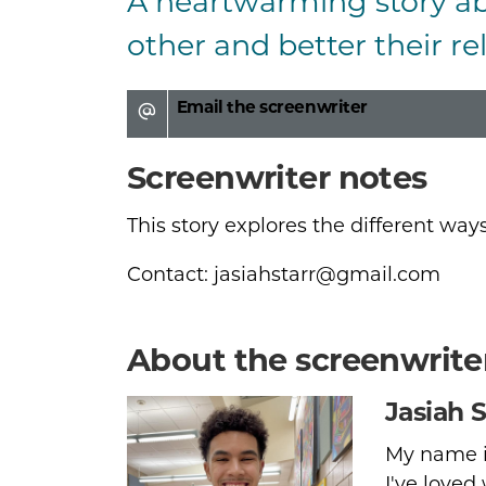
A heartwarming story a
Logline and s
other and better their rel
Email the screenwriter
Screenwriter notes
This story explores the different way
Contact: jasiahstarr@gmail.com
About the screenwrite
Jasiah S
My name is
I've loved