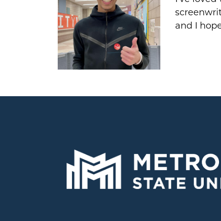
screenwrit
and I hope