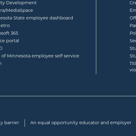
lty Development
Cr
opens in new window
ura/MediaSpace
Em
opens in new window
esota State employee dashboard
Of
opens in new window
etro
Pa
opens in new window
osoft 365
Po
opens in new window
ce portal
Se
opens in new window
ID
St
opens in new window
e of Minnesota employee self service
St
opens in new window
m
Ti
vi
y barrier
An equal opportunity educator and employer