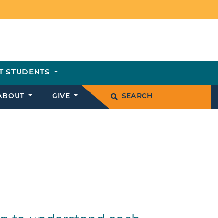
T STUDENTS
ABOUT
GIVE
SEARCH