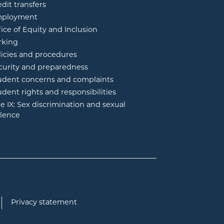
edit transfers
ployment
fice of Equity and Inclusion
rking
licies and procedures
curity and preparedness
udent concerns and complaints
udent rights and responsibilities
tle IX: Sex discrimination and sexual
olence
Privacy statement