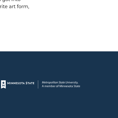
ite art form,
Page footer