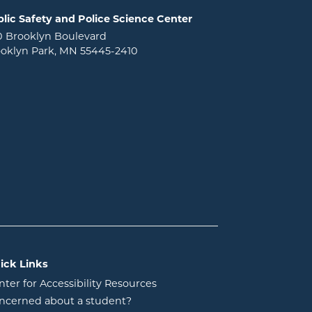
lic Safety and Police Science Center
0 Brooklyn Boulevard
oklyn Park, MN 55445-2410
ick Links
nter for Accessibility Resources
ncerned about a student?