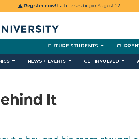
Register now!
Fall classes begin August 22.
FUTURE STUDENTS
CURREN
MICS
NEWS + EVENTS
GET INVOLVED
ehind It