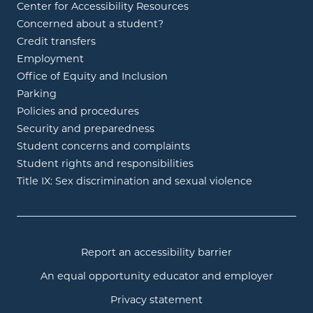
Center for Accessibility Resources
Concerned about a student?
Credit transfers
Employment
Office of Equity and Inclusion
Parking
Policies and procedures
Security and preparedness
Student concerns and complaints
Student rights and responsibilities
Title IX: Sex discrimination and sexual violence
Report an accessibility barrier
An equal opportunity educator and employer
Privacy statement