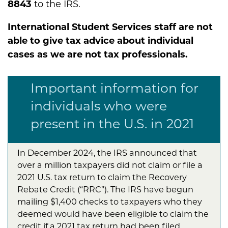
8843
to the IRS.
International Student Services staff are not
able to give tax advice about individual
cases as we are not tax professionals.
Important information for
individuals who were
present in the U.S. in 2021
In December 2024, the IRS announced that
over a million taxpayers did not claim or file a
2021 U.S. tax return to claim the Recovery
Rebate Credit (“RRC”). The IRS have begun
mailing $1,400 checks to taxpayers who they
deemed would have been eligible to claim the
credit if a 2021 tax return had been filed.