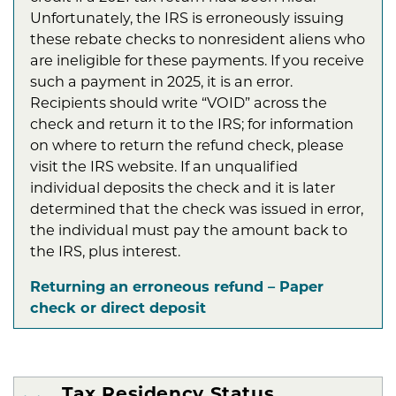
Unfortunately, the IRS is erroneously issuing
these rebate checks to nonresident aliens who
are ineligible for these payments. If you receive
such a payment in 2025, it is an error.
Recipients should write “VOID” across the
check and return it to the IRS; for information
on where to return the refund check, please
visit the IRS website. If an unqualified
individual deposits the check and it is later
determined that the check was issued in error,
the individual must pay the amount back to
the IRS, plus interest.
Returning an erroneous refund – Paper
check or direct deposit
Tax Residency Status