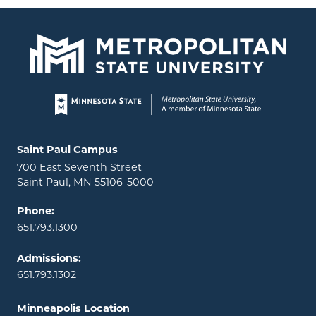
Page footer
Locations and contact information
Saint Paul Campus
700 East Seventh Street
Saint Paul, MN 55106-5000
Phone:
651.793.1300
Admissions:
651.793.1302
Minneapolis Location