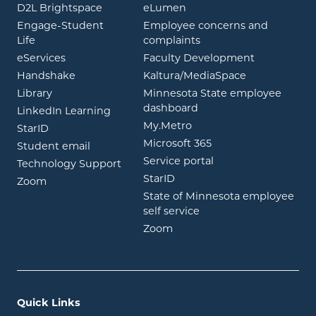
opens in new window
opens in new window
D2L Brightspace
eLumen
Engage-Student
Employee concerns and
opens in new window
Life
complaints
opens in new window
eServices
Faculty Development
opens in new window
opens in ne
Handshake
Kaltura/MediaSpace
opens in new window
Library
Minnesota State employee
opens in new window
dashboard
opens in new window
LinkedIn Learning
opens in new window
My.Metro
opens in new window
StarID
opens in new wind
Microsoft 365
opens in new window
Student email
opens in new wind
Service portal
Technology Support
opens in new window
StarID
opens in new window
Zoom
State of Minnesota employee
opens in new window
self service
opens in new window
Zoom
Quick Links