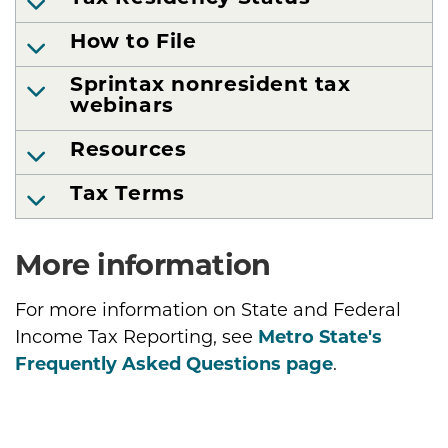
How to File
Sprintax nonresident tax
webinars
Resources
Tax Terms
More information
For more information on State and Federal
Income Tax Reporting, see
Metro State's
Frequently Asked Questions page
.