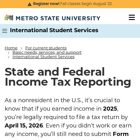
Skip to main content
Register now!
Fall classes begin August 22.
International Student Services
Home
For current students
Breadcrumb
Basic needs, services, and support
International Student Services
State and Federal
Income Tax Reporting
As a nonresident in the U.S., it’s crucial to
know that if you earned income in
2025
,
you’re legally required to file a tax return by
April 15, 2026
. Even if you didn’t work or earn
any income, you’ll still need to submit
Form