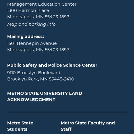
Management Education Center
1300 Harmon Place
Minneapolis, MN 55403-1897
Map and parking info
Mailing address:
1501 Hennepin Avenue
Minneapolis, MN 55403-1897
Public Safety and Police Science Center
9110 Brooklyn Boulevard
Brooklyn Park, MN 55445-2410
METRO STATE UNIVERSITY LAND
ACKNOWLEDGMENT
Metro State
Metro State Faculty and
Students
Staff