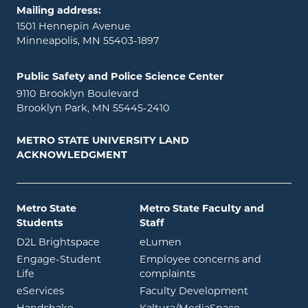
Mailing address:
1501 Hennepin Avenue
Minneapolis, MN 55403-1897
Public Safety and Police Science Center
9110 Brooklyn Boulevard
Brooklyn Park, MN 55445-2410
METRO STATE UNIVERSITY LAND
ACKNOWLEDGMENT
Metro State
Metro State Faculty and
Students
Staff
opens in new window
opens in new window
D2L Brightspace
eLumen
Engage-Student
Employee concerns and
opens in new window
Life
complaints
opens in new window
eServices
Faculty Development