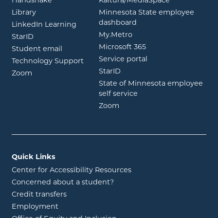
opens in new window
opens in ne
Handshake
Kaltura/MediaSpace
opens in new window
Library
Minnesota State employee
opens in new window
dashboard
opens in new window
LinkedIn Learning
opens in new window
My.Metro
opens in new window
StarID
opens in new wind
Microsoft 365
opens in new window
Student email
opens in new wind
Service portal
Technology Support
opens in new window
StarID
opens in new window
Zoom
State of Minnesota employee
opens in new window
self service
opens in new window
Zoom
Quick Links
Center for Accessibility Resources
Concerned about a student?
Credit transfers
Employment