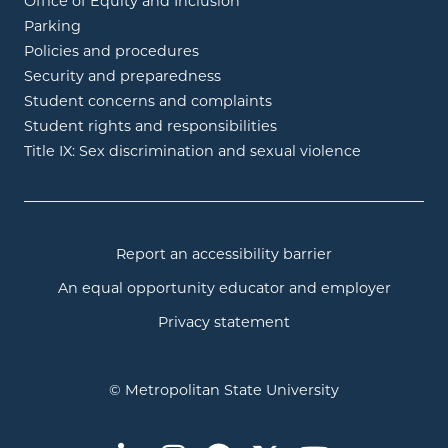
Office of Equity and Inclusion
Parking
Policies and procedures
Security and preparedness
Student concerns and complaints
Student rights and responsibilities
Title IX: Sex discrimination and sexual violence
Report an accessibility barrier
An equal opportunity educator and employer
Privacy statement
© Metropolitan State University