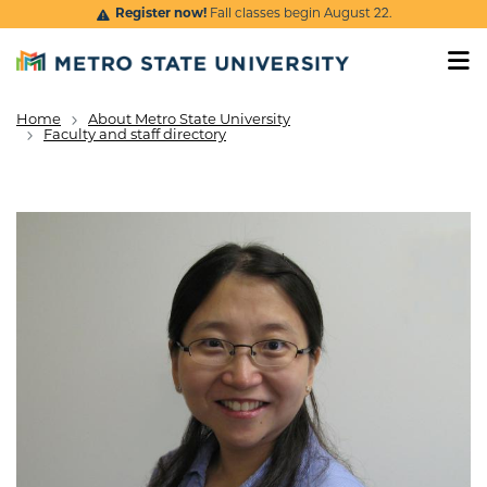
Skip to main content
Register now!
Fall classes begin August 22.
Home
About Metro State University
Breadcrumb
Faculty and staff directory