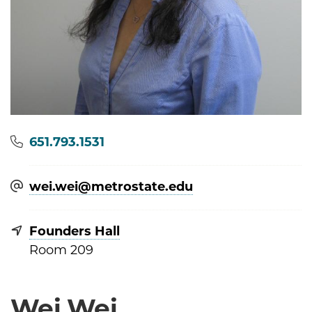
Phone
651.793.1531
wei.wei@​metrostate.edu
Founders Hall
Room 209
Wei Wei