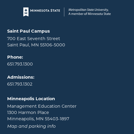
Page footer
Locations and contact information
Saint Paul Campus
700 East Seventh Street
Saint Paul, MN 55106-5000
Phone:
651.793.1300
Admissions:
651.793.1302
Minneapolis Location
Management Education Center
1300 Harmon Place
Minneapolis, MN 55403-1897
Map and parking info