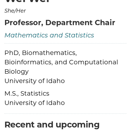
She/Her
Professor, Department Chair
Mathematics and Statistics
PhD, Biomathematics,
Credentials
Bioinformatics, and Computational
Biology
University of Idaho
M.S., Statistics
University of Idaho
Recent and upcoming