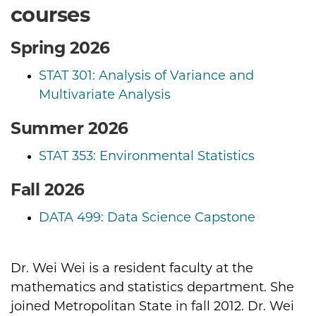
courses
Spring 2026
STAT 301: Analysis of Variance and
Multivariate Analysis
Summer 2026
STAT 353: Environmental Statistics
Fall 2026
DATA 499: Data Science Capstone
Dr. Wei Wei is a resident faculty at the
Biography
mathematics and statistics department. She
joined Metropolitan State in fall 2012. Dr. Wei