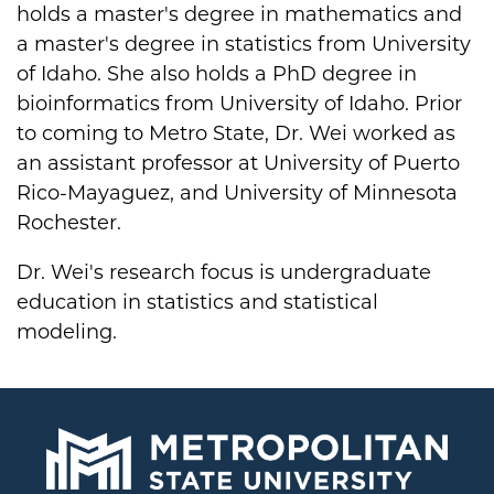
holds a master's degree in mathematics and
a master's degree in statistics from University
of Idaho. She also holds a PhD degree in
bioinformatics from University of Idaho. Prior
to coming to Metro State, Dr. Wei worked as
an assistant professor at University of Puerto
Rico-Mayaguez, and University of Minnesota
Rochester.
Dr. Wei's research focus is undergraduate
education in statistics and statistical
modeling.