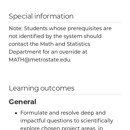
Special information
Note: Students whose prerequisites are
not identified by the system should
contact the Math and Statistics
Department for an override at
MATH@metrostate.edu.
Learning outcomes
General
Formulate and resolve deep and
impactful questions to scientifically
explore chosen project areas, in