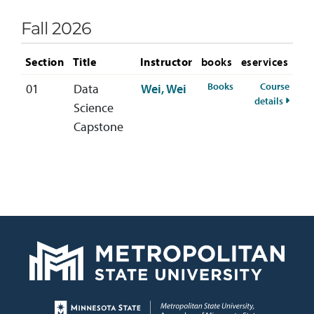
Fall 2026
Section
Title
Instructor
books
eservices
for DATA-499-01 Fa
Books
Course
01
Data
Wei, Wei
for DA
details
Science
Capstone
Page footer