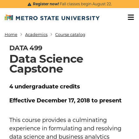
Skip to main content
Register now!
Fall classes begin August 22.
Home
Academics
Course catalog
Breadcrumb
DATA 499
Data Science
Capstone
4
undergraduate
credits
Effective
December 17, 2018
to present
This course provides a culminating
experience in formulating and resolving
data science and business analytics