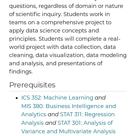
questions, regardless of domain or nature
of scientific inquiry. Students work in
teams on a comprehensive project to
apply data science concepts and
principles. Students will complete a real-
world project with data collection, data
cleaning, data visualization, data modeling
and analysis, and presentations of
findings.
Prerequisites
ICS 352:
Machine Learning
and
MIS 380:
Business Intelligence and
Analytics
STAT 311:
Regression
and
Analysis
STAT 301:
Analysis of
and
Variance and Multivariate Analysis