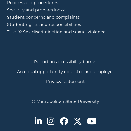
Policies and procedures
Security and preparedness
Student concerns and complaints
Student rights and responsibilities
Title IX: Sex discrimination and sexual violence
Report an accessibility barrier
An equal opportunity educator and employer
Privacy statement
© Metropolitan State University