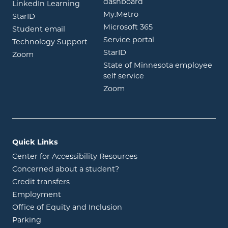
opens in new window
dashboard
opens in new window
LinkedIn Learning
opens in new window
My.Metro
opens in new window
StarID
opens in new wind
Microsoft 365
opens in new window
Student email
opens in new wind
Service portal
Technology Support
opens in new window
StarID
opens in new window
Zoom
State of Minnesota employee
opens in new window
self service
opens in new window
Zoom
Quick Links
Center for Accessibility Resources
Concerned about a student?
Credit transfers
Employment
Office of Equity and Inclusion
Parking