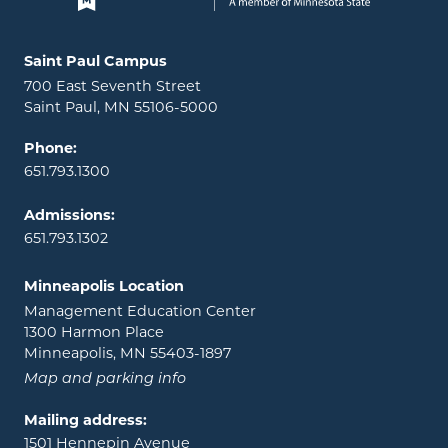
Locations and contact information
Saint Paul Campus
700 East Seventh Street
Saint Paul, MN 55106-5000
Phone:
651.793.1300
Admissions:
651.793.1302
Minneapolis Location
Management Education Center
1300 Harmon Place
Minneapolis, MN 55403-1897
Map and parking info
Mailing address:
1501 Hennepin Avenue