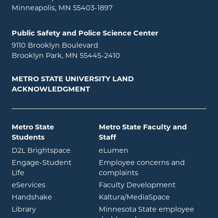
Minneapolis, MN 55403-1897
Public Safety and Police Science Center
9110 Brooklyn Boulevard
Brooklyn Park, MN 55445-2410
METRO STATE UNIVERSITY LAND
ACKNOWLEDGMENT
Metro State
Metro State Faculty and
Students
Staff
opens in new window
opens in new window
D2L Brightspace
eLumen
Engage-Student
Employee concerns and
opens in new window
Life
complaints
opens in new window
eServices
Faculty Development
opens in new window
opens in ne
Handshake
Kaltura/MediaSpace
opens in new window
Library
Minnesota State employee