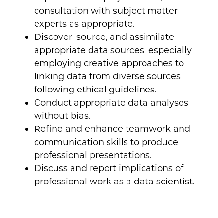
consultation with subject matter
experts as appropriate.
Discover, source, and assimilate
appropriate data sources, especially
employing creative approaches to
linking data from diverse sources
following ethical guidelines.
Conduct appropriate data analyses
without bias.
Refine and enhance teamwork and
communication skills to produce
professional presentations.
Discuss and report implications of
professional work as a data scientist.