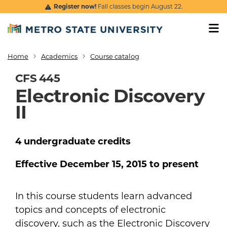
Skip to main content
Register now!
Fall classes begin August 22.
Home
Academics
Course catalog
Breadcrumb
CFS 445
Electronic Discovery
II
4
undergraduate
credits
Effective
December 15, 2015
to present
In this course students learn advanced
topics and concepts of electronic
discovery, such as the Electronic Discovery