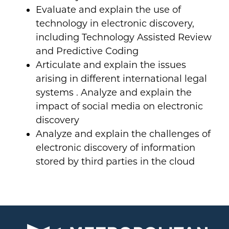
Evaluate and explain the use of
technology in electronic discovery,
including Technology Assisted Review
and Predictive Coding
Articulate and explain the issues
arising in different international legal
systems . Analyze and explain the
impact of social media on electronic
discovery
Analyze and explain the challenges of
electronic discovery of information
stored by third parties in the cloud