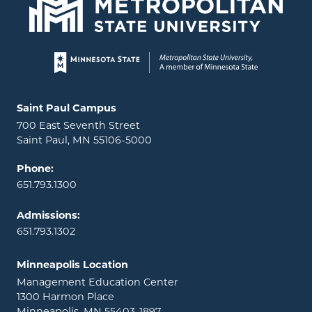
Page footer
Locations and contact information
Saint Paul Campus
700 East Seventh Street
Saint Paul, MN 55106-5000
Phone:
651.793.1300
Admissions:
651.793.1302
Minneapolis Location
Management Education Center
1300 Harmon Place
Minneapolis, MN 55403-1897