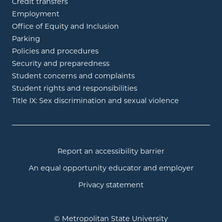
Credit transfers
Employment
Office of Equity and Inclusion
Parking
Policies and procedures
Security and preparedness
Student concerns and complaints
Student rights and responsibilities
Title IX: Sex discrimination and sexual violence
Report an accessibility barrier
An equal opportunity educator and employer
Privacy statement
© Metropolitan State University