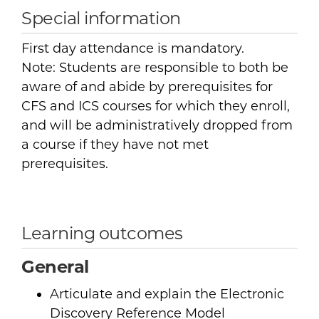
Special information
First day attendance is mandatory.
Note: Students are responsible to both be
aware of and abide by prerequisites for
CFS and ICS courses for which they enroll,
and will be administratively dropped from
a course if they have not met
prerequisites.
Learning outcomes
General
Articulate and explain the Electronic
Discovery Reference Model