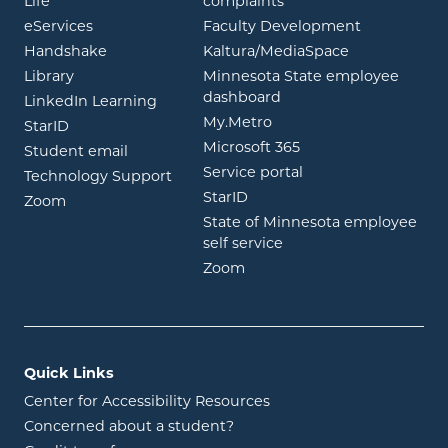
opens in new window
Life
complaints
opens in new window
eServices
Faculty Development
opens in new window
opens in ne
Handshake
Kaltura/MediaSpace
opens in new window
Library
Minnesota State employee
opens in new window
dashboard
opens in new window
LinkedIn Learning
opens in new window
My.Metro
opens in new window
StarID
opens in new wind
Microsoft 365
opens in new window
Student email
opens in new wind
Service portal
Technology Support
opens in new window
StarID
opens in new window
Zoom
State of Minnesota employee
opens in new window
self service
opens in new window
Zoom
Quick Links
Center for Accessibility Resources
Concerned about a student?