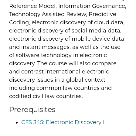
Reference Model, Information Governance,
Technology Assisted Review, Predictive
Coding, electronic discovery of cloud data,
electronic discovery of social media data,
electronic discovery of mobile device data
and instant messages, as well as the use
of software technology in electronic
discovery. The course will also compare
and contrast international electronic
discovery issues in a global context,
including common law countries and
codified civil law countries.
Prerequisites
CFS 345:
Electronic Discovery I