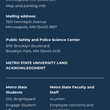
Map and parking info
Mailing address:
1501 Hennepin Avenue
Minneapolis, MN 55403-1897
Public Safety and Police Science Center
9110 Brooklyn Boulevard
Brooklyn Park, MN 55445-2410
METRO STATE UNIVERSITY LAND
ACKNOWLEDGMENT
Metro State
Metro State Faculty and
Students
Staff
opens in new window
opens in new window
D2L Brightspace
eLumen
Engage-Student
Employee concerns and