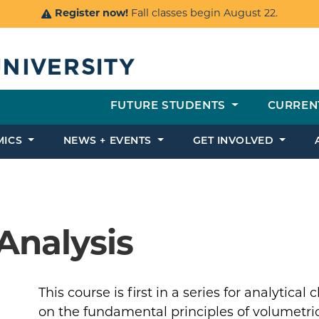
Register now!
Fall classes begin August 22.
FUTURE STUDENTS
CURREN
MICS
NEWS + EVENTS
GET INVOLVED
Analysis
This course is first in a series for analytica
on the fundamental principles of volumetri