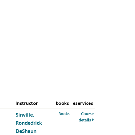
Instructor
books
eservices
for CHEM-341-01 Spring 2026
Books
Course
Sinville,
for CHEM-341-01 Sprin
details
Rondedrick
DeShaun