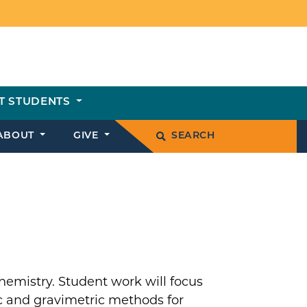
T STUDENTS
ABOUT
GIVE
SEARCH
l chemistry. Student work will focus
c and gravimetric methods for