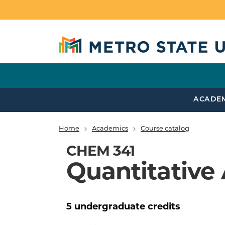
Skip to main content
ACADE
Home
Academics
Course catalog
Breadcrumb
CHEM 341
Quantitative 
5
undergraduate
credits