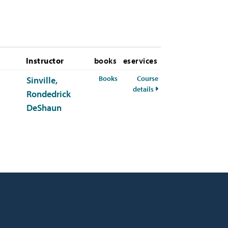
Instructor
books
eservices
for CHEM-341-01 Fall 2026
Books
Course
Sinville,
for CHEM-341-01 Fall 2
details
Rondedrick
DeShaun