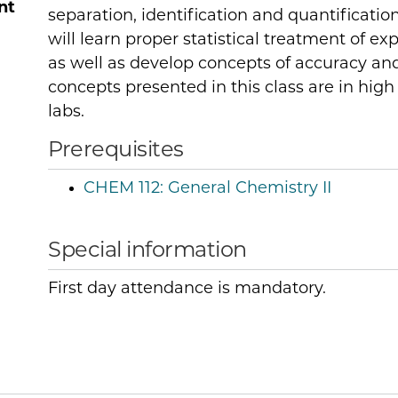
nt
separation, identification and quantificati
will learn proper statistical treatment of e
as well as develop concepts of accuracy an
concepts presented in this class are in high
labs.
Prerequisites
CHEM 112:
General Chemistry II
Special information
First day attendance is mandatory.