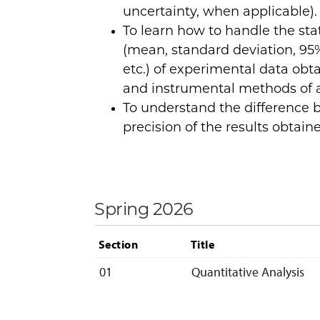
uncertainty, when applicable).
To learn how to handle the sta
(mean, standard deviation, 95%
etc.) of experimental data obt
and instrumental methods of a
To understand the difference
precision of the results obtain
Spring 2026
Section
Title
01
Quantitative Analysis