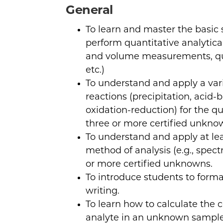
General
To learn and master the basic 
perform quantitative analyti
and volume measurements, qua
etc.)
To understand and apply a var
reactions (precipitation, acid
oxidation-reduction) for the qu
three or more certified unkno
To understand and apply at le
method of analysis (e.g., spec
or more certified unknowns.
To introduce students to forma
writing.
To learn how to calculate the 
analyte in an unknown sample