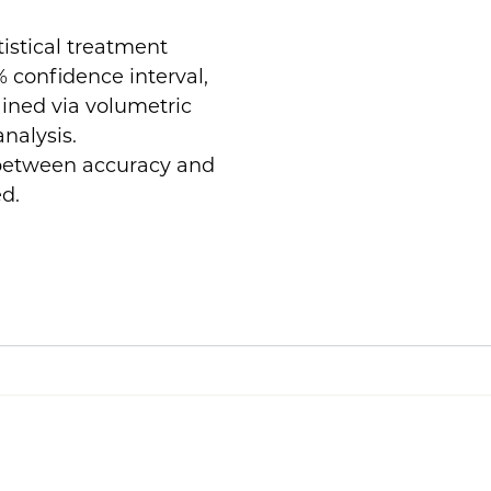
tistical treatment
 confidence interval,
ained via volumetric
nalysis.
 between accuracy and
ed.