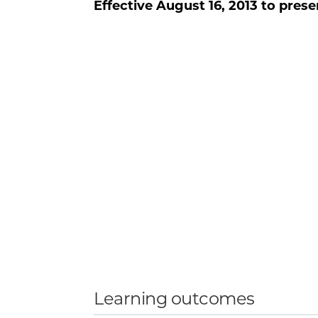
Effective
August 16, 2013
to prese
Learning outcomes