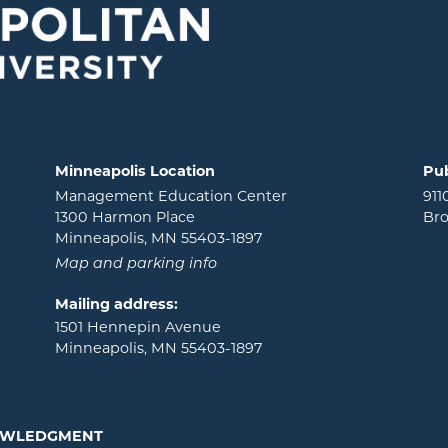
Minneapolis Location
Pub
Management Education Center
911
1300 Harmon Place
Bro
Minneapolis, MN 55403-1897
Map and parking info
Mailing address:
1501 Hennepin Avenue
Minneapolis, MN 55403-1897
NOWLEDGMENT