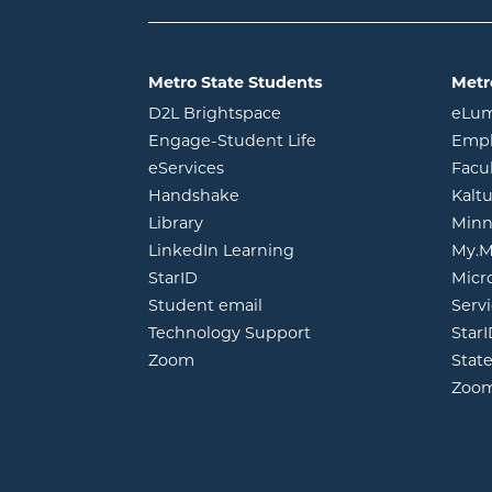
Metro State Students
Metr
opens in new window
D2L Brightspace
eLu
opens in new windo
Engage-Student Life
Empl
opens in new window
eServices
Facu
opens in new window
Handshake
Kalt
opens in new window
Library
Minn
opens in new window
LinkedIn Learning
My.M
opens in new window
StarID
Micr
opens in new window
Student email
Servi
Technology Support
Star
opens in new window
Zoom
Stat
Zoo