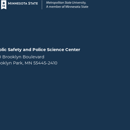
Page footer
lic Safety and Police Science Center
0 Brooklyn Boulevard
oklyn Park, MN 55445-2410