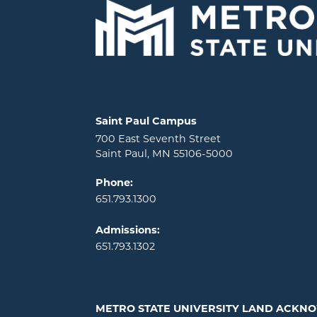
Locations and contact information
Saint Paul Campus
700 East Seventh Street
Saint Paul, MN 55106-5000
Phone:
651.793.1300
Admissions:
651.793.1302
METRO STATE UNIVERSITY LAND ACK