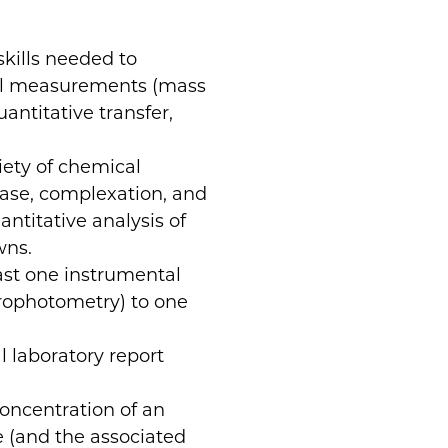
skills needed to
cal measurements (mass
ntitative transfer,
iety of chemical
-base, complexation, and
antitative analysis of
wns.
ast one instrumental
trophotometry) to one
l laboratory report
concentration of an
 (and the associated