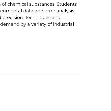
on of chemical substances. Students
xperimental data and error analysis
d precision. Techniques and
 demand by a variety of industrial