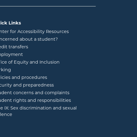
ick Links
nter for Accessibility Resources
ncerned about a student?
edit transfers
ployment
fice of Equity and Inclusion
rking
licies and procedures
curity and preparedness
udent concerns and complaints
udent rights and responsibilities
tle IX: Sex discrimination and sexual
olence