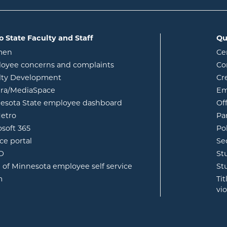
o State Faculty and Staff
Qu
opens in new window
men
Ce
w
oyee concerns and complaints
Co
lty Development
Cr
opens in new window
ura/MediaSpace
Em
opens in new window
esota State employee dashboard
Of
opens in new window
etro
Pa
opens in new window
osoft 365
Po
opens in new window
ce portal
Se
opens in new window
ID
St
opens in new window
e of Minnesota employee self service
St
opens in new window
m
Ti
vi