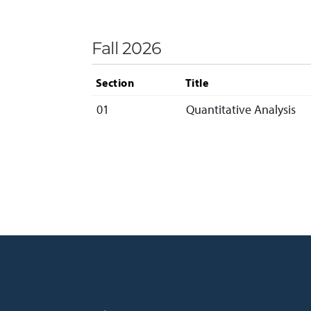
Fall 2026
Section
Title
01
Quantitative Analysis