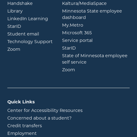
opens in new window
opens in ne
Handshake
Kaltura/MediaSpace
opens in new window
Library
Minnesota State employee
opens in new window
dashboard
opens in new window
LinkedIn Learning
opens in new window
My.Metro
opens in new window
StarID
opens in new wind
Microsoft 365
opens in new window
Student email
opens in new wind
Service portal
Technology Support
opens in new window
StarID
opens in new window
Zoom
State of Minnesota employee
opens in new window
self service
opens in new window
Zoom
Quick Links
Center for Accessibility Resources
Concerned about a student?
Credit transfers
Employment