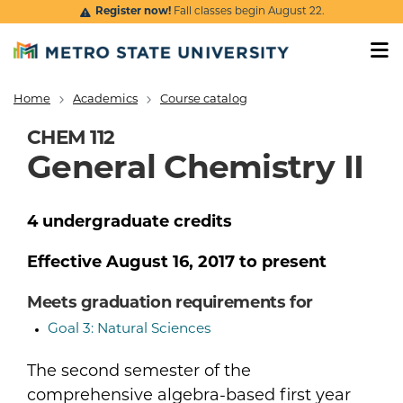
Skip to main content
Register now!
Fall classes begin August 22.
Home
Academics
Course catalog
Breadcrumb
CHEM 112
General Chemistry II
4
undergraduate
credits
Effective
August 16, 2017
to present
Meets graduation requirements for
Goal 3: Natural Sciences
The second semester of the
comprehensive algebra-based first year