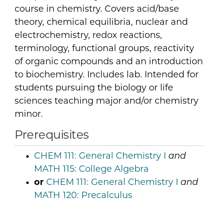
course in chemistry. Covers acid/base
theory, chemical equilibria, nuclear and
electrochemistry, redox reactions,
terminology, functional groups, reactivity
of organic compounds and an introduction
to biochemistry. Includes lab. Intended for
students pursuing the biology or life
sciences teaching major and/or chemistry
minor.
Prerequisites
CHEM 111:
General Chemistry I
and
MATH 115:
College Algebra
or
CHEM 111:
General Chemistry I
and
MATH 120:
Precalculus