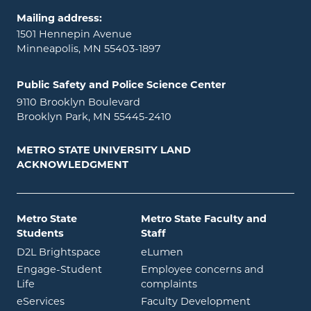
Mailing address:
1501 Hennepin Avenue
Minneapolis, MN 55403-1897
Public Safety and Police Science Center
9110 Brooklyn Boulevard
Brooklyn Park, MN 55445-2410
METRO STATE UNIVERSITY LAND
ACKNOWLEDGMENT
Metro State
Metro State Faculty and
Students
Staff
opens in new window
opens in new window
D2L Brightspace
eLumen
Engage-Student
Employee concerns and
opens in new window
Life
complaints
opens in new window
eServices
Faculty Development