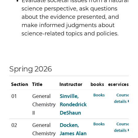
Evaluate societal issues from a natural
science perspective, ask questions
about the evidence presented, and
make informed judgments about
science-related topics and policies.
Spring 2026
Section
Title
Instructor
books
eservices
for CHEM-112-01 
Books
Course
01
General
Sinville,
for C
details
Chemistry
Rondedrick
II
DeShaun
for CHEM-112-02 
Books
Course
02
General
Docken,
for C
details
Chemistry
James Alan