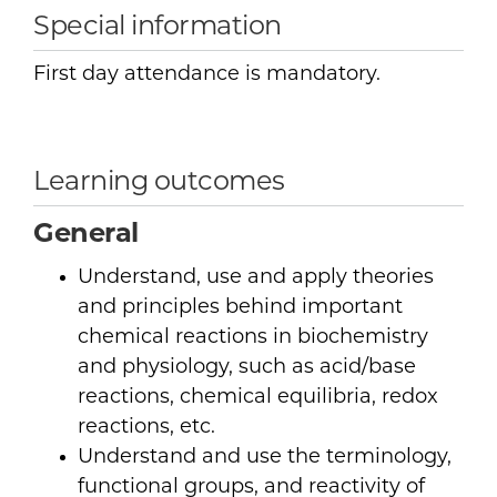
Special information
First day attendance is mandatory.
Learning outcomes
General
Understand, use and apply theories
and principles behind important
chemical reactions in biochemistry
and physiology, such as acid/base
reactions, chemical equilibria, redox
reactions, etc.
Understand and use the terminology,
functional groups, and reactivity of