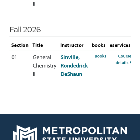
II
Fall 2026
Section
Title
Instructor
books
eservices
for CHEM-112-01 
Books
Course
01
General
Sinville,
for C
details
Chemistry
Rondedrick
II
DeShaun