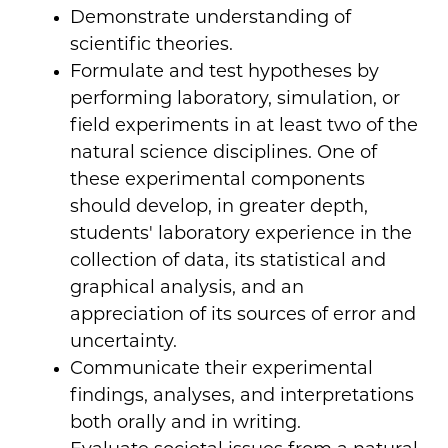
Demonstrate understanding of
scientific theories.
Formulate and test hypotheses by
performing laboratory, simulation, or
field experiments in at least two of the
natural science disciplines. One of
these experimental components
should develop, in greater depth,
students' laboratory experience in the
collection of data, its statistical and
graphical analysis, and an
appreciation of its sources of error and
uncertainty.
Communicate their experimental
findings, analyses, and interpretations
both orally and in writing.