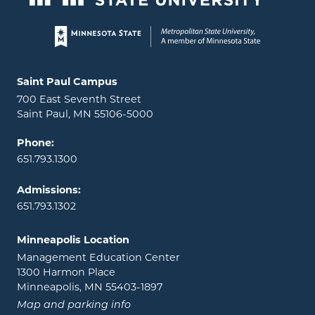
Page footer
Locations and contact information
Saint Paul Campus
700 East Seventh Street
Saint Paul, MN 55106-5000
Phone:
651.793.1300
Admissions:
651.793.1302
Minneapolis Location
Management Education Center
1300 Harmon Place
Minneapolis, MN 55403-1897
Map and parking info