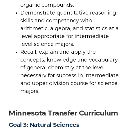
organic compounds.
Demonstrate quantitative reasoning
skills and competency with
arithmetic, algebra, and statistics at a
level appropriate for intermediate
level science majors.
Recall, explain and apply the
concepts, knowledge and vocabulary
of general chemistry at the level
necessary for success in intermediate
and upper division course for science
majors.
Minnesota Transfer Curriculum
Goal 3: Natural Sciences