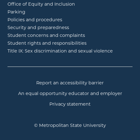
Office of Equity and Inclusion
Parking
Policies and procedures
Security and preparedness
Student concerns and complaints
Student rights and responsibilities
Title IX: Sex discrimination and sexual violence
Report an accessibility barrier
An equal opportunity educator and employer
Privacy statement
© Metropolitan State University