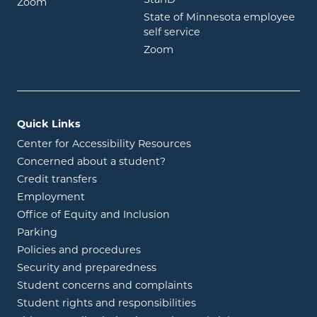
opens in new window
Zoom
State of Minnesota employee
opens in new window
self service
opens in new window
Zoom
Quick Links
Center for Accessibility Resources
Concerned about a student?
Credit transfers
Employment
Office of Equity and Inclusion
Parking
Policies and procedures
Security and preparedness
Student concerns and complaints
Student rights and responsibilities