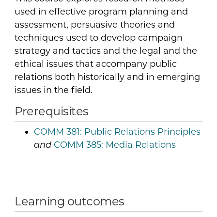
used in effective program planning and
assessment, persuasive theories and
techniques used to develop campaign
strategy and tactics and the legal and the
ethical issues that accompany public
relations both historically and in emerging
issues in the field.
Prerequisites
COMM 381:
Public Relations Principles
COMM 385:
Media Relations
and
Learning outcomes