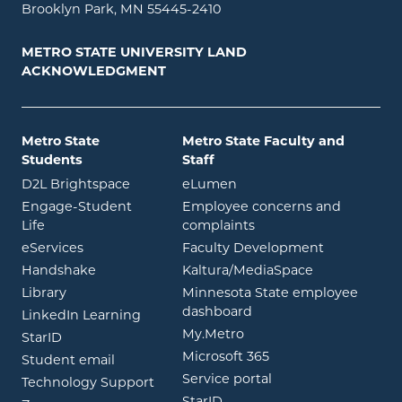
Brooklyn Park, MN 55445-2410
METRO STATE UNIVERSITY LAND
ACKNOWLEDGMENT
Metro State
Metro State Faculty and
Students
Staff
opens in new window
opens in new window
D2L Brightspace
eLumen
Engage-Student
Employee concerns and
opens in new window
Life
complaints
opens in new window
eServices
Faculty Development
opens in new window
opens in ne
Handshake
Kaltura/MediaSpace
opens in new window
Library
Minnesota State employee
opens in new window
dashboard
opens in new window
LinkedIn Learning
opens in new window
My.Metro
opens in new window
StarID
opens in new wind
Microsoft 365
opens in new window
Student email
opens in new wind
Service portal
Technology Support
opens in new window
StarID