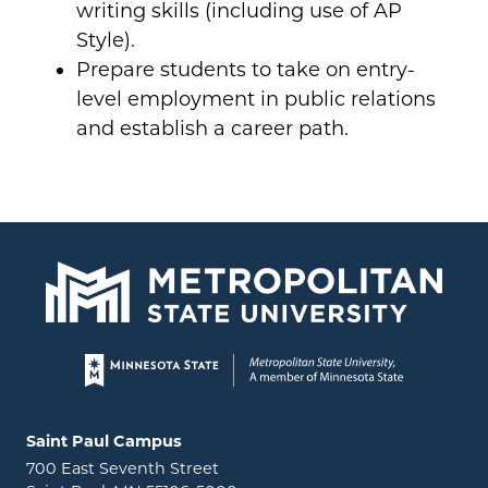
writing skills (including use of AP
Style).
Prepare students to take on entry-
level employment in public relations
and establish a career path.
Page footer
Locations and contact information
Saint Paul Campus
700 East Seventh Street