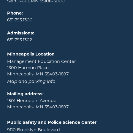
Saint Paul, MN 55106-5000
Phone:
651.793.1300
Admissions:
651.793.1302
Minneapolis Location
Management Education Center
1300 Harmon Place
Minneapolis, MN 55403-1897
Map and parking info
Mailing address:
1501 Hennepin Avenue
Minneapolis, MN 55403-1897
Public Safety and Police Science Center
9110 Brooklyn Boulevard