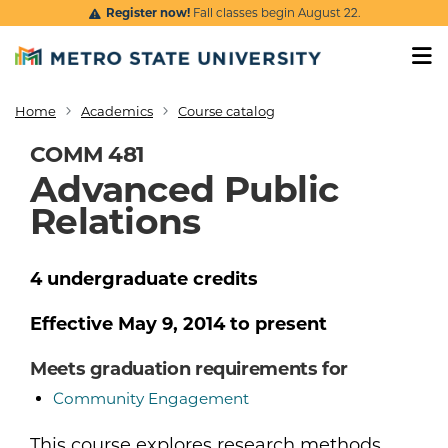
Skip to main content
Register now!
Fall classes begin August 22.
Home
Academics
Course catalog
Breadcrumb
COMM 481
Advanced Public
Relations
4
undergraduate
credits
Effective
May 9, 2014
to present
Meets graduation requirements for
Community Engagement
This course explores research methods