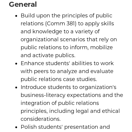
General
Build upon the principles of public
relations (Comm 381) to apply skills
and knowledge to a variety of
organizational scenarios that rely on
public relations to inform, mobilize
and activate publics.
Enhance students' abilities to work
with peers to analyze and evaluate
public relations case studies.
Introduce students to organization's
business-literacy expectations and the
integration of public relations
principles, including legal and ethical
considerations.
Polish students' presentation and