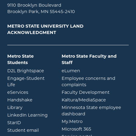
9110 Brooklyn Boulevard
Brooklyn Park, MN 55445-2410
METRO STATE UNIVERSITY LAND
ACKNOWLEDGMENT
Metro State
Metro State Faculty and
Students
Staff
opens in new window
opens in new window
D2L Brightspace
eLumen
Engage-Student
Employee concerns and
opens in new window
Life
complaints
opens in new window
eServices
Faculty Development
opens in new window
opens in ne
Handshake
Kaltura/MediaSpace
opens in new window
Library
Minnesota State employee
opens in new window
dashboard
opens in new window
LinkedIn Learning
opens in new window
My.Metro
opens in new window
StarID
opens in new wind
Microsoft 365
opens in new window
Student email