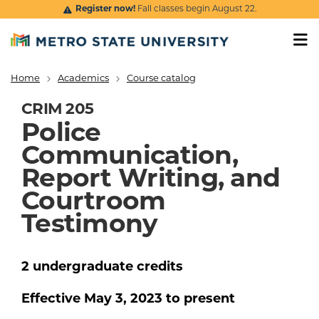
Skip to main content
Register now!
Fall classes begin August 22.
Home
Academics
Course catalog
Breadcrumb
CRIM 205
Police
Communication,
Report Writing, and
Courtroom
Testimony
2
undergraduate
credits
Effective
May 3, 2023
to present