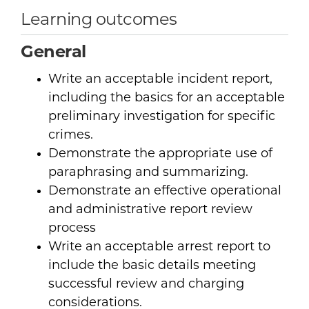
Learning outcomes
General
Write an acceptable incident report,
including the basics for an acceptable
preliminary investigation for specific
crimes.
Demonstrate the appropriate use of
paraphrasing and summarizing.
Demonstrate an effective operational
and administrative report review
process
Write an acceptable arrest report to
include the basic details meeting
successful review and charging
considerations.