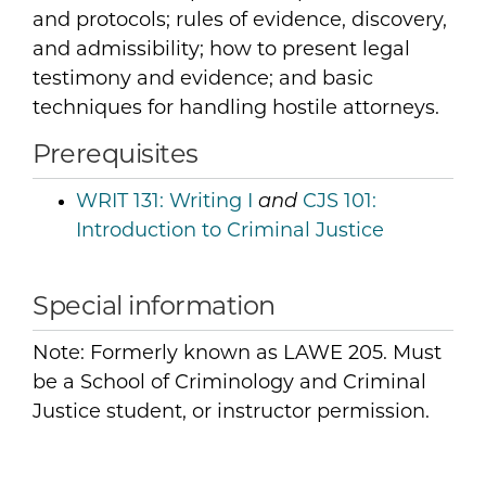
and protocols; rules of evidence, discovery,
and admissibility; how to present legal
testimony and evidence; and basic
techniques for handling hostile attorneys.
Prerequisites
WRIT 131:
Writing I
and
CJS 101:
Introduction to Criminal Justice
Special information
Note: Formerly known as LAWE 205. Must
be a School of Criminology and Criminal
Justice student, or instructor permission.