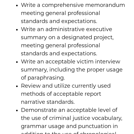
Write a comprehensive memorandum
meeting general professional
standards and expectations.
Write an administrative executive
summary on a designated project,
meeting general professional
standards and expectations.
Write an acceptable victim interview
summary, including the proper usage
of paraphrasing.
Review and utilize currently used
methods of acceptable report
narrative standards.
Demonstrate an acceptable level of
the use of criminal justice vocabulary,
grammar usage and punctuation in