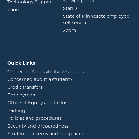
opens in new wind
Service portal
Technology Support
opens in new window
StarID
opens in new window
Zoom
State of Minnesota employee
opens in new window
self service
opens in new window
Zoom
Quick Links
Center for Accessibility Resources
Concerned about a student?
Credit transfers
Employment
Office of Equity and Inclusion
Parking
Policies and procedures
Security and preparedness
Student concerns and complaints