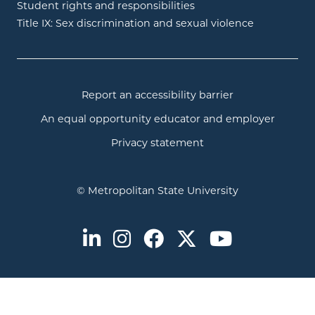
Student rights and responsibilities
Title IX: Sex discrimination and sexual violence
Report an accessibility barrier
An equal opportunity educator and employer
Privacy statement
© Metropolitan State University