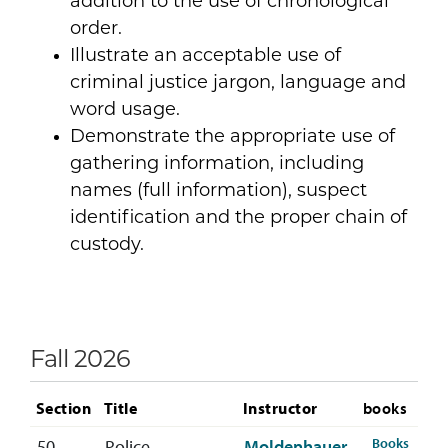
addition to the use of chronological
order.
Illustrate an acceptable use of
criminal justice jargon, language and
word usage.
Demonstrate the appropriate use of
gathering information, including
names (full information), suspect
identification and the proper chain of
custody.
Fall 2026
Section
Title
Instructor
books
ese
for CR
Books
50
Police
Moldenhauer,