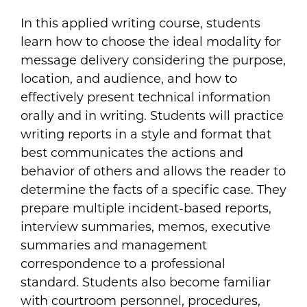
In this applied writing course, students
learn how to choose the ideal modality for
message delivery considering the purpose,
location, and audience, and how to
effectively present technical information
orally and in writing. Students will practice
writing reports in a style and format that
best communicates the actions and
behavior of others and allows the reader to
determine the facts of a specific case. They
prepare multiple incident-based reports,
interview summaries, memos, executive
summaries and management
correspondence to a professional
standard. Students also become familiar
with courtroom personnel, procedures,