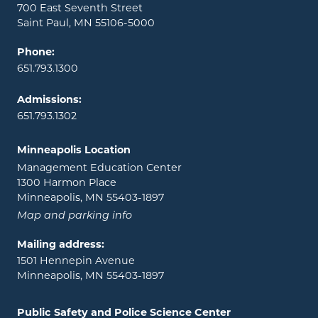
700 East Seventh Street
Saint Paul, MN 55106-5000
Phone:
651.793.1300
Admissions:
651.793.1302
Minneapolis Location
Management Education Center
1300 Harmon Place
Minneapolis, MN 55403-1897
Map and parking info
Mailing address:
1501 Hennepin Avenue
Minneapolis, MN 55403-1897
Public Safety and Police Science Center