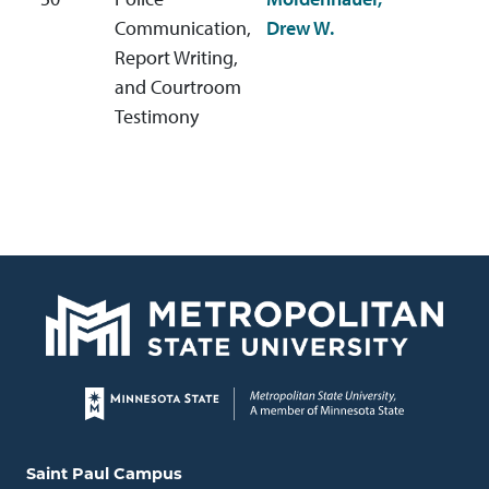
d
Communication,
Drew W.
Report Writing,
and Courtroom
Testimony
Page footer
Locations and contact information
Saint Paul Campus