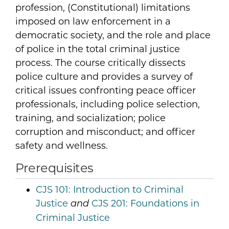
profession, (Constitutional) limitations
imposed on law enforcement in a
democratic society, and the role and place
of police in the total criminal justice
process. The course critically dissects
police culture and provides a survey of
critical issues confronting peace officer
professionals, including police selection,
training, and socialization; police
corruption and misconduct; and officer
safety and wellness.
Prerequisites
CJS 101:
Introduction to Criminal
Justice
CJS 201:
Foundations in
and
Criminal Justice