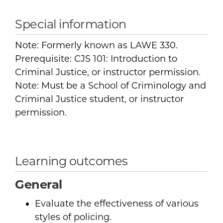
Special information
Note: Formerly known as LAWE 330.
Prerequisite: CJS 101: Introduction to
Criminal Justice, or instructor permission.
Note: Must be a School of Criminology and
Criminal Justice student, or instructor
permission.
Learning outcomes
General
Evaluate the effectiveness of various
styles of policing.