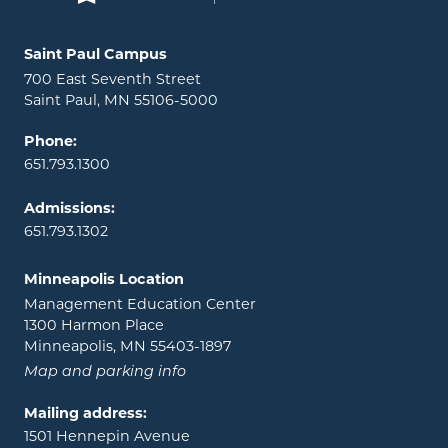
Locations and contact information
Saint Paul Campus
700 East Seventh Street
Saint Paul, MN 55106-5000
Phone:
651.793.1300
Admissions:
651.793.1302
Minneapolis Location
Management Education Center
1300 Harmon Place
Minneapolis, MN 55403-1897
Map and parking info
Mailing address:
1501 Hennepin Avenue