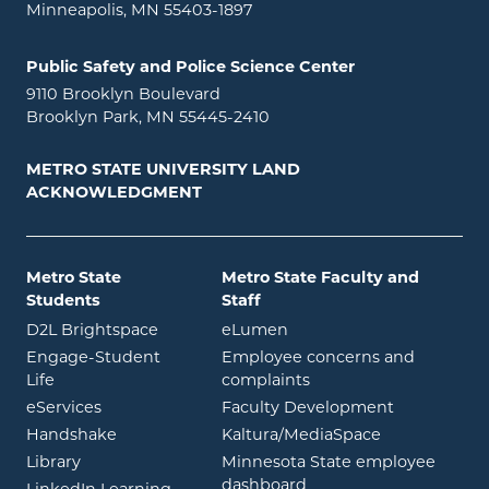
Minneapolis, MN 55403-1897
Public Safety and Police Science Center
9110 Brooklyn Boulevard
Brooklyn Park, MN 55445-2410
METRO STATE UNIVERSITY LAND
ACKNOWLEDGMENT
Metro State
Metro State Faculty and
Students
Staff
opens in new window
opens in new window
D2L Brightspace
eLumen
Engage-Student
Employee concerns and
opens in new window
Life
complaints
opens in new window
eServices
Faculty Development
opens in new window
opens in ne
Handshake
Kaltura/MediaSpace
opens in new window
Library
Minnesota State employee
opens in new window
dashboard
opens in new window