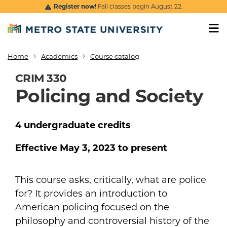
Skip to main content
Register now!
Fall classes begin August 22.
Home
Academics
Course catalog
Breadcrumb
CRIM 330
Policing and Society
4
undergraduate
credits
Effective
May 3, 2023
to present
This course asks, critically, what are police
for? It provides an introduction to
American policing focused on the
philosophy and controversial history of the