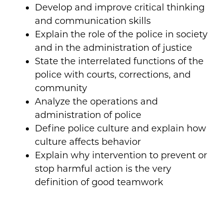
Develop and improve critical thinking
and communication skills
Explain the role of the police in society
and in the administration of justice
State the interrelated functions of the
police with courts, corrections, and
community
Analyze the operations and
administration of police
Define police culture and explain how
culture affects behavior
Explain why intervention to prevent or
stop harmful action is the very
definition of good teamwork