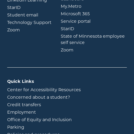
LinkedIn Learning
opens in new window
My.Metro
opens in new window
StarID
opens in new wind
Microsoft 365
opens in new window
Student email
opens in new wind
Service portal
Technology Support
opens in new window
StarID
opens in new window
Zoom
State of Minnesota employee
opens in new window
self service
opens in new window
Zoom
Quick Links
Center for Accessibility Resources
Concerned about a student?
Credit transfers
Employment
Office of Equity and Inclusion
Parking