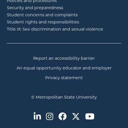
Policies and procedures
Security and preparedness
Student concerns and complaints
Student rights and responsibilities
Title IX: Sex discrimination and sexual violence
Report an accessibility barrier
An equal opportunity educator and employer
Privacy statement
© Metropolitan State University