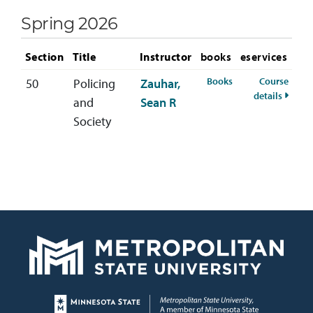
Spring 2026
Section
Title
Instructor
books
eservices
for CRIM-330-50 S
Books
Course
50
Policing
Zauhar,
for CR
details
and
Sean R
Society
Page footer