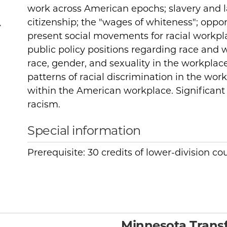
work across American epochs; slavery and la
citizenship; the "wages of whiteness"; oppo
r
present social movements for racial workpla
public policy positions regarding race and w
race, gender, and sexuality in the workplace
patterns of racial discrimination in the work
within the American workplace. Significant f
racism.
Special information
Prerequisite: 30 credits of lower-division c
Minnesota Transf