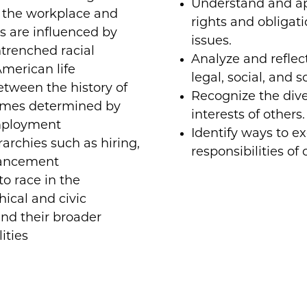
Understand and app
d the workplace and
rights and obligatio
 are influenced by
issues.
trenched racial
Analyze and reflec
American life
legal, social, and s
tween the history of
Recognize the diver
omes determined by
interests of others.
employment
Identify ways to ex
archies such as hiring,
responsibilities of 
vancement
o race in the
hical and civic
nd their broader
ities