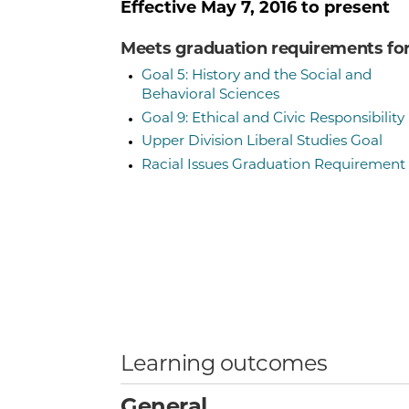
Effective
May 7, 2016
to present
Meets graduation requirements fo
Goal 5: History and the Social and
Behavioral Sciences
Goal 9: Ethical and Civic Responsibility
Upper Division Liberal Studies Goal
Racial Issues Graduation Requirement
Learning outcomes
General