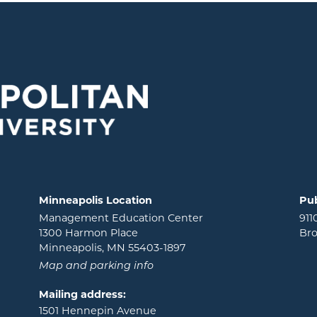
Minneapolis Location
Pub
Management Education Center
911
1300 Harmon Place
Bro
Minneapolis, MN 55403-1897
Map and parking info
Mailing address:
1501 Hennepin Avenue