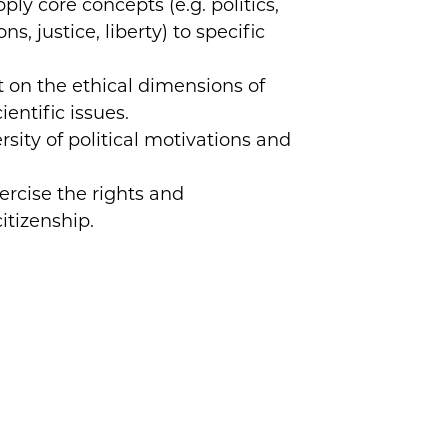
ly core concepts (e.g. politics,
ns, justice, liberty) to specific
t on the ethical dimensions of
cientific issues.
sity of political motivations and
ercise the rights and
citizenship.