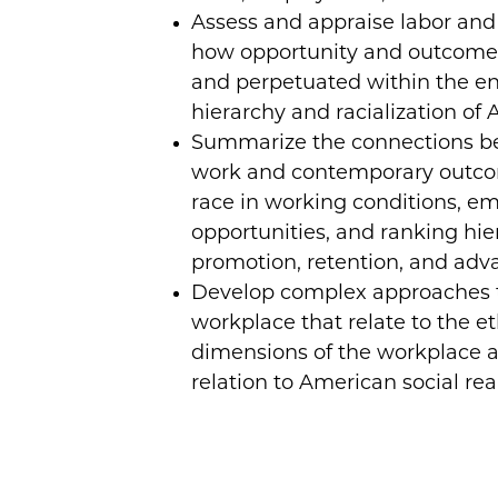
Assess and appraise labor an
how opportunity and outcomes
and perpetuated within the en
hierarchy and racialization of 
Summarize the connections be
work and contemporary outc
race in working conditions, 
opportunities, and ranking hier
promotion, retention, and ad
Develop complex approaches t
workplace that relate to the et
dimensions of the workplace a
relation to American social real