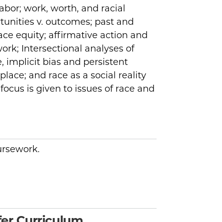
bor; work, worth, and racial
rtunities v. outcomes; past and
ce equity; affirmative action and
ork; Intersectional analyses of
, implicit bias and persistent
place; and race as a social reality
ocus is given to issues of race and
oursework.
er Curriculum