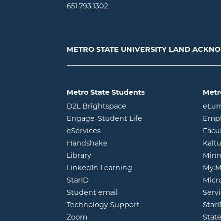
651.793.1302
METRO STATE UNIVERSITY LAND ACK
Metro State Students
Metr
opens in new window
D2L Brightspace
eLu
opens in new windo
Engage-Student Life
Empl
opens in new window
eServices
Facu
opens in new window
Handshake
Kalt
opens in new window
Library
Minn
opens in new window
LinkedIn Learning
My.M
opens in new window
StarID
Micr
opens in new window
Student email
Servi
Technology Support
Star
opens in new window
Zoom
Stat