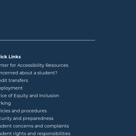
ick Links
nter for Accessibility Resources
ncerned about a student?
edit transfers
ployment
fice of Equity and Inclusion
rking
licies and procedures
curity and preparedness
udent concerns and complaints
udent rights and responsibilities