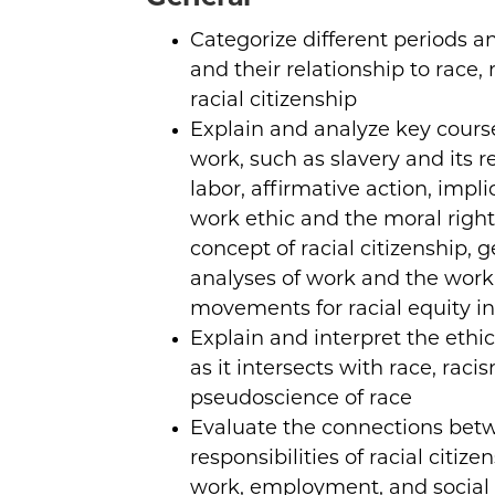
Categorize different periods a
and their relationship to race, r
racial citizenship
Explain and analyze key cours
work, such as slavery and its 
labor, affirmative action, impli
work ethic and the moral righ
concept of racial citizenship, 
analyses of work and the work
movements for racial equity i
Explain and interpret the ethi
as it intersects with race, raci
pseudoscience of race
Evaluate the connections bet
responsibilities of racial citiz
work, employment, and social