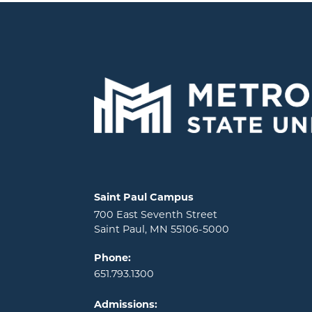
Locations and contact information
Saint Paul Campus
700 East Seventh Street
Saint Paul, MN 55106-5000
Phone:
651.793.1300
Admissions: