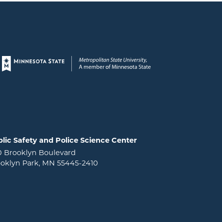
Page footer
lic Safety and Police Science Center
0 Brooklyn Boulevard
oklyn Park, MN 55445-2410