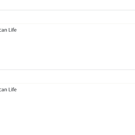
an Life
an Life