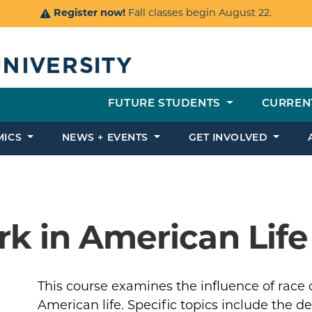
Register now!
Fall classes begin August 22.
FUTURE STUDENTS
CURREN
MICS
NEWS + EVENTS
GET INVOLVED
k in American Life
This course examines the influence of race 
American life. Specific topics include the 