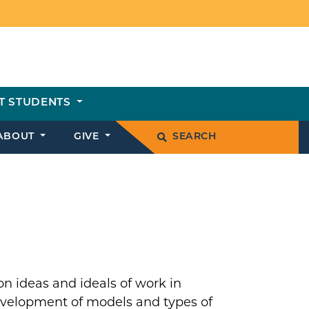
T STUDENTS
ABOUT
GIVE
SEARCH
on ideas and ideals of work in
development of models and types of