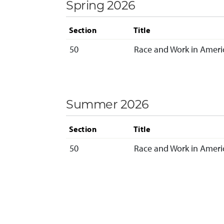
Spring 2026
Section
Title
50
Race and Work in Americ
Summer 2026
Section
Title
50
Race and Work in Americ