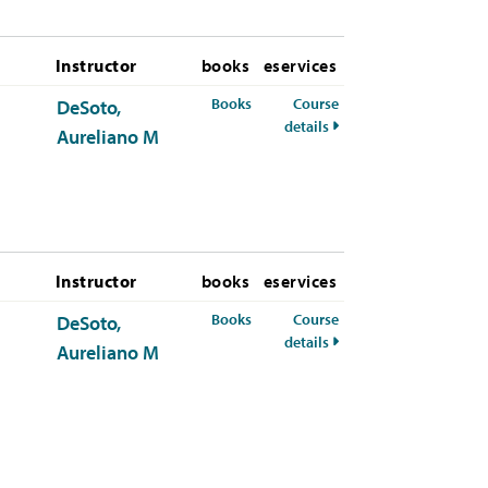
Instructor
books
eservices
for ETHS-326-50 Spring 2026
Books
Course
DeSoto,
for ETHS-326-50 Spring
details
Aureliano M
Instructor
books
eservices
for ETHS-326-50 Summer 2026
Books
Course
DeSoto,
for ETHS-326-50 Summ
details
Aureliano M