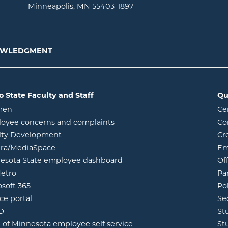
Minneapolis, MN 55403-1897
NOWLEDGMENT
o State Faculty and Staff
Qu
opens in new window
men
Ce
w
oyee concerns and complaints
Co
lty Development
Cr
opens in new window
ura/MediaSpace
Em
opens in new window
esota State employee dashboard
Of
opens in new window
etro
Pa
opens in new window
osoft 365
Po
opens in new window
ce portal
Se
opens in new window
ID
St
opens in new window
e of Minnesota employee self service
St