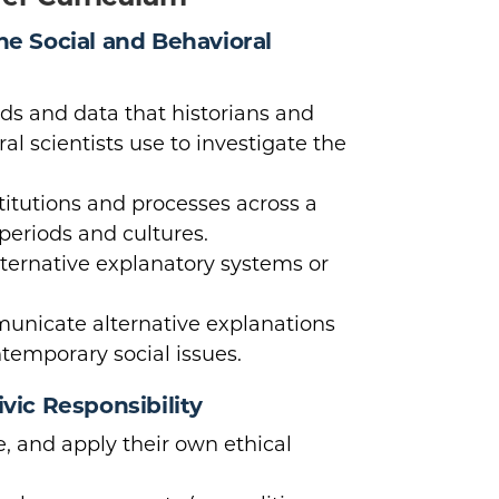
the Social and Behavioral
s and data that historians and
al scientists use to investigate the
titutions and processes across a
 periods and cultures.
lternative explanatory systems or
nicate alternative explanations
ntemporary social issues.
ivic Responsibility
e, and apply their own ethical