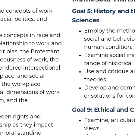
nd concepts of work
Goal 5: History and 
acial politics, and
Sciences
Employ the method
e concepts in race and
social and behavior
relationship to work and
human condition.
cit bias, the Protestant
Examine social ins
teousness of work, the
range of historical
gendered intersectional
Use and critique a
place, and social
theories.
n the workplace
Develop and commu
cal dimensions of work
or solutions for co
sm, and the
Goal 9: Ethical and C
ween rights and
Examine, articulat
enship as they impact
views.
 moral standing