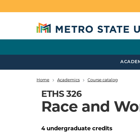
Skip to main content
ACADE
Home
Academics
Course catalog
Breadcrumb
ETHS 326
Race and Wor
4
undergraduate
credits