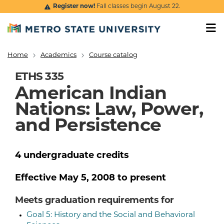
Skip to main content
Register now!
Fall classes begin August 22.
Home
Academics
Course catalog
Breadcrumb
ETHS 335
American Indian
Nations: Law, Power,
and Persistence
4
undergraduate
credits
Effective
May 5, 2008
to present
Meets graduation requirements for
Goal 5: History and the Social and Behavioral