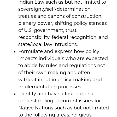
Indian Law such as but not limited to
sovereignty/self-determination,
treaties and canons of construction,
plenary power, shifting policy stances
of U.S. government, trust
responsibility, federal recognition, and
state/local law intrusions.
Formulate and express how policy
impacts individuals who are expected
to abide by rules and regulations not
of their own making and often
without input in policy-making and
implementation processes.
Identify and have a foundational
understanding of current issues for
Native Nations such as but not limited
to the following areas: religious