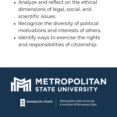
Analyze and reflect on the ethical
dimensions of legal, social, and
scientific issues.
Recognize the diversity of political
motivations and interests of others.
Identify ways to exercise the rights
and responsibilities of citizenship.
Page footer