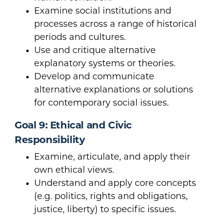
Examine social institutions and
processes across a range of historical
periods and cultures.
Use and critique alternative
explanatory systems or theories.
Develop and communicate
alternative explanations or solutions
for contemporary social issues.
Goal 9: Ethical and Civic
Responsibility
Examine, articulate, and apply their
own ethical views.
Understand and apply core concepts
(e.g. politics, rights and obligations,
justice, liberty) to specific issues.