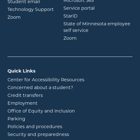
opens in new wind
Microsoft 365
opens in new window
Student email
opens in new wind
Service portal
Technology Support
opens in new window
StarID
opens in new window
Zoom
State of Minnesota employee
opens in new window
self service
opens in new window
Zoom
Quick Links
Center for Accessibility Resources
Concerned about a student?
Credit transfers
Employment
Office of Equity and Inclusion
Parking
Policies and procedures
Security and preparedness