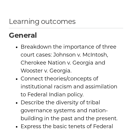
Learning outcomes
General
Breakdown the importance of three
court cases: Johnson v. McIntosh,
Cherokee Nation v. Georgia and
Wooster v. Georgia.
Connect theories/concepts of
institutional racism and assimilation
to Federal Indian policy.
Describe the diversity of tribal
governance systems and nation-
building in the past and the present.
Express the basic tenets of Federal