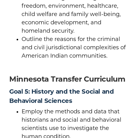
freedom, environment, healthcare,
child welfare and family well-being,
economic development, and
homeland security.
Outline the reasons for the criminal
and civil jurisdictional complexities of
American Indian communities.
Minnesota Transfer Curriculum
Goal 5: History and the Social and
Behavioral Sciences
Employ the methods and data that
historians and social and behavioral
scientists use to investigate the
human condition.