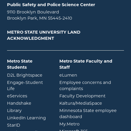
Public Safety and Police Science Center
9110 Brooklyn Boulevard
Brooklyn Park, MN 55445-2410
METRO STATE UNIVERSITY LAND
ACKNOWLEDGMENT
Metro State
Metro State Faculty and
Students
Staff
opens in new window
opens in new window
D2L Brightspace
eLumen
Engage-Student
Employee concerns and
opens in new window
Life
complaints
opens in new window
eServices
Faculty Development
opens in new window
opens in ne
Handshake
Kaltura/MediaSpace
opens in new window
Library
Minnesota State employee
opens in new window
dashboard
opens in new window
LinkedIn Learning
opens in new window
My.Metro
opens in new window
StarID