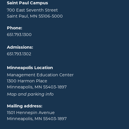
Locations and contact information
Saint Paul Campus
700 East Seventh Street
Saint Paul, MN 55106-5000
Phone:
651.793.1300
Admissions:
651.793.1302
Minneapolis Location
Management Education Center
1300 Harmon Place
Minneapolis, MN 55403-1897
Map and parking info
Mailing address:
1501 Hennepin Avenue
Minneapolis, MN 55403-1897