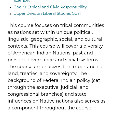
Sciences
Goal 9: Ethical and Civic Responsibility
Upper Division Liberal Studies Goal
This course focuses on tribal communities
as nations set within unique political,
linguistic, geographic, social, and cultural
contexts. This course will cover a diversity
of American Indian Nations' past and
present governance and social systems.
The course emphasizes the importance of
land, treaties, and sovereignty. The
background of Federal Indian policy (set
through the executive, judicial, and
congressional branches) and state
influences on Native nations also serves as
a component throughout the course.