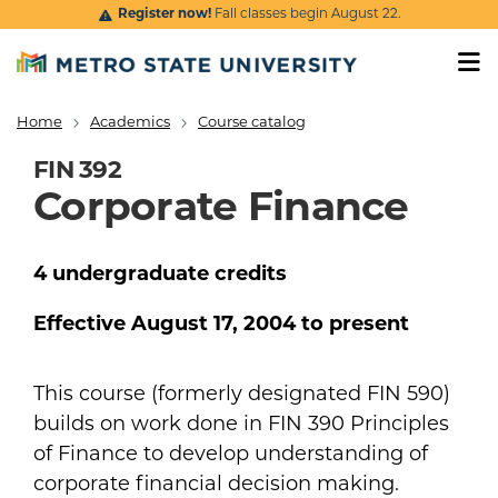
Skip to main content
Register now!
Fall classes begin August 22.
Home
Academics
Course catalog
Breadcrumb
FIN 392
Corporate Finance
4
undergraduate
credits
Effective
August 17, 2004
to present
This course (formerly designated FIN 590)
builds on work done in FIN 390 Principles
of Finance to develop understanding of
corporate financial decision making.