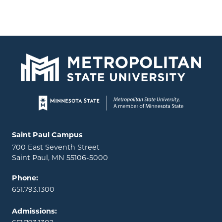
Page footer
Locations and contact information
Saint Paul Campus
700 East Seventh Street
Saint Paul, MN 55106-5000
Phone:
651.793.1300
Admissions: