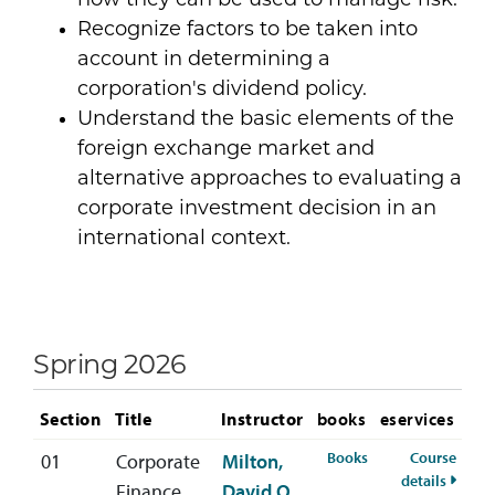
how they can be used to manage risk.
Recognize factors to be taken into
account in determining a
corporation's dividend policy.
Understand the basic elements of the
foreign exchange market and
alternative approaches to evaluating a
corporate investment decision in an
international context.
Spring 2026
Section
Title
Instructor
books
eservices
for FIN-392-01 Spr
Books
Course
01
Corporate
Milton,
for FI
details
Finance
David O