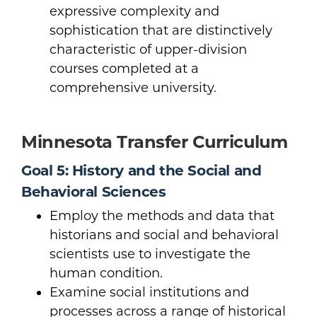
expressive complexity and
sophistication that are distinctively
characteristic of upper-division
courses completed at a
comprehensive university.
Minnesota Transfer Curriculum
Goal 5: History and the Social and
Behavioral Sciences
Employ the methods and data that
historians and social and behavioral
scientists use to investigate the
human condition.
Examine social institutions and
processes across a range of historical