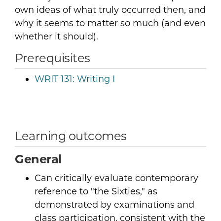
own ideas of what truly occurred then, and
why it seems to matter so much (and even
whether it should).
Prerequisites
WRIT 131:
Writing I
Learning outcomes
General
Can critically evaluate contemporary
reference to "the Sixties," as
demonstrated by examinations and
class participation, consistent with the