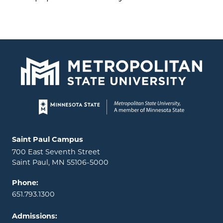
Page footer
Locations and contact information
Saint Paul Campus
700 East Seventh Street
Saint Paul, MN 55106-5000
Phone:
651.793.1300
Admissions: