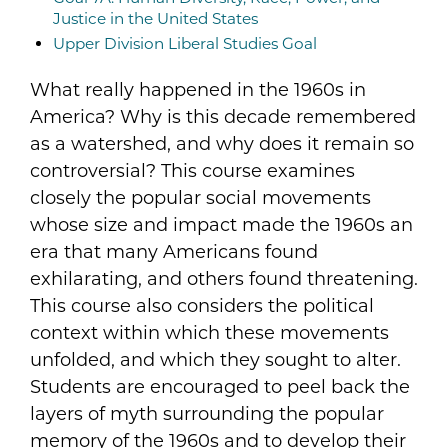
Justice in the United States
Upper Division Liberal Studies Goal
What really happened in the 1960s in
America? Why is this decade remembered
as a watershed, and why does it remain so
controversial? This course examines
closely the popular social movements
whose size and impact made the 1960s an
era that many Americans found
exhilarating, and others found threatening.
This course also considers the political
context within which these movements
unfolded, and which they sought to alter.
Students are encouraged to peel back the
layers of myth surrounding the popular
memory of the 1960s and to develop their