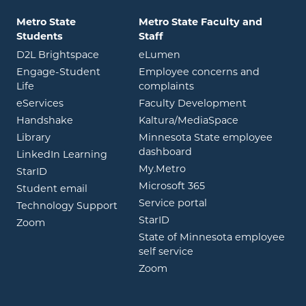
Metro State
Metro State Faculty and
Students
Staff
opens in new window
opens in new window
D2L Brightspace
eLumen
Engage-Student
Employee concerns and
opens in new window
Life
complaints
opens in new window
eServices
Faculty Development
opens in new window
opens in ne
Handshake
Kaltura/MediaSpace
opens in new window
Library
Minnesota State employee
opens in new window
dashboard
opens in new window
LinkedIn Learning
opens in new window
My.Metro
opens in new window
StarID
opens in new wind
Microsoft 365
opens in new window
Student email
opens in new wind
Service portal
Technology Support
opens in new window
StarID
opens in new window
Zoom
State of Minnesota employee
opens in new window
self service
opens in new window
Zoom