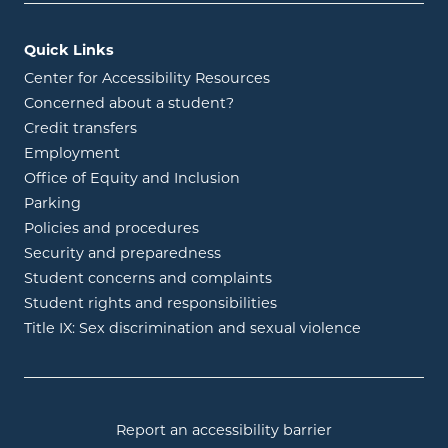
Quick Links
Center for Accessibility Resources
Concerned about a student?
Credit transfers
Employment
Office of Equity and Inclusion
Parking
Policies and procedures
Security and preparedness
Student concerns and complaints
Student rights and responsibilities
Title IX: Sex discrimination and sexual violence
Report an accessibility barrier