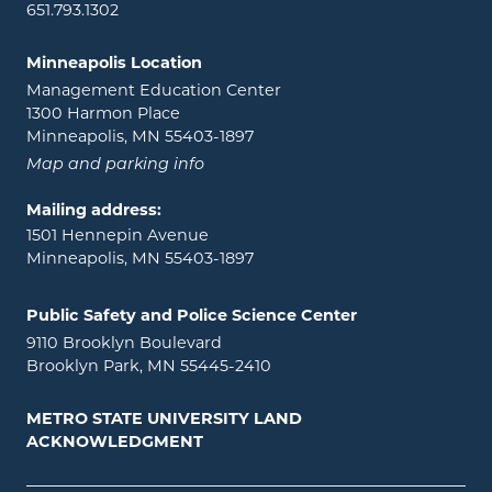
651.793.1302
Minneapolis Location
Management Education Center
1300 Harmon Place
Minneapolis, MN 55403-1897
Map and parking info
Mailing address:
1501 Hennepin Avenue
Minneapolis, MN 55403-1897
Public Safety and Police Science Center
9110 Brooklyn Boulevard
Brooklyn Park, MN 55445-2410
METRO STATE UNIVERSITY LAND
ACKNOWLEDGMENT