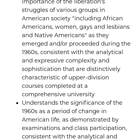
importance of the liberation's
struggles of various groups in
American society "including African
Americans, women, gays and lesbians
and Native Americans" as they
emerged and/or proceeded during the
1960s, consistent with the analytical
and expressive complexity and
sophistication that are distinctively
characteristic of upper-division
courses completed at a
comprehensive university
Understands the significance of the
1960s as a period of change in
American life, as demonstrated by
examinations and class participation,
consistent with the analytical and