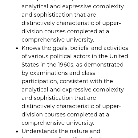
analytical and expressive complexity
and sophistication that are
distinctively characteristic of upper-
division courses completed at a
comprehensive university.
Knows the goals, beliefs, and activities
of various political actors in the United
States in the 1960s, as demonstrated
by examinations and class
participation, consistent with the
analytical and expressive complexity
and sophistication that are
distinctively characteristic of upper-
division courses completed at a
comprehensive university.
Understands the nature and