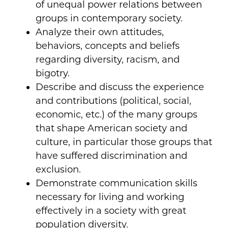
of unequal power relations between
groups in contemporary society.
Analyze their own attitudes,
behaviors, concepts and beliefs
regarding diversity, racism, and
bigotry.
Describe and discuss the experience
and contributions (political, social,
economic, etc.) of the many groups
that shape American society and
culture, in particular those groups that
have suffered discrimination and
exclusion.
Demonstrate communication skills
necessary for living and working
effectively in a society with great
population diversity.