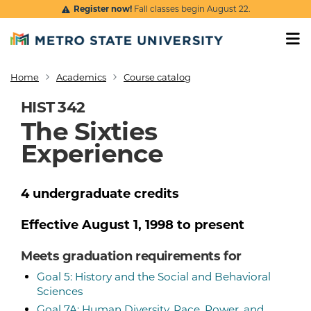
Skip to main content
Register now!
Fall classes begin August 22.
Home
Academics
Course catalog
Breadcrumb
HIST 342
The Sixties
Experience
4
undergraduate
credits
Effective
August 1, 1998
to present
Meets graduation requirements for
Goal 5: History and the Social and Behavioral
Sciences
Goal 7A: Human Diversity, Race, Power, and