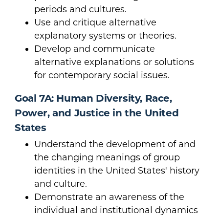
periods and cultures.
Use and critique alternative
explanatory systems or theories.
Develop and communicate
alternative explanations or solutions
for contemporary social issues.
Goal 7A: Human Diversity, Race,
Power, and Justice in the United
States
Understand the development of and
the changing meanings of group
identities in the United States' history
and culture.
Demonstrate an awareness of the
individual and institutional dynamics