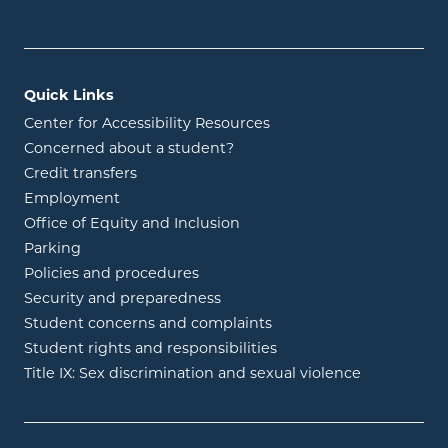
Quick Links
Center for Accessibility Resources
Concerned about a student?
Credit transfers
Employment
Office of Equity and Inclusion
Parking
Policies and procedures
Security and preparedness
Student concerns and complaints
Student rights and responsibilities
Title IX: Sex discrimination and sexual violence