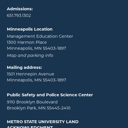
Admissions:
651.793.1302
Minneapolis Location
Management Education Center
1300 Harmon Place
Minneapolis, MN 55403-1897
Map and parking info
Mailing address:
1501 Hennepin Avenue
Minneapolis, MN 55403-1897
Public Safety and Police Science Center
9110 Brooklyn Boulevard
Brooklyn Park, MN 55445-2410
METRO STATE UNIVERSITY LAND
ACKNOWLEDGMENT