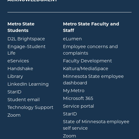
Metro State
Metro State Faculty and
Students
Staff
opens in new window
opens in new window
D2L Brightspace
eLumen
Engage-Student
Employee concerns and
opens in new window
Life
complaints
opens in new window
eServices
Faculty Development
opens in new window
opens in ne
Handshake
Kaltura/MediaSpace
opens in new window
Library
Minnesota State employee
opens in new window
dashboard
opens in new window
LinkedIn Learning
opens in new window
My.Metro
opens in new window
StarID
opens in new wind
Microsoft 365
opens in new window
Student email
opens in new wind
Service portal
Technology Support
opens in new window
StarID
opens in new window
Zoom
State of Minnesota employee
opens in new window
self service
opens in new window
Zoom