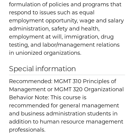
formulation of policies and programs that
respond to issues such as equal
employment opportunity, wage and salary
administration, safety and health,
employment at will, immigration, drug
testing, and labor/management relations
in unionized organizations.
Special information
Recommended: MGMT 310 Principles of
Management or MGMT 320 Organizational
Behavior Note: This course is
recommended for general management
and business administration students in
addition to human resource management
professionals.