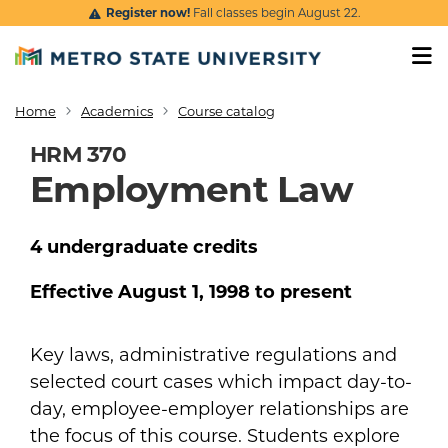
Skip to main content
Register now!
Fall classes begin August 22.
Home
Academics
Course catalog
Breadcrumb
HRM 370
Employment Law
4
undergraduate
credits
Effective
August 1, 1998
to present
Key laws, administrative regulations and
selected court cases which impact day-to-
day, employee-employer relationships are
the focus of this course. Students explore