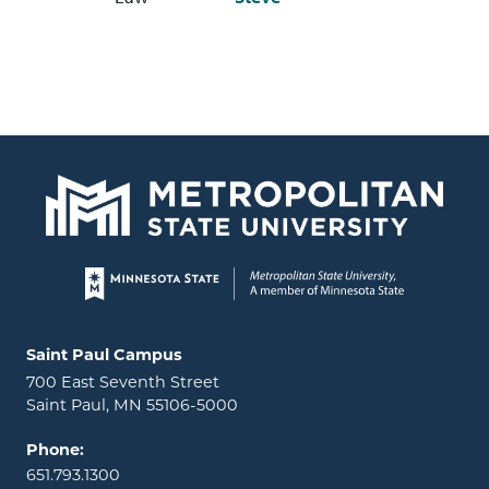
Page footer
Locations and contact information
Saint Paul Campus
700 East Seventh Street
Saint Paul, MN 55106-5000
Phone:
651.793.1300