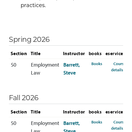
practices.
Spring 2026
Section
Title
Instructor
books
eservices
for HRM-370-50 
Books
Course
50
Employment
Barrett,
for 
details
Law
Steve
Fall 2026
Section
Title
Instructor
books
eservices
for HRM-370-50 
Books
Course
50
Employment
Barrett,
for 
details
Law
Steve