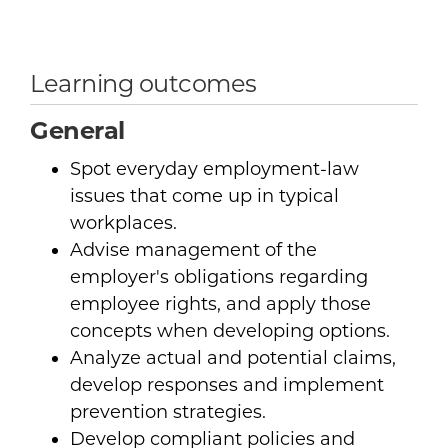
Learning outcomes
General
Spot everyday employment-law
issues that come up in typical
workplaces.
Advise management of the
employer's obligations regarding
employee rights, and apply those
concepts when developing options.
Analyze actual and potential claims,
develop responses and implement
prevention strategies.
Develop compliant policies and