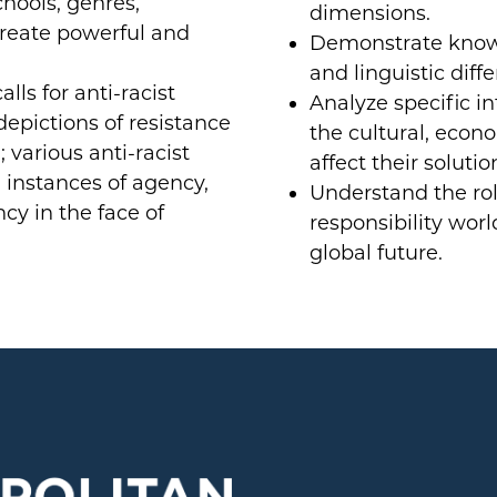
chools, genres,
dimensions.
reate powerful and
Demonstrate knowle
and linguistic diff
alls for anti-racist
Analyze specific in
 depictions of resistance
the cultural, econo
 various anti-racist
affect their solutio
 instances of agency,
Understand the rol
ncy in the face of
responsibility wor
global future.