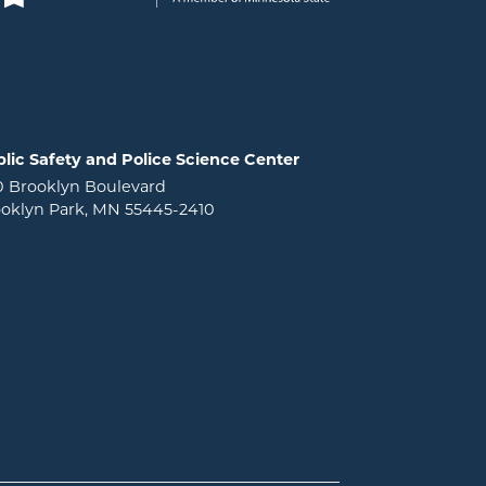
lic Safety and Police Science Center
0 Brooklyn Boulevard
oklyn Park, MN 55445-2410