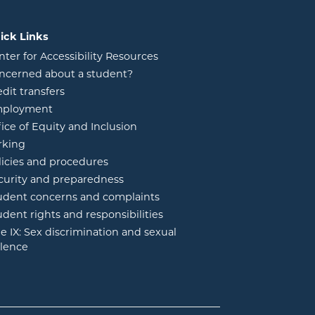
ick Links
nter for Accessibility Resources
ncerned about a student?
edit transfers
ployment
fice of Equity and Inclusion
rking
licies and procedures
curity and preparedness
udent concerns and complaints
udent rights and responsibilities
tle IX: Sex discrimination and sexual
olence