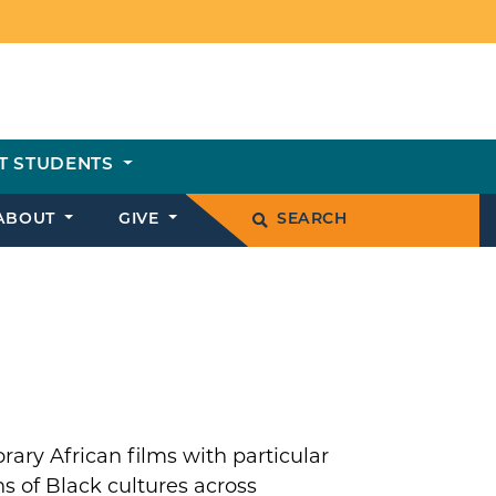
T STUDENTS
ABOUT
GIVE
SEARCH
ary African films with particular
s of Black cultures across