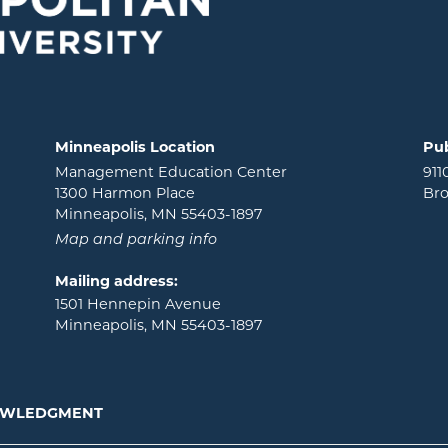
Minneapolis Location
Pub
Management Education Center
911
1300 Harmon Place
Bro
Minneapolis, MN 55403-1897
Map and parking info
Mailing address:
1501 Hennepin Avenue
Minneapolis, MN 55403-1897
NOWLEDGMENT