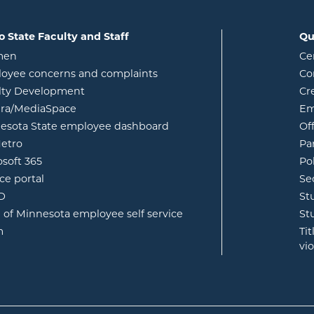
o State Faculty and Staff
Qu
opens in new window
men
Ce
w
oyee concerns and complaints
Co
lty Development
Cr
opens in new window
ura/MediaSpace
Em
opens in new window
esota State employee dashboard
Of
opens in new window
etro
Pa
opens in new window
osoft 365
Po
opens in new window
ce portal
Se
opens in new window
ID
St
opens in new window
e of Minnesota employee self service
St
opens in new window
m
Ti
vi