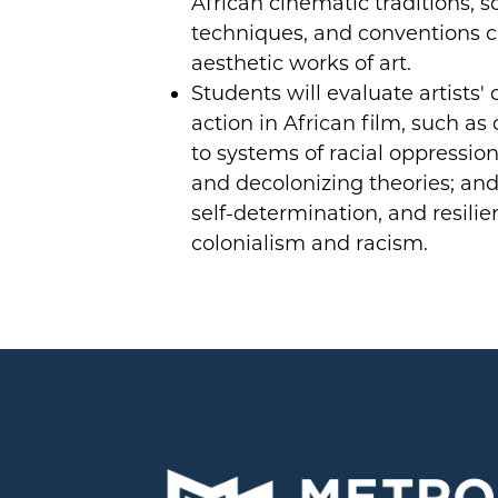
African cinematic traditions, s
techniques, and conventions c
aesthetic works of art.
Students will evaluate artists' c
action in African film, such as
to systems of racial oppression;
and decolonizing theories; and
self-determination, and resilie
colonialism and racism.