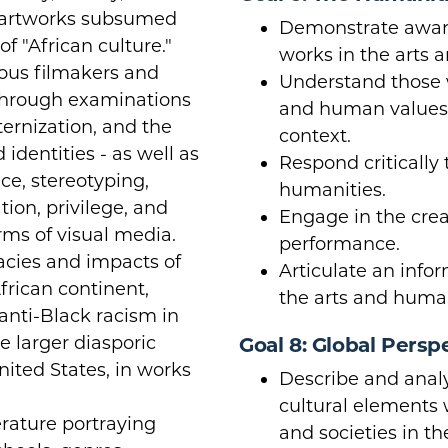
 artworks subsumed
Demonstrate aware
f "African culture."
works in the arts 
ious filmakers and
Understand those w
 through examinations
and human values w
ernization, and the
context.
 identities - as well as
Respond critically 
ce, stereotyping,
humanities.
tion, privilege, and
Engage in the crea
orms of visual media.
performance.
acies and impacts of
Articulate an info
frican continent,
the arts and human
 anti-Black racism in
e larger diasporic
Goal 8: Global Persp
United States, in works
Describe and analy
cultural elements 
erature portraying
and societies in t