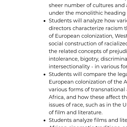
sheer number of cultures and
under the monolithic heading o
Students will analyze how var
directors characterize racism
of European colonization, West
social construction of racialized
the related concepts of prejudi
intolerance, bigotry, discrimina
intersectionality - in various f
Students will compare the leg
European colonization of the A
various forms of transnational
Africa, and how these affect th
issues of race, such as in the 
of film and literature.
Students analyze films and lit