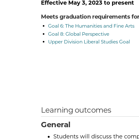
Effective
May 3, 2023
to present
Meets graduation requirements fo
Goal 6: The Humanities and Fine Arts
Goal 8: Global Perspective
Upper Division Liberal Studies Goal
Learning outcomes
General
Students will discuss the compl