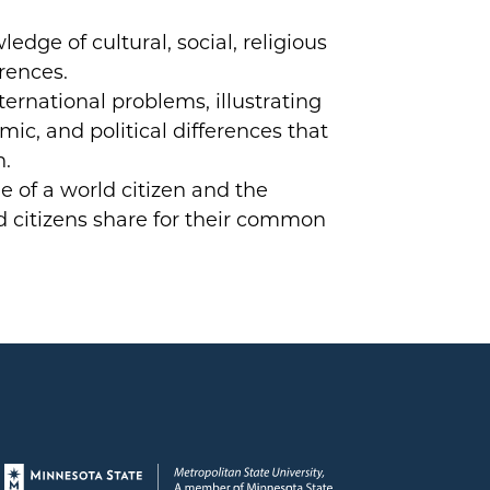
dge of cultural, social, religious
erences.
ternational problems, illustrating
mic, and political differences that
n.
e of a world citizen and the
ld citizens share for their common
Page footer