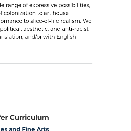
e range of expressive possibilities,
f colonization to art house
omance to slice-of-life realism. We
political, aesthetic, and anti-racist
ranslation, and/or with English
er Curriculum
ies and Fine Arts