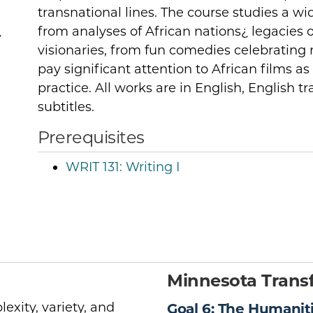
transnational lines. The course studies a wid
from analyses of African nations¿ legacies o
r
visionaries, from fun comedies celebrating r
pay significant attention to African films as 
practice. All works are in English, English t
subtitles.
Prerequisites
WRIT 131:
Writing I
Minnesota Transf
exity, variety, and
Goal 6: The Humanit