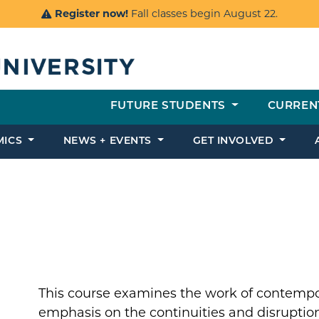
Register now!
Fall classes begin August 22.
FUTURE STUDENTS
CURREN
MICS
NEWS + EVENTS
GET INVOLVED
This course examines the work of contempor
emphasis on the continuities and disruption