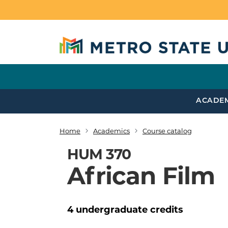
Skip to main content
ACADE
Home
Academics
Course catalog
Breadcrumb
HUM 370
African Film
4
undergraduate
credits