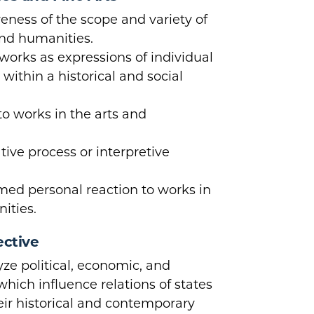
ness of the scope and variety of
and humanities.
orks as expressions of individual
ithin a historical and social
to works in the arts and
tive process or interpretive
rmed personal reaction to works in
ities.
ective
ze political, economic, and
which influence relations of states
heir historical and contemporary