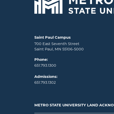
Locations and contact information
Saint Paul Campus
700 East Seventh Street
Saint Paul, MN 55106-5000
Phone:
651.793.1300
Admissions:
651.793.1302
METRO STATE UNIVERSITY LAND ACK