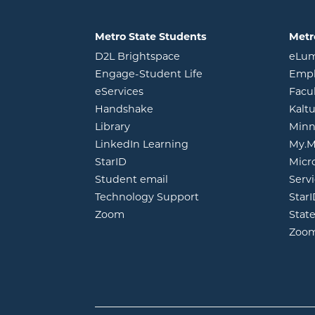
Metro State Students
Metr
opens in new window
D2L Brightspace
eLu
opens in new windo
Engage-Student Life
Empl
opens in new window
eServices
Facu
opens in new window
Handshake
Kalt
opens in new window
Library
Minn
opens in new window
LinkedIn Learning
My.M
opens in new window
StarID
Micr
opens in new window
Student email
Servi
Technology Support
Star
opens in new window
Zoom
Stat
Zoo