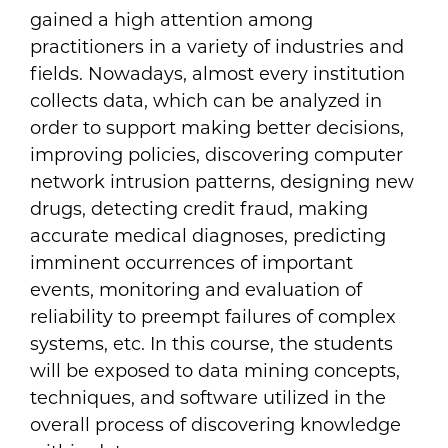
gained a high attention among
practitioners in a variety of industries and
fields. Nowadays, almost every institution
collects data, which can be analyzed in
order to support making better decisions,
improving policies, discovering computer
network intrusion patterns, designing new
drugs, detecting credit fraud, making
accurate medical diagnoses, predicting
imminent occurrences of important
events, monitoring and evaluation of
reliability to preempt failures of complex
systems, etc. In this course, the students
will be exposed to data mining concepts,
techniques, and software utilized in the
overall process of discovering knowledge