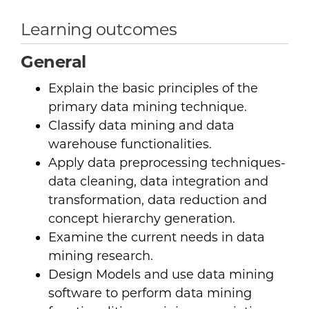
Learning outcomes
General
Explain the basic principles of the
primary data mining technique.
Classify data mining and data
warehouse functionalities.
Apply data preprocessing techniques-
data cleaning, data integration and
transformation, data reduction and
concept hierarchy generation.
Examine the current needs in data
mining research.
Design Models and use data mining
software to perform data mining