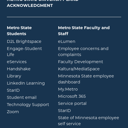
ACKNOWLEDGMENT
Metro State
Metro State Faculty and
Students
Staff
opens in new window
opens in new window
D2L Brightspace
eLumen
Engage-Student
Employee concerns and
opens in new window
Life
complaints
opens in new window
eServices
Faculty Development
opens in new window
opens in ne
Handshake
Kaltura/MediaSpace
opens in new window
Library
Minnesota State employee
opens in new window
dashboard
opens in new window
LinkedIn Learning
opens in new window
My.Metro
opens in new window
StarID
opens in new wind
Microsoft 365
opens in new window
Student email
opens in new wind
Service portal
Technology Support
opens in new window
StarID
opens in new window
Zoom
State of Minnesota employee
opens in new window
self service