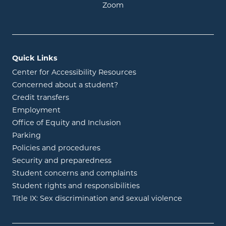
opens in new window
Zoom
Quick Links
Center for Accessibility Resources
Concerned about a student?
Credit transfers
Employment
Office of Equity and Inclusion
Parking
Policies and procedures
Security and preparedness
Student concerns and complaints
Student rights and responsibilities
Title IX: Sex discrimination and sexual violence