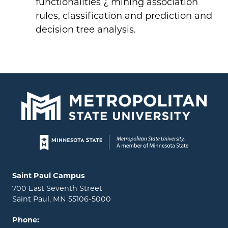
functionalities ¿ mining association
rules, classification and prediction and
decision tree analysis.
Page footer
Locations and contact information
Saint Paul Campus
700 East Seventh Street
Saint Paul, MN 55106-5000
Phone: