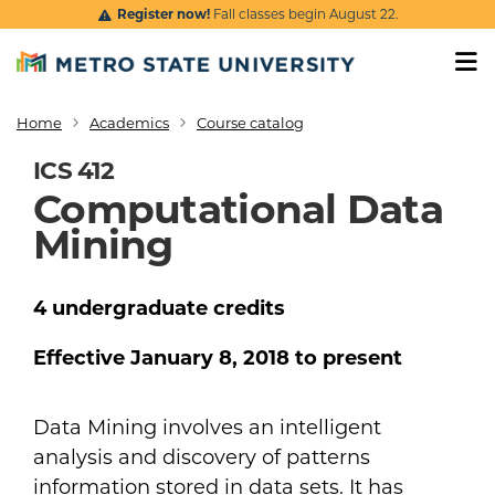
Skip to main content
Register now!
Fall classes begin August 22.
Home
Academics
Course catalog
Breadcrumb
ICS 412
Computational Data
Mining
4
undergraduate
credits
Effective
January 8, 2018
to present
Data Mining involves an intelligent
analysis and discovery of patterns
information stored in data sets. It has