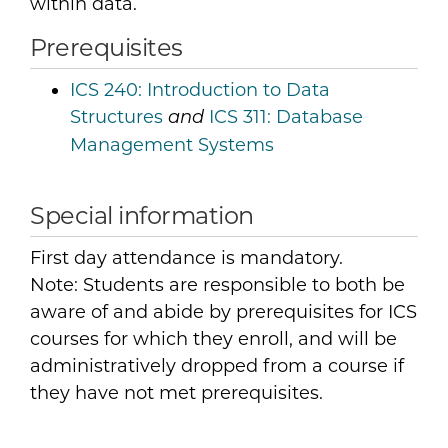
within data.
Prerequisites
ICS 240:
Introduction to Data
Structures
ICS 311:
Database
and
Management Systems
Special information
First day attendance is mandatory.
Note: Students are responsible to both be
aware of and abide by prerequisites for ICS
courses for which they enroll, and will be
administratively dropped from a course if
they have not met prerequisites.