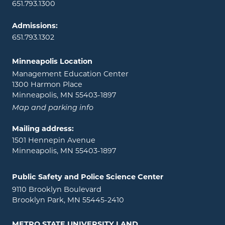
651.793.1300
Admissions:
651.793.1302
Minneapolis Location
Management Education Center
1300 Harmon Place
Minneapolis, MN 55403-1897
Map and parking info
Mailing address:
1501 Hennepin Avenue
Minneapolis, MN 55403-1897
Public Safety and Police Science Center
9110 Brooklyn Boulevard
Brooklyn Park, MN 55445-2410
METRO STATE UNIVERSITY LAND