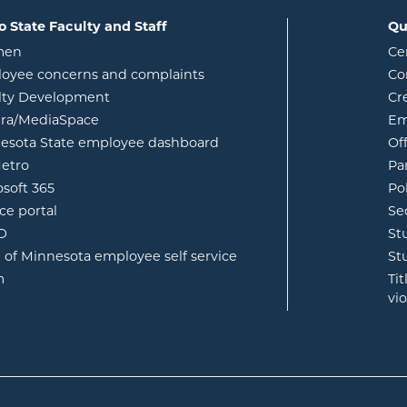
o State Faculty and Staff
Qu
opens in new window
men
Ce
w
oyee concerns and complaints
Co
lty Development
Cr
opens in new window
ura/MediaSpace
Em
opens in new window
esota State employee dashboard
Of
opens in new window
etro
Pa
opens in new window
osoft 365
Po
opens in new window
ce portal
Se
opens in new window
ID
St
opens in new window
e of Minnesota employee self service
St
opens in new window
m
Ti
vi