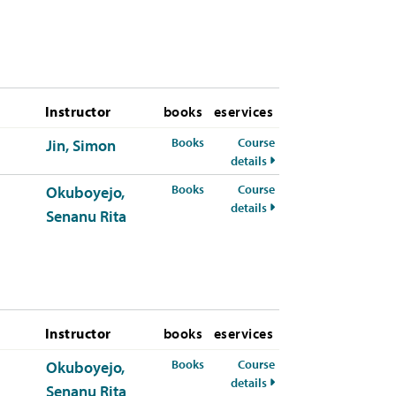
Instructor
books
eservices
for MIS-380-01 Spring 2026
Books
Course
Jin, Simon
for MIS-380-01 Spring 
details
for MIS-380-50 Spring 2026
Books
Course
Okuboyejo,
for MIS-380-50 Spring 
details
Senanu Rita
Instructor
books
eservices
for MIS-380-50 Summer 2026
Books
Course
Okuboyejo,
for MIS-380-50 Summe
details
Senanu Rita