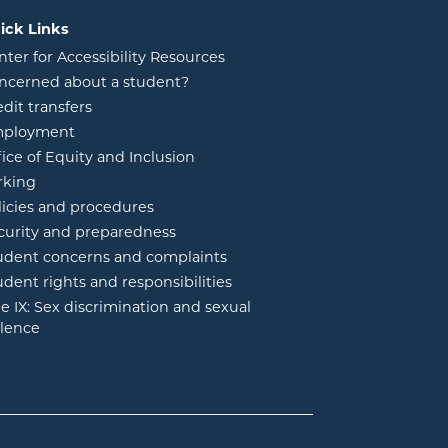
ick Links
nter for Accessibility Resources
ncerned about a student?
edit transfers
ployment
fice of Equity and Inclusion
rking
licies and procedures
curity and preparedness
udent concerns and complaints
udent rights and responsibilities
tle IX: Sex discrimination and sexual
olence