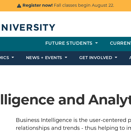
Register now!
Fall classes begin August 22.
FUTURE STUDENTS
CURREN
MICS
NEWS + EVENTS
GET INVOLVED
lligence and Analy
Business Intelligence is the user-centered p
relationships and trends - thus helping to 