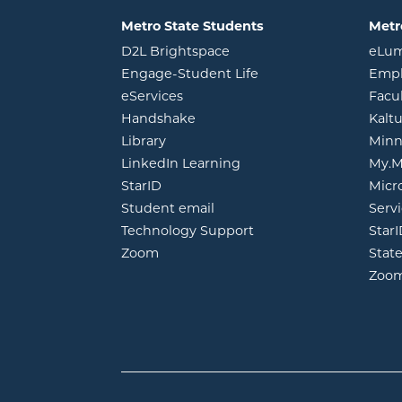
Metro State Students
Metr
opens in new window
D2L Brightspace
eLu
opens in new windo
Engage-Student Life
Empl
opens in new window
eServices
Facu
opens in new window
Handshake
Kalt
opens in new window
Library
Minn
opens in new window
LinkedIn Learning
My.M
opens in new window
StarID
Micr
opens in new window
Student email
Servi
Technology Support
Star
opens in new window
Zoom
Stat
Zoo