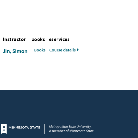
Instructor
books
eservices
for MIS-380-50 Fall 2026
for MIS-380-50 Fall 2026
Books
Course details
Jin, Simon
Page footer