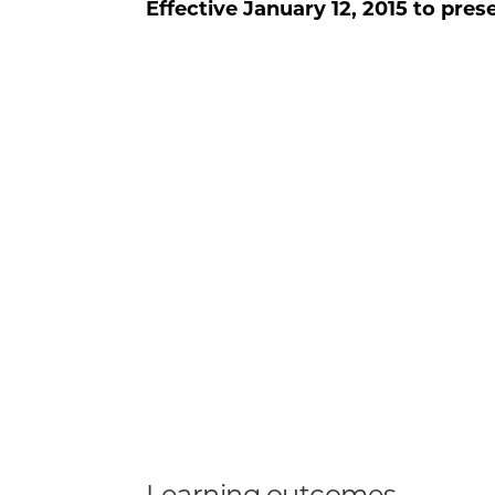
Effective
January 12, 2015
to pres