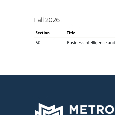
Fall 2026
Section
Title
50
Business Intelligence and