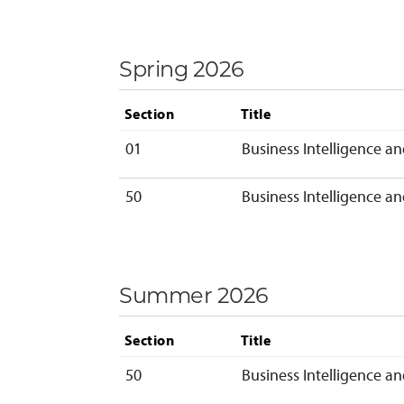
Spring 2026
Section
Title
01
Business Intelligence an
50
Business Intelligence an
Summer 2026
Section
Title
50
Business Intelligence an