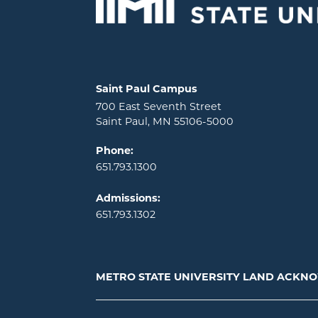
Locations and contact information
Saint Paul Campus
700 East Seventh Street
Saint Paul, MN 55106-5000
Phone:
651.793.1300
Admissions:
651.793.1302
METRO STATE UNIVERSITY LAND ACK