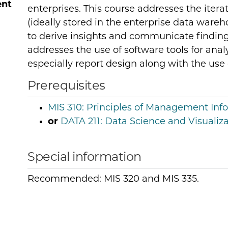
ent
enterprises. This course addresses the itera
(ideally stored in the enterprise data ware
to derive insights and communicate finding
addresses the use of software tools for analy
especially report design along with the use
Prerequisites
MIS 310:
Principles of Management Inf
or
DATA 211:
Data Science and Visualiza
Special information
Recommended: MIS 320 and MIS 335.