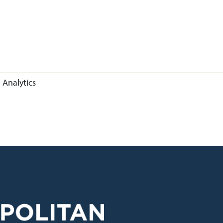
 Analytics