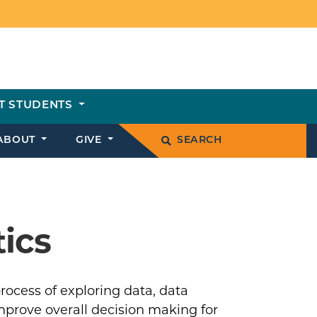
T STUDENTS
ABOUT
GIVE
SEARCH
tics
rocess of exploring data, data
improve overall decision making for