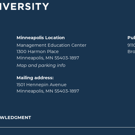
Minneapolis Location
Pub
Management Education Center
911
1300 Harmon Place
Bro
Minneapolis, MN 55403-1897
Map and parking info
Mailing address:
1501 Hennepin Avenue
Minneapolis, MN 55403-1897
NOWLEDGMENT