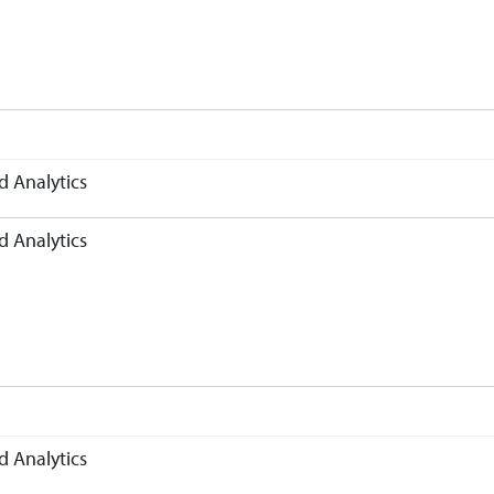
d Analytics
d Analytics
d Analytics