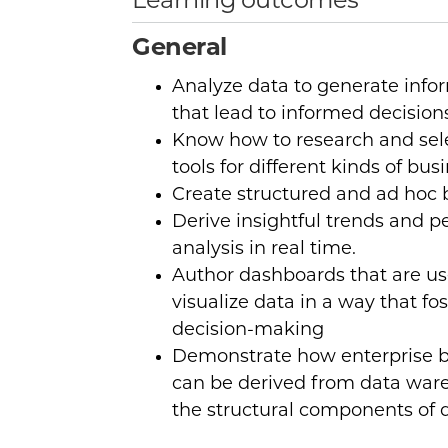
Learning outcomes
General
Analyze data to generate inf
that lead to informed decision
Know how to research and sele
tools for different kinds of bus
Create structured and ad hoc 
Derive insightful trends and p
analysis in real time.
Author dashboards that are u
visualize data in a way that fo
decision-making
Demonstrate how enterprise bu
can be derived from data war
the structural components of