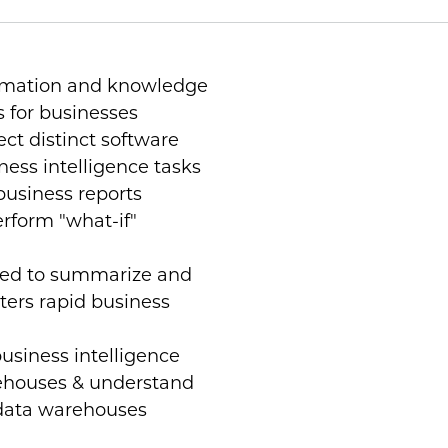
ormation and knowledge
s for businesses
ct distinct software
iness intelligence tasks
business reports
erform "what-if"
sed to summarize and
sters rapid business
siness intelligence
ehouses & understand
 data warehouses