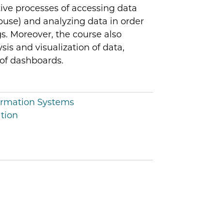
tive processes of accessing data
house) and analyzing data in order
s. Moreover, the course also
sis and visualization of data,
 of dashboards.
ormation Systems
tion