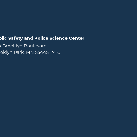
lic Safety and Police Science Center
0 Brooklyn Boulevard
oklyn Park, MN 55445-2410