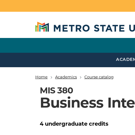
Skip to main content
ACADE
Home
Academics
Course catalog
Breadcrumb
MIS 380
Business Inte
4
undergraduate
credits