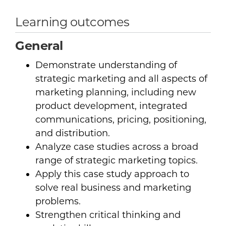
Learning outcomes
General
Demonstrate understanding of
strategic marketing and all aspects of
marketing planning, including new
product development, integrated
communications, pricing, positioning,
and distribution.
Analyze case studies across a broad
range of strategic marketing topics.
Apply this case study approach to
solve real business and marketing
problems.
Strengthen critical thinking and