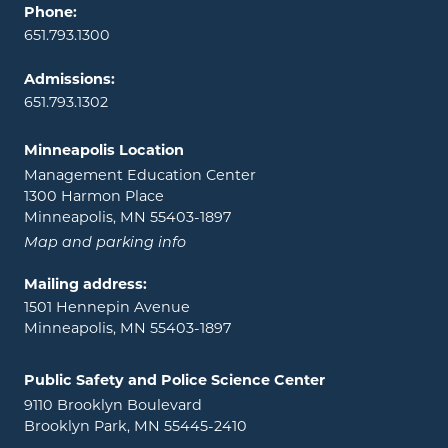
Phone:
651.793.1300
Admissions:
651.793.1302
Minneapolis Location
Management Education Center
1300 Harmon Place
Minneapolis, MN 55403-1897
Map and parking info
Mailing address:
1501 Hennepin Avenue
Minneapolis, MN 55403-1897
Public Safety and Police Science Center
9110 Brooklyn Boulevard
Brooklyn Park, MN 55445-2410