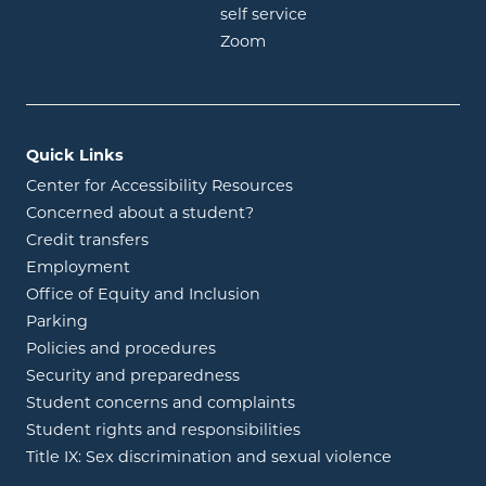
opens in new window
self service
opens in new window
Zoom
Quick Links
Center for Accessibility Resources
Concerned about a student?
Credit transfers
Employment
Office of Equity and Inclusion
Parking
Policies and procedures
Security and preparedness
Student concerns and complaints
Student rights and responsibilities
Title IX: Sex discrimination and sexual violence