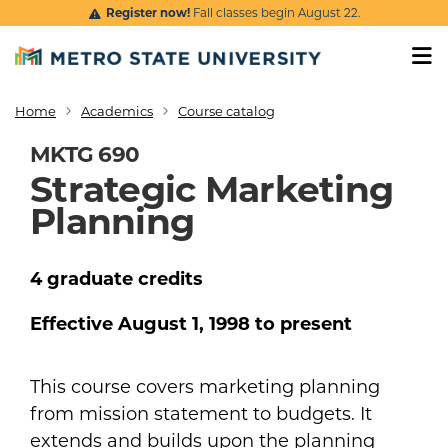
Skip to main content
Register now!
Fall classes begin August 22.
Home
Academics
Course catalog
Breadcrumb
MKTG 690
Strategic Marketing
Planning
4
graduate
credits
Effective
August 1, 1998
to present
This course covers marketing planning
from mission statement to budgets. It
extends and builds upon the planning