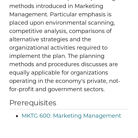
methods introduced in Marketing
Management. Particular emphasis is
placed upon environmental scanning,
competitive analysis, comparisons of
alternative strategies and the
organizational activities required to
implement the plan. The planning
methods and procedures discusses are
equally applicable for organizations
operating in the economy's private, not-
for-profit and government sectors.
Prerequisites
MKTG 600:
Marketing Management