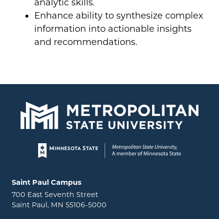
analytic skills.
Enhance ability to synthesize complex
information into actionable insights
and recommendations.
Page footer
Locations and contact information
Saint Paul Campus
700 East Seventh Street
Saint Paul, MN 55106-5000