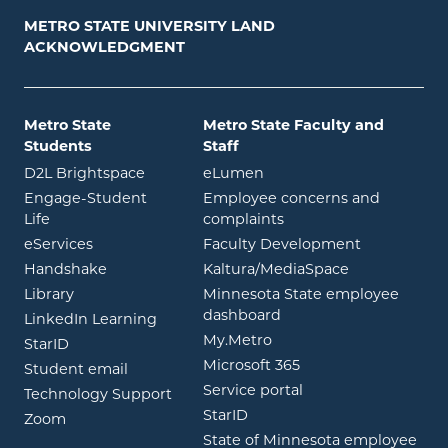
METRO STATE UNIVERSITY LAND
ACKNOWLEDGMENT
Metro State
Metro State Faculty and
Students
Staff
opens in new window
opens in new window
D2L Brightspace
eLumen
Engage-Student
Employee concerns and
opens in new window
Life
complaints
opens in new window
eServices
Faculty Development
opens in new window
opens in ne
Handshake
Kaltura/MediaSpace
opens in new window
Library
Minnesota State employee
opens in new window
dashboard
opens in new window
LinkedIn Learning
opens in new window
My.Metro
opens in new window
StarID
opens in new wind
Microsoft 365
opens in new window
Student email
opens in new wind
Service portal
Technology Support
opens in new window
StarID
opens in new window
Zoom
State of Minnesota employee