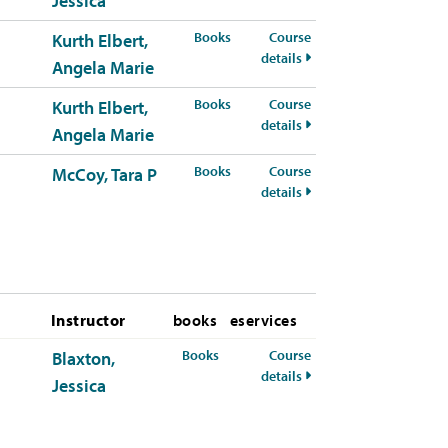
Jessica
for PSYC-311-51 Spring 2026
Books
Course
Kurth Elbert,
for PSYC-311-51 Spring
details
Angela Marie
for PSYC-311-52 Spring 2026
Books
Course
Kurth Elbert,
for PSYC-311-52 Spring
details
Angela Marie
for PSYC-311-53 Spring 2026
Books
Course
McCoy, Tara P
for PSYC-311-53 Spring
details
Instructor
books
eservices
for PSYC-311-50 Summer 2026
Books
Course
Blaxton,
for PSYC-311-50 Summ
details
Jessica