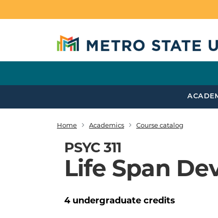
Skip to main content
ACADE
Home
Academics
Course catalog
Breadcrumb
PSYC 311
Life Span De
4
undergraduate
credits