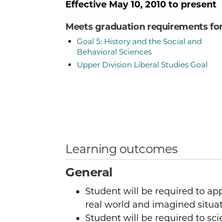
Effective
May 10, 2010
to present
Meets graduation requirements fo
Goal 5: History and the Social and
Behavioral Sciences
Upper Division Liberal Studies Goal
Learning outcomes
General
Student will be required to a
real world and imagined situat
Student will be required to sci