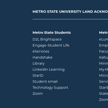
METRO STATE UNIVERSITY LAND ACK
Metro State Students
Metr
opens in new window
D2L Brightspace
eLu
opens in new windo
Engage-Student Life
Empl
opens in new window
eServices
Facu
opens in new window
Handshake
Kalt
opens in new window
Library
Minn
opens in new window
LinkedIn Learning
My.M
opens in new window
StarID
Micr
opens in new window
Student email
Servi
Technology Support
Star
opens in new window
Zoom
Stat
Zoo