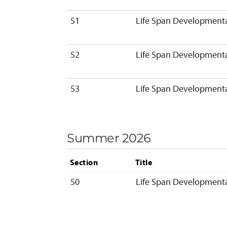
51
Life Span Developmenta
52
Life Span Developmenta
53
Life Span Developmenta
Summer 2026
Section
Title
50
Life Span Developmenta