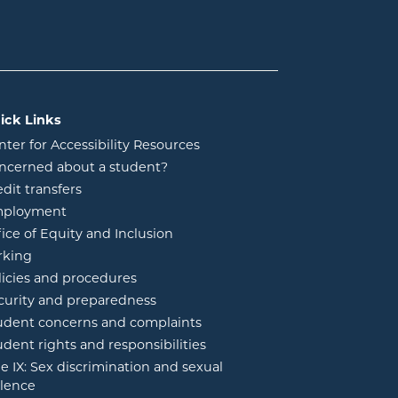
ick Links
nter for Accessibility Resources
ncerned about a student?
edit transfers
ployment
fice of Equity and Inclusion
rking
licies and procedures
curity and preparedness
udent concerns and complaints
udent rights and responsibilities
tle IX: Sex discrimination and sexual
olence