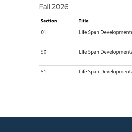
Fall 2026
Section
Title
01
Life Span Developmenta
50
Life Span Developmenta
51
Life Span Developmenta