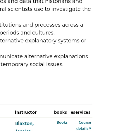
s and data that historians and
al scientists use to investigate the
titutions and processes across a
 periods and cultures.
lternative explanatory systems or
nicate alternative explanations
ntemporary social issues.
Instructor
books
eservices
for PSYC-311-50 Spring 2026
Books
Course
Blaxton,
for PSYC-311-50 Spring
details