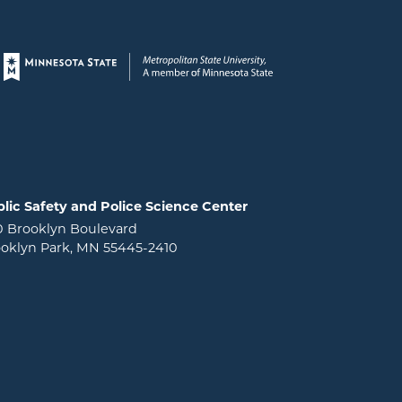
Page footer
lic Safety and Police Science Center
0 Brooklyn Boulevard
oklyn Park, MN 55445-2410