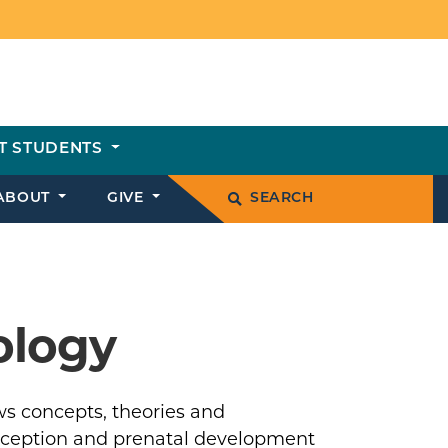
T STUDENTS
ABOUT
GIVE
SEARCH
ology
s concepts, theories and
ception and prenatal development