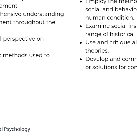
Employ the method
opment.
social and behavior
ehensive understanding
human condition.
ment throughout the
Examine social ins
range of historical
al perspective on
Use and critique a
theories.
fic methods used to
Develop and commu
or solutions for co
l Psychology