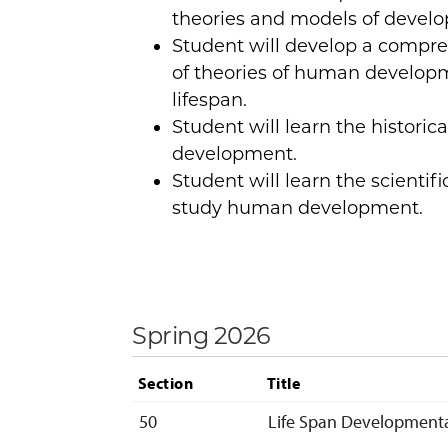
theories and models of devel
Student will develop a compr
of theories of human develop
lifespan.
Student will learn the historic
development.
Student will learn the scienti
study human development.
Spring 2026
Section
Title
50
Life Span Developmenta