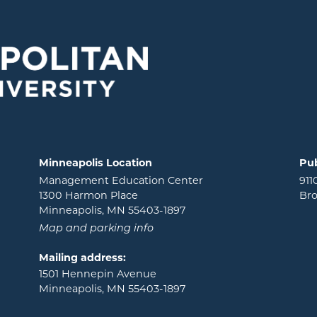
Minneapolis Location
Pub
Management Education Center
911
1300 Harmon Place
Bro
Minneapolis, MN 55403-1897
Map and parking info
Mailing address:
1501 Hennepin Avenue
Minneapolis, MN 55403-1897