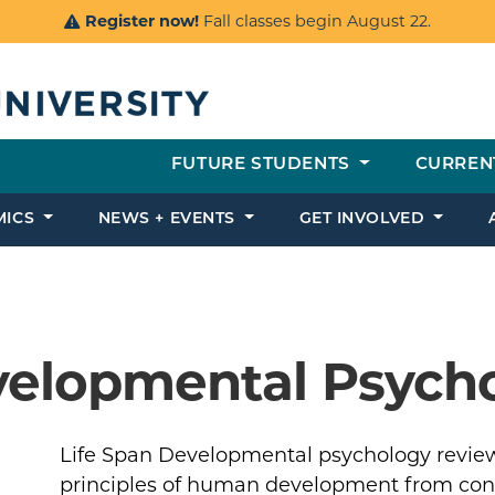
Register now!
Fall classes begin August 22.
FUTURE STUDENTS
CURREN
MICS
NEWS + EVENTS
GET INVOLVED
velopmental Psych
Life Span Developmental psychology review
principles of human development from con