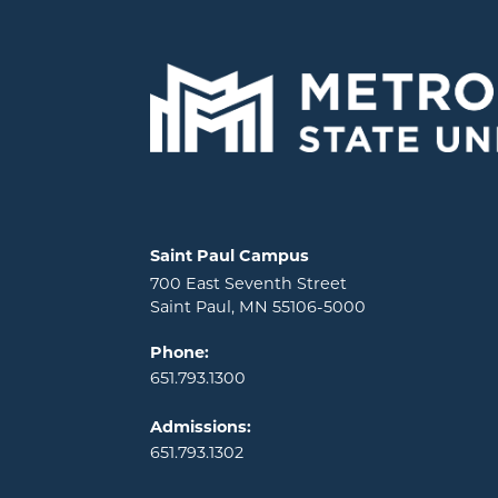
Locations and contact information
Saint Paul Campus
700 East Seventh Street
Saint Paul, MN 55106-5000
Phone:
651.793.1300
Admissions:
651.793.1302