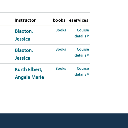
Instructor
books
eservices
for PSYC-311-01 Fall 2026
Books
Course
Blaxton,
for PSYC-311-01 Fall 2
details
Jessica
for PSYC-311-50 Fall 2026
Books
Course
Blaxton,
for PSYC-311-50 Fall 2
details
Jessica
for PSYC-311-51 Fall 2026
Books
Course
Kurth Elbert,
for PSYC-311-51 Fall 2
details
Angela Marie