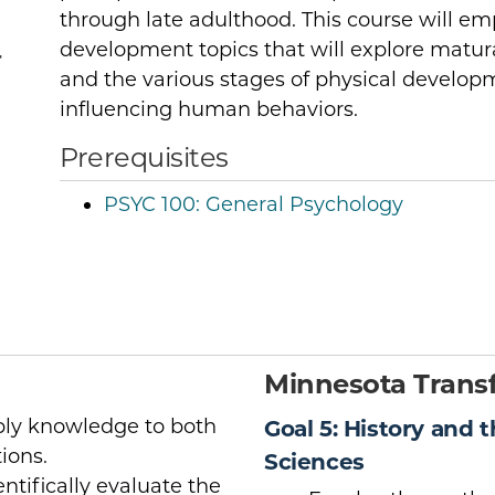
through late adulthood. This course will em
development topics that will explore matu
r
and the various stages of physical develo
influencing human behaviors.
Prerequisites
PSYC 100:
General Psychology
Minnesota Transf
pply knowledge to both
Goal 5: History and 
ions.
Sciences
entifically evaluate the