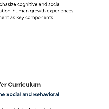
phasize cognitive and social
ration, human growth experiences
pment as key components
er Curriculum
the Social and Behavioral