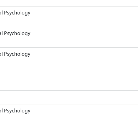
l Psychology
l Psychology
l Psychology
l Psychology