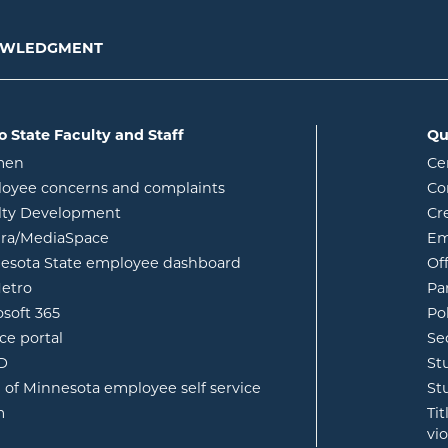
NOWLEDGMENT
o State Faculty and Staff
Qu
opens in new window
men
Ce
w
oyee concerns and complaints
Co
lty Development
Cr
opens in new window
ura/MediaSpace
Em
opens in new window
esota State employee dashboard
Of
opens in new window
etro
Pa
opens in new window
osoft 365
Po
opens in new window
ce portal
Se
opens in new window
ID
St
opens in new window
e of Minnesota employee self service
St
opens in new window
m
Ti
vi