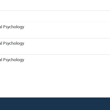
l Psychology
l Psychology
l Psychology