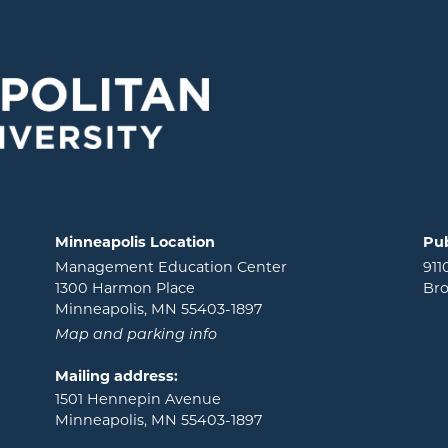
Minneapolis Location
Pub
Management Education Center
911
1300 Harmon Place
Bro
Minneapolis, MN 55403-1897
Map and parking info
Mailing address:
1501 Hennepin Avenue
Minneapolis, MN 55403-1897