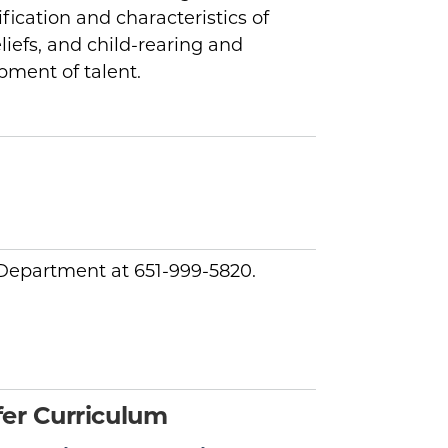
ification and characteristics of
liefs, and child-rearing and
pment of talent.
y Department at 651-999-5820.
er Curriculum