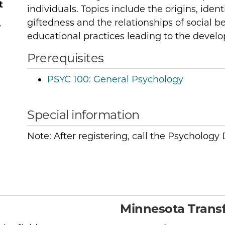
t
individuals. Topics include the origins, ident
giftedness and the relationships of social be
r
educational practices leading to the develo
Prerequisites
PSYC 100:
General Psychology
Special information
Note: After registering, call the Psycholog
Minnesota Transf