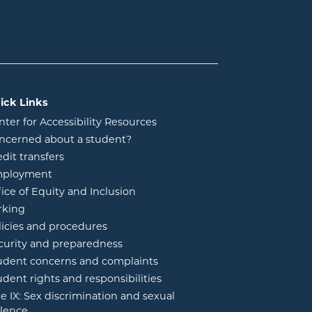
ick Links
nter for Accessibility Resources
ncerned about a student?
edit transfers
ployment
fice of Equity and Inclusion
rking
licies and procedures
curity and preparedness
udent concerns and complaints
udent rights and responsibilities
tle IX: Sex discrimination and sexual
olence