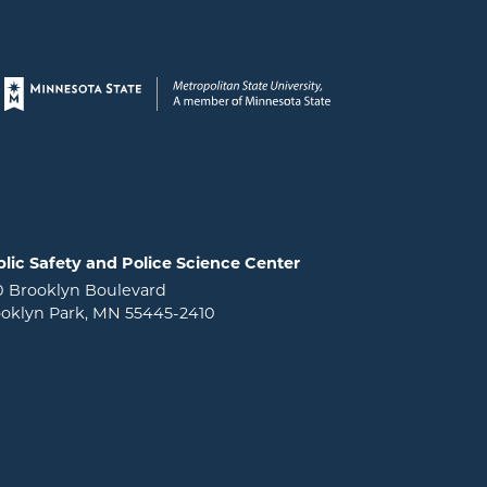
Page footer
lic Safety and Police Science Center
0 Brooklyn Boulevard
oklyn Park, MN 55445-2410