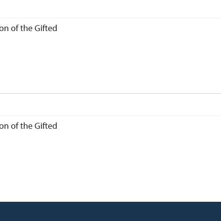
n of the Gifted
n of the Gifted