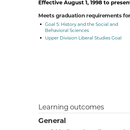
Effective
August 1, 1998
to presen
Meets graduation requirements fo
Goal 5: History and the Social and
Behavioral Sciences
Upper Division Liberal Studies Goal
Learning outcomes
General