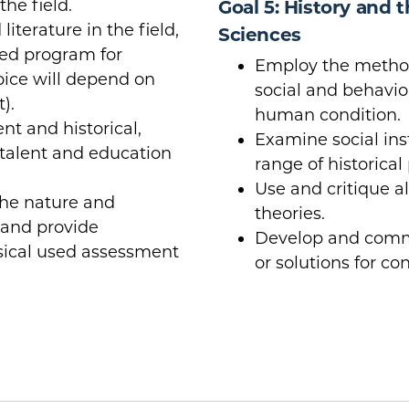
the field.
Goal 5: History and 
iterature in the field,
Sciences
rved program for
Employ the method
hoice will depend on
social and behavior
).
human condition.
nt and historical,
Examine social ins
 talent and education
range of historical
Use and critique a
he nature and
theories.
and provide
Develop and commu
ssical used assessment
or solutions for co