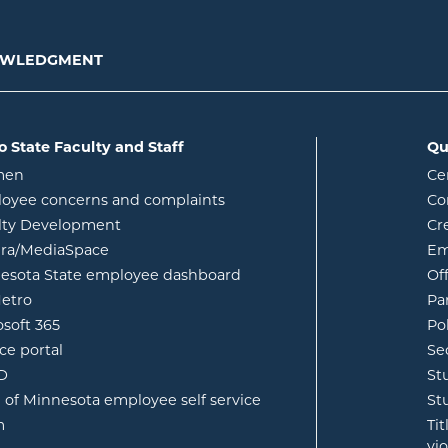
NOWLEDGMENT
o State Faculty and Staff
Qu
opens in new window
men
Ce
w
oyee concerns and complaints
Co
lty Development
Cr
opens in new window
ura/MediaSpace
Em
opens in new window
esota State employee dashboard
Of
opens in new window
etro
Pa
opens in new window
osoft 365
Po
opens in new window
ce portal
Se
opens in new window
ID
St
opens in new window
e of Minnesota employee self service
St
opens in new window
m
Ti
vi