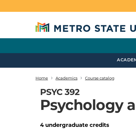
Skip to main content
ACADE
Home
Academics
Course catalog
Breadcrumb
PSYC 392
Psychology a
4
undergraduate
credits