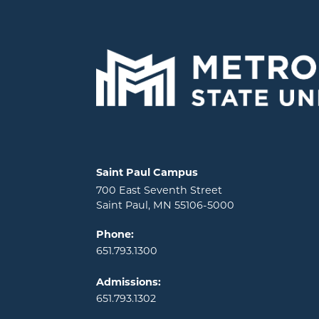
Locations and contact information
Saint Paul Campus
700 East Seventh Street
Saint Paul, MN 55106-5000
Phone:
651.793.1300
Admissions:
651.793.1302