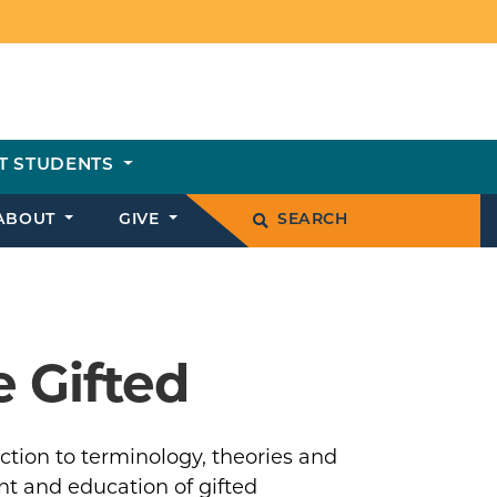
T STUDENTS
ABOUT
GIVE
SEARCH
 Gifted
ction to terminology, theories and
nt and education of gifted