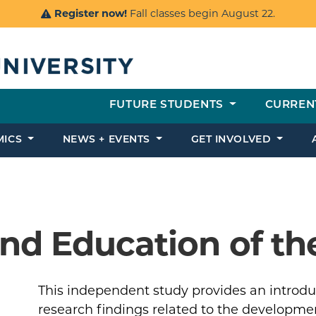
Register now!
Fall classes begin August 22.
FUTURE STUDENTS
CURREN
MICS
NEWS + EVENTS
GET INVOLVED
nd Education of the
This independent study provides an introdu
research findings related to the developme