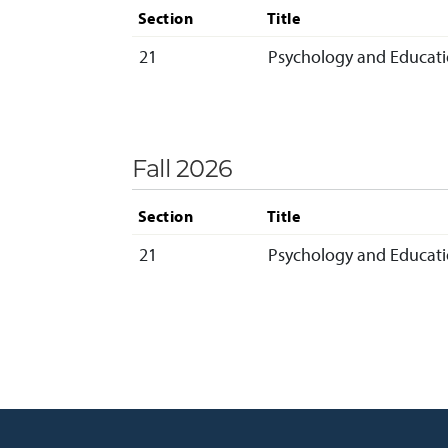
Section
Title
21
Psychology and Educatio
Fall 2026
Section
Title
21
Psychology and Educatio