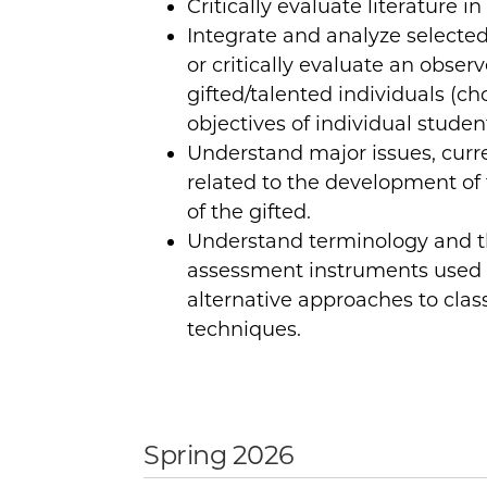
Critically evaluate literature in 
Integrate and analyze selected l
or critically evaluate an obse
gifted/talented individuals (c
objectives of individual student
Understand major issues, curre
related to the development of
of the gifted.
Understand terminology and t
assessment instruments used 
alternative approaches to cla
techniques.
Spring 2026