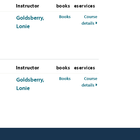
Instructor
books
eservices
for PSYC-392-21 Spring 2026
Books
Course
Goldsberry,
for PSYC-392-21 Spring
details
Lonie
Instructor
books
eservices
for PSYC-392-21 Fall 2026
Books
Course
Goldsberry,
for PSYC-392-21 Fall 2
details
Lonie