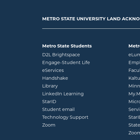
METRO STATE UNIVERSITY LAND ACK
Metro State Students
Metr
opens in new window
D2L Brightspace
eLu
opens in new windo
Engage-Student Life
Empl
opens in new window
eServices
Facu
opens in new window
Handshake
Kalt
opens in new window
Library
Minn
opens in new window
LinkedIn Learning
My.M
opens in new window
StarID
Micr
opens in new window
Student email
Servi
Technology Support
Star
opens in new window
Zoom
Stat
Zoo