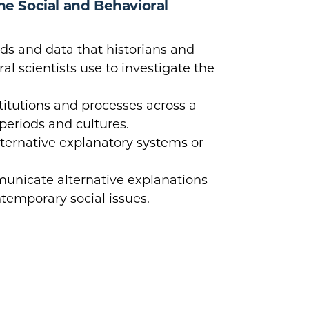
the Social and Behavioral
s and data that historians and
al scientists use to investigate the
titutions and processes across a
 periods and cultures.
lternative explanatory systems or
nicate alternative explanations
ntemporary social issues.