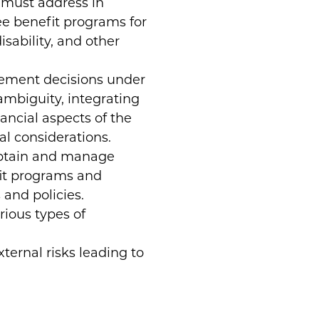
 must address in
ee benefit programs for
isability, and other
gement decisions under
ambiguity, integrating
ancial aspects of the
l considerations.
obtain and manage
fit programs and
and policies.
ious types of
xternal risks leading to