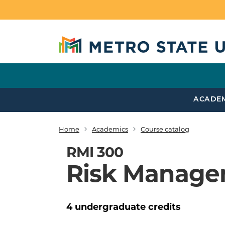
Skip to main content
ACADE
Home
Academics
Course catalog
Breadcrumb
RMI 300
Risk Manage
4
undergraduate
credits