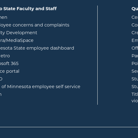
o State Faculty and Staff
Qu
opens in new window
men
Ce
w
oyee concerns and complaints
Co
lty Development
Cr
opens in new window
ura/MediaSpace
Em
opens in new window
esota State employee dashboard
Of
opens in new window
etro
Pa
opens in new window
osoft 365
Po
opens in new window
ce portal
Se
opens in new window
ID
St
opens in new window
e of Minnesota employee self service
St
opens in new window
m
Ti
vi