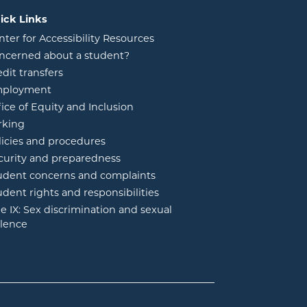
ick Links
nter for Accessibility Resources
ncerned about a student?
edit transfers
ployment
fice of Equity and Inclusion
rking
licies and procedures
curity and preparedness
udent concerns and complaints
udent rights and responsibilities
tle IX: Sex discrimination and sexual
olence