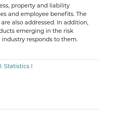
s, property and liability
ties and employee benefits. The
are also addressed. In addition,
ducts emerging in the risk
industry responds to them.
:
Statistics I