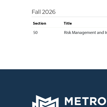
Fall 2026
Section
Title
50
Risk Management and I