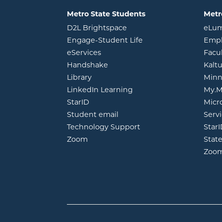
Metro State Students
Metr
opens in new window
D2L Brightspace
eLu
opens in new windo
Engage-Student Life
Empl
opens in new window
eServices
Facu
opens in new window
Handshake
Kalt
opens in new window
Library
Minn
opens in new window
LinkedIn Learning
My.M
opens in new window
StarID
Micr
opens in new window
Student email
Servi
Technology Support
Star
opens in new window
Zoom
Stat
Zoo