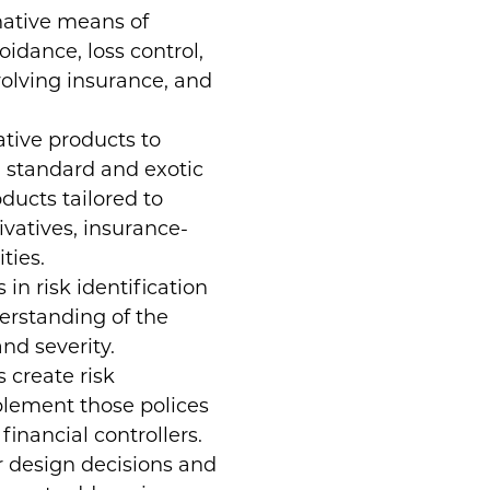
native means of
oidance, loss control,
nvolving insurance, and
tive products to
g standard and exotic
ducts tailored to
rivatives, insurance-
ties.
 in risk identification
erstanding of the
nd severity.
 create risk
lement those polices
financial controllers.
 design decisions and