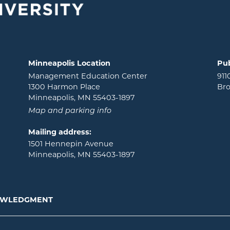
Minneapolis Location
Pub
Management Education Center
911
1300 Harmon Place
Bro
Minneapolis, MN 55403-1897
Map and parking info
Mailing address:
1501 Hennepin Avenue
Minneapolis, MN 55403-1897
NOWLEDGMENT