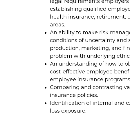
legal requirements employers
establishing qualified employ
health insurance, retirement, d
areas.
An ability to make risk mana
conditions of uncertainty and 
production, marketing, and fin
problem with underlying ethica
An understanding of how to 
cost-effective employee bene
employee insurance programs 
Comparing and contrasting var
insurance policies.
Identification of internal and e
loss exposure.