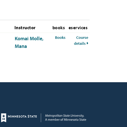
Instructor
books
eservices
for RMI-300-50 Fall 2026
Books
Course
Komai Molle,
for RMI-300-50 Fall 20
details
Mana
Page footer