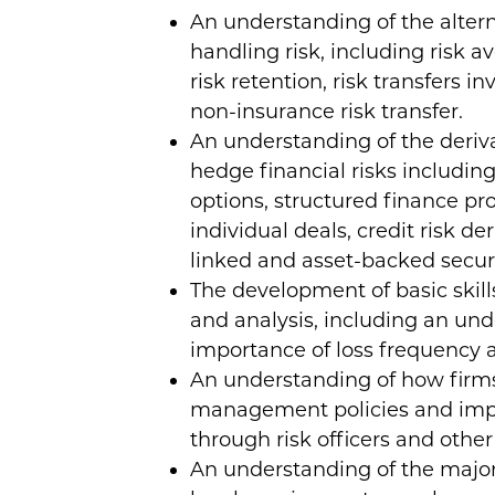
An understanding of the alter
handling risk, including risk av
risk retention, risk transfers i
non-insurance risk transfer.
An understanding of the deriva
hedge financial risks includin
options, structured finance pro
individual deals, credit risk de
linked and asset-backed securi
The development of basic skills
and analysis, including an und
importance of loss frequency a
An understanding of how firms
management policies and imp
through risk officers and other 
An understanding of the major