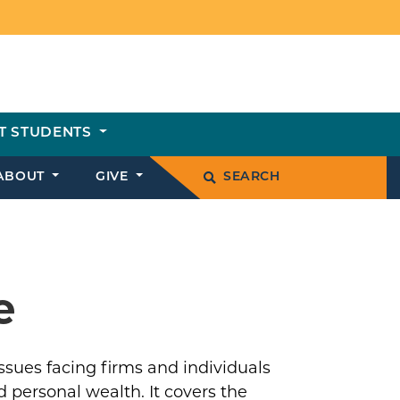
T STUDENTS
ABOUT
GIVE
SEARCH
e
sues facing firms and individuals
 personal wealth. It covers the