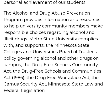
personal achievement of our students.
The Alcohol and Drug Abuse Prevention
Program provides information and resources
to help university community members make
responsible choices regarding alcohol and
illicit drugs. Metro State University complies
with, and supports, the Minnesota State
Colleges and Universities Board of Trustees
policy governing alcohol and other drugs on
campus, the Drug Free Schools Community
Act, the Drug-Free Schools and Communities
Act (1986), the Drug Free Workplace Act, the
Camus Security Act, Minnesota State Law and
Federal Legislation.