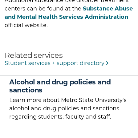
Additional substance use disorder treatment
centers can be found at the
Substance Abuse
and Mental Health Services Administration
official website.
Related services
Student services + support directory
Alcohol and drug policies and
sanctions
Learn more about Metro State University's
alcohol and drug policies and sanctions
regarding students, faculty and staff.