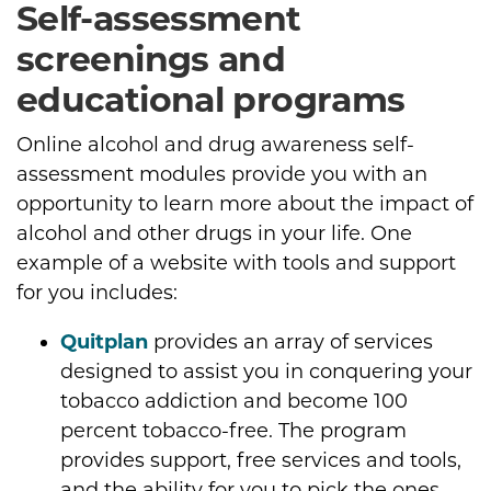
Self-assessment
screenings and
educational programs
Online alcohol and drug awareness self-
assessment modules provide you with an
opportunity to learn more about the impact of
alcohol and other drugs in your life. One
example of a website with tools and support
for you includes:
Quitplan
provides an array of services
designed to assist you in conquering your
tobacco addiction and become 100
percent tobacco-free. The program
provides support, free services and tools,
and the ability for you to pick the ones