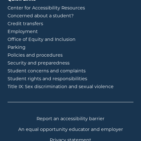
Center for Accessibility Resources
Concerned about a student?
Credit transfers
Employment
Office of Equity and Inclusion
Parking
Policies and procedures
Security and preparedness
Student concerns and complaints
Student rights and responsibilities
Title IX: Sex discrimination and sexual violence
Report an accessibility barrier
An equal opportunity educator and employer
Privacy statement