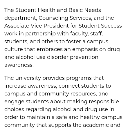
The Student Health and Basic Needs
department, Counseling Services, and the
Associate Vice President for Student Success
work in partnership with faculty, staff,
students, and others to foster a campus
culture that embraces an emphasis on drug
and alcohol use disorder prevention
awareness.
The university provides programs that
increase awareness, connect students to
campus and community resources, and
engage students about making responsible
choices regarding alcohol and drug use in
order to maintain a safe and healthy campus
community that supports the academic and