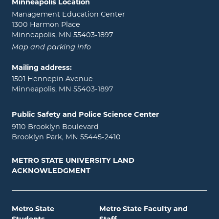
Minneapolis Location
Management Education Center
1300 Harmon Place
Minneapolis, MN 55403-1897
Map and parking info
Mailing address:
1501 Hennepin Avenue
Minneapolis, MN 55403-1897
Public Safety and Police Science Center
9110 Brooklyn Boulevard
Brooklyn Park, MN 55445-2410
METRO STATE UNIVERSITY LAND
ACKNOWLEDGMENT
Metro State
Metro State Faculty and
Students
Staff