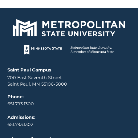
Page footer
Locations and contact information
Saint Paul Campus
700 East Seventh Street
Saint Paul, MN 55106-5000
Phone:
651.793.1300
Admissions:
651.793.1302