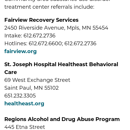
treatment center referrals include:
Fairview Recovery Services
2450 Riverside Avenue, Mpls, MN 55454
Intake: 612.672.2736
Hotlines: 612.672.6600; 612.672.2736
fairview.org
St. Joseph Hospital Healtheast Behavioral
Care
69 West Exchange Street
Saint Paul, MN 55102
651.232.3305
healtheast.org
Regions Alcohol and Drug Abuse Program
445 Etna Street