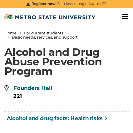
Skip to main content
Register now!
Fall classes begin August 22.
Home
For current students
Breadcrumb
Basic needs, services, and support
Alcohol and Drug
Abuse Prevention
Program
Location:
Founders Hall
221
Alcohol and drug facts: Health risks