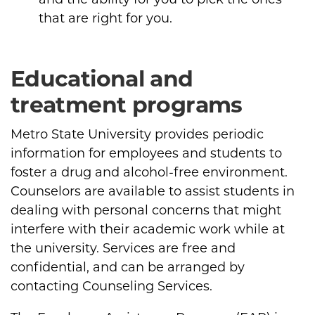
that are right for you.
Educational and
treatment programs
Metro State University provides periodic
information for employees and students to
foster a drug and alcohol-free environment.
Counselors are available to assist students in
dealing with personal concerns that might
interfere with their academic work while at
the university. Services are free and
confidential, and can be arranged by
contacting Counseling Services.