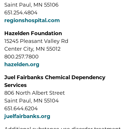
Saint Paul, MN 55106
651.254.4804
regionshospital.com
Hazelden Foundation
15245 Pleasant Valley Rd
Center City, MN 55012
800.257.7800
hazelden.org
Juel Fairbanks Chemical Dependency
Services
806 North Albert Street
Saint Paul, MN 55104
651.644.6204
juelfairbanks.org