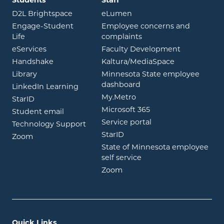
opens in new window
opens in new window
D2L Brightspace
eLumen
Engage-Student
Employee concerns and
opens in new window
Life
complaints
opens in new window
eServices
Faculty Development
opens in new window
opens in ne
Handshake
Kaltura/MediaSpace
opens in new window
Library
Minnesota State employee
opens in new window
dashboard
opens in new window
LinkedIn Learning
opens in new window
My.Metro
opens in new window
StarID
opens in new wind
Microsoft 365
opens in new window
Student email
opens in new wind
Service portal
Technology Support
opens in new window
StarID
opens in new window
Zoom
State of Minnesota employee
opens in new window
self service
opens in new window
Zoom
Quick Links