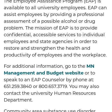
The Employee Assistance Program (EAP) is
available to all university employees. EAP can
assist employees by providing a professional
assessment of a possible alcohol or drug
problem. The mission of EAP is to provide
confidential, accessible services to individual
employees and state agencies in order to
restore and strengthen the health and
productivity of employees and the workplace.
For additional information, go to the
MN
Management and Budget website
or to
speak to an EAP Counselor by phone at:
651.259.3840 or 800.657.3719. You may also
contact the university Human Resources
Department.
Community area substance use disorder