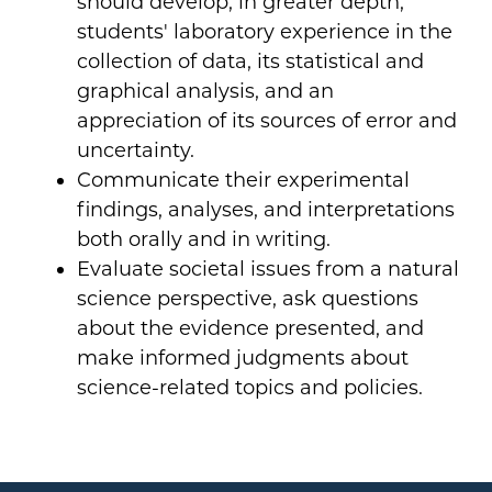
should develop, in greater depth,
students' laboratory experience in the
collection of data, its statistical and
graphical analysis, and an
appreciation of its sources of error and
uncertainty.
Communicate their experimental
findings, analyses, and interpretations
both orally and in writing.
Evaluate societal issues from a natural
science perspective, ask questions
about the evidence presented, and
make informed judgments about
science-related topics and policies.