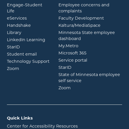
Engage-Student
Employee concerns and
opens in new window
Life
complaints
opens in new window
eServices
Faculty Development
opens in new window
opens in ne
Handshake
Kaltura/MediaSpace
opens in new window
Library
Minnesota State employee
opens in new window
dashboard
opens in new window
LinkedIn Learning
opens in new window
My.Metro
opens in new window
StarID
opens in new wind
Microsoft 365
opens in new window
Student email
opens in new wind
Service portal
Technology Support
opens in new window
StarID
opens in new window
Zoom
State of Minnesota employee
opens in new window
self service
opens in new window
Zoom
Quick Links
Center for Accessibility Resources