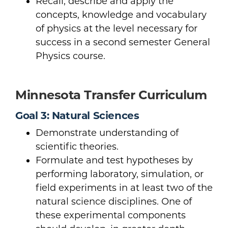
Recall, describe and apply the
concepts, knowledge and vocabulary
of physics at the level necessary for
success in a second semester General
Physics course.
Minnesota Transfer Curriculum
Goal 3: Natural Sciences
Demonstrate understanding of
scientific theories.
Formulate and test hypotheses by
performing laboratory, simulation, or
field experiments in at least two of the
natural science disciplines. One of
these experimental components