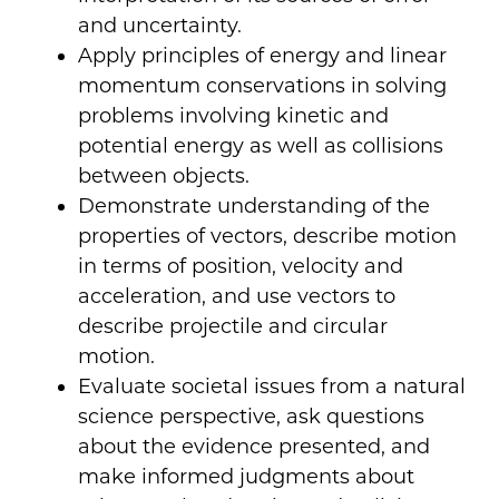
and uncertainty.
Apply principles of energy and linear
momentum conservations in solving
problems involving kinetic and
potential energy as well as collisions
between objects.
Demonstrate understanding of the
properties of vectors, describe motion
in terms of position, velocity and
acceleration, and use vectors to
describe projectile and circular
motion.
Evaluate societal issues from a natural
science perspective, ask questions
about the evidence presented, and
make informed judgments about