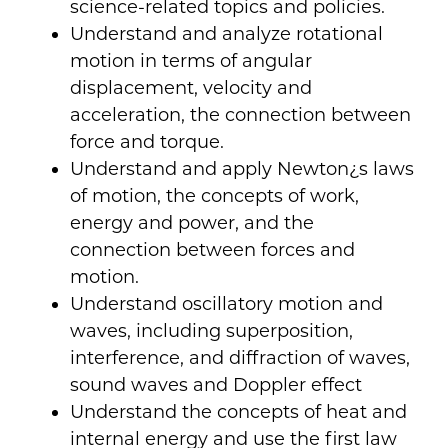
science-related topics and policies.
Understand and analyze rotational
motion in terms of angular
displacement, velocity and
acceleration, the connection between
force and torque.
Understand and apply Newton¿s laws
of motion, the concepts of work,
energy and power, and the
connection between forces and
motion.
Understand oscillatory motion and
waves, including superposition,
interference, and diffraction of waves,
sound waves and Doppler effect
Understand the concepts of heat and
internal energy and use the first law