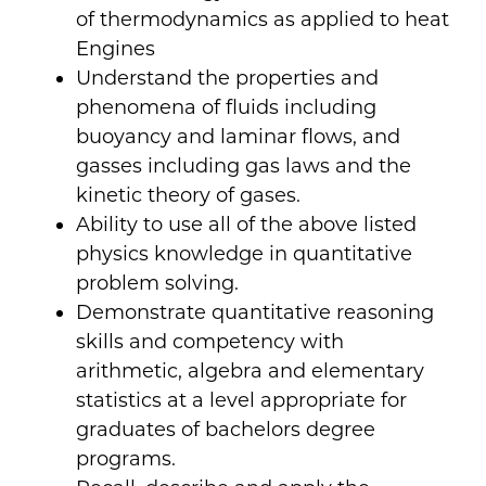
of thermodynamics as applied to heat
Engines
Understand the properties and
phenomena of fluids including
buoyancy and laminar flows, and
gasses including gas laws and the
kinetic theory of gases.
Ability to use all of the above listed
physics knowledge in quantitative
problem solving.
Demonstrate quantitative reasoning
skills and competency with
arithmetic, algebra and elementary
statistics at a level appropriate for
graduates of bachelors degree
programs.