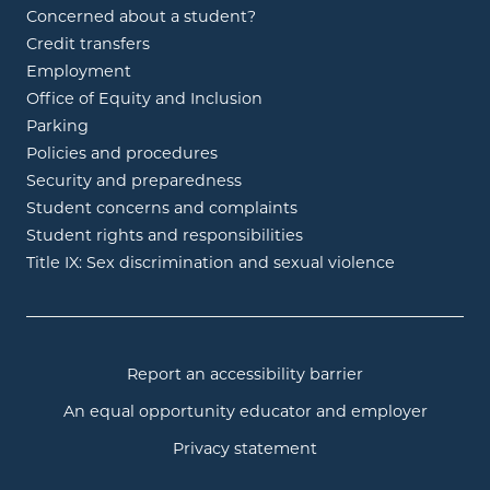
Concerned about a student?
Credit transfers
Employment
Office of Equity and Inclusion
Parking
Policies and procedures
Security and preparedness
Student concerns and complaints
Student rights and responsibilities
Title IX: Sex discrimination and sexual violence
Report an accessibility barrier
An equal opportunity educator and employer
Privacy statement