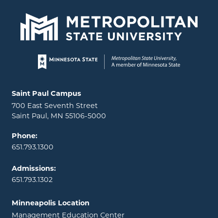
Page footer
Locations and contact information
Saint Paul Campus
700 East Seventh Street
Saint Paul, MN 55106-5000
Phone:
651.793.1300
Admissions:
651.793.1302
Minneapolis Location
Management Education Center