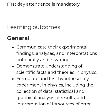
First day attendance is mandatory.
Learning outcomes
General
Communicate their experimental
findings, analyses, and interpretations
both orally and in writing.
Demonstrate understanding of
scientific facts and theories in physics.
Formulate and test hypotheses by
experiment in physics, including the
collection of data, statistical and
graphical analysis of results, and
interpretation of its sources of error