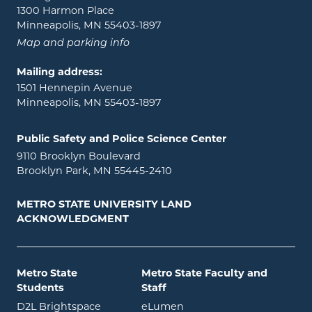
1300 Harmon Place
Minneapolis, MN 55403-1897
Map and parking info
Mailing address:
1501 Hennepin Avenue
Minneapolis, MN 55403-1897
Public Safety and Police Science Center
9110 Brooklyn Boulevard
Brooklyn Park, MN 55445-2410
METRO STATE UNIVERSITY LAND
ACKNOWLEDGMENT
Metro State
Metro State Faculty and
Students
Staff
opens in new window
opens in new window
D2L Brightspace
eLumen