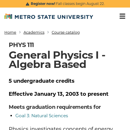
Skip to main content
Register now!
Fall classes begin August 22.
Home
Academics
Course catalog
Breadcrumb
PHYS 111
General Physics I -
Algebra Based
5
undergraduate
credits
Effective
January 13, 2003
to present
Meets graduation requirements for
Goal 3: Natural Sciences
Physics investigates concepts of energy