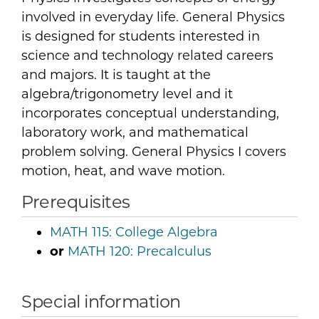
involved in everyday life. General Physics
is designed for students interested in
science and technology related careers
and majors. It is taught at the
algebra/trigonometry level and it
incorporates conceptual understanding,
laboratory work, and mathematical
problem solving. General Physics I covers
motion, heat, and wave motion.
Prerequisites
MATH 115:
College Algebra
or
MATH 120:
Precalculus
Special information