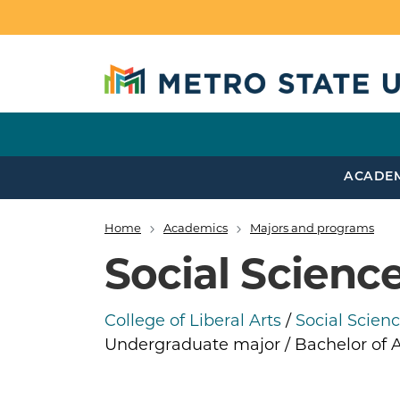
Skip to main content
ACADE
Home
Academics
Majors and programs
Breadcrumb
Social Scienc
College of Liberal Arts
/
Social Scien
Undergraduate major / Bachelor of A