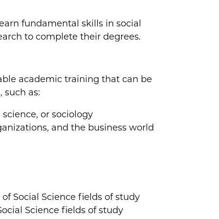
arn fundamental skills in social
earch to complete their degrees.
able academic training that can be
, such as:
 science, or sociology
rganizations, and the business world
 of Social Science fields of study
cial Science fields of study