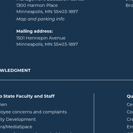
1300 Harmon Place
Bro
Minneapolis, MN 55403-1897
Map and parking info
Mailing address:
1501 Hennepin Avenue
Minneapolis, MN 55403-1897
NOWLEDGMENT
o State Faculty and Staff
Qu
opens in new window
men
Ce
w
oyee concerns and complaints
Co
lty Development
Cr
opens in new window
ura/MediaSpace
Em