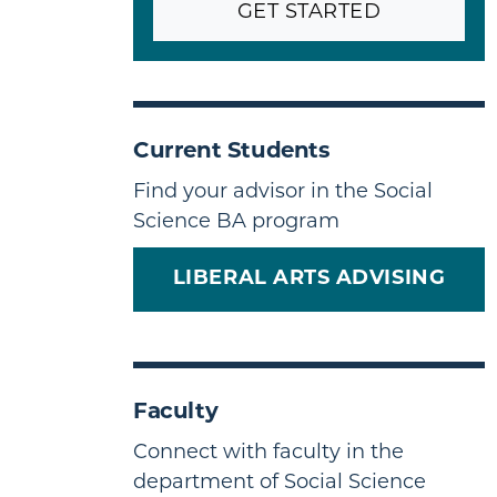
GET STARTED
Current Students
Find your advisor in the Social
Science BA program
LIBERAL ARTS ADVISING
Faculty
Connect with faculty in the
department of Social Science