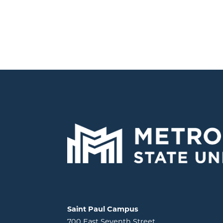
Locations and contact information
Saint Paul Campus
700 East Seventh Street