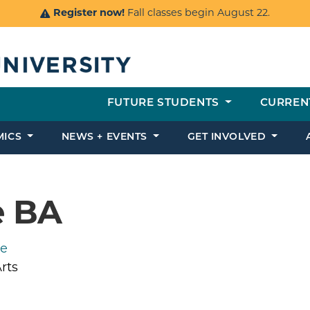
Register now!
Fall classes begin August 22.
FUTURE STUDENTS
CURREN
MICS
NEWS + EVENTS
GET INVOLVED
e BA
ce
rts