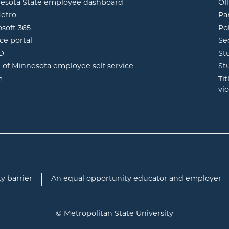
opens in new window
esota State employee dashboard
Of
opens in new window
etro
Pa
opens in new window
osoft 365
Po
opens in new window
ce portal
Se
opens in new window
ID
St
opens in new window
e of Minnesota employee self service
St
opens in new window
m
Ti
vi
y barrier
An equal opportunity educator and employer
© Metropolitan State University