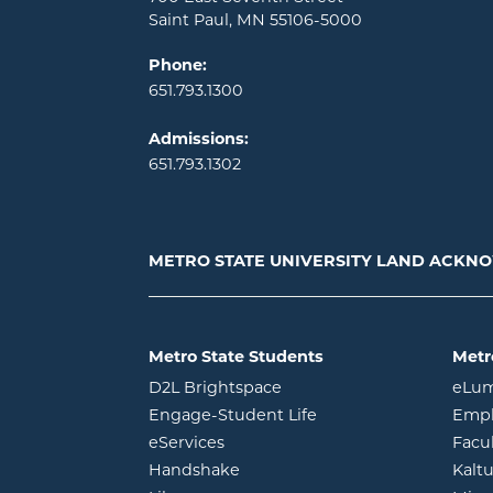
Saint Paul, MN 55106-5000
Phone:
651.793.1300
Admissions:
651.793.1302
METRO STATE UNIVERSITY LAND ACK
Metro State Students
Metr
opens in new window
D2L Brightspace
eLu
opens in new windo
Engage-Student Life
Empl
opens in new window
eServices
Facu
opens in new window
Handshake
Kalt