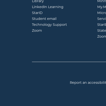
opens in new window
Library
Minn
opens in new window
LinkedIn Learning
My.M
opens in new window
StarID
Micr
opens in new window
Student email
Servi
Technology Support
Star
opens in new window
Zoom
Stat
Zoo
Report an accessibilit