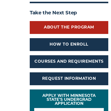
Take the Next Step
ABOUT THE PROGRAM
HOW TO ENROLL
COURSES AND REQUIREMENTS
REQUEST INFORMATION
APPLY WITH MINNESOTA
STATE'S UNDERGRAD
APPLICATION