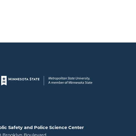
Page footer
lic Safety and Police Science Center
0 Brooklyn Boulevard