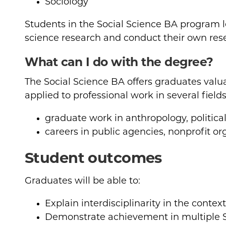
Sociology
Students in the Social Science BA program le
science research and conduct their own res
What can I do with the degree?
The Social Science BA offers graduates valu
applied to professional work in several fields
graduate work in anthropology, political
careers in public agencies, nonprofit o
Student outcomes
Graduates will be able to:
Explain interdisciplinarity in the context
Demonstrate achievement in multiple So