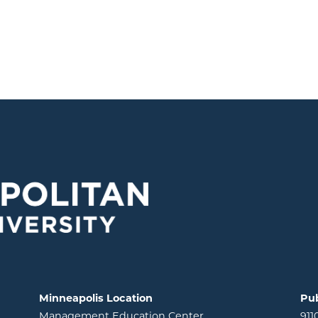
Minneapolis Location
Pub
Management Education Center
911