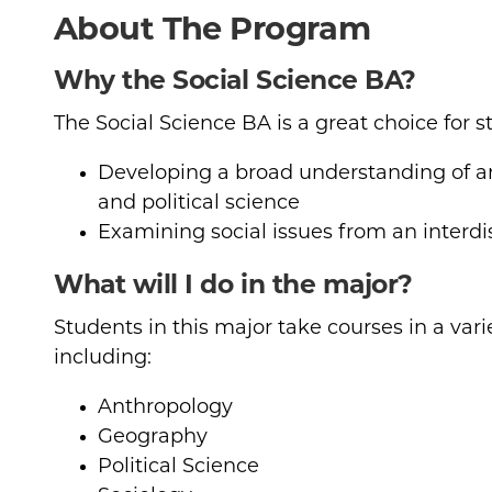
About The Program
Why the Social Science BA?
The Social Science BA is a great choice for s
Developing a broad understanding of an
and political science
Examining social issues from an interdi
What will I do in the major?
Students in this major take courses in a varie
including:
Anthropology
Geography
Political Science