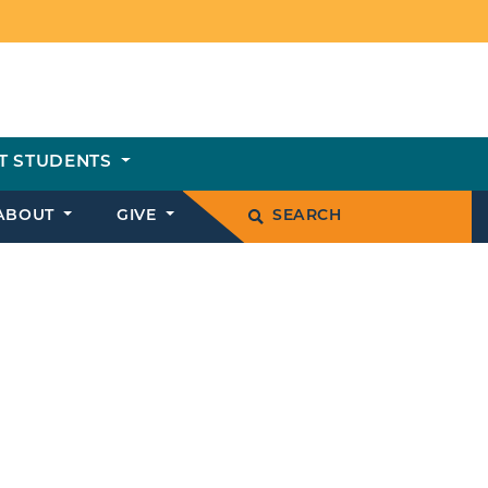
T STUDENTS
ABOUT
GIVE
SEARCH