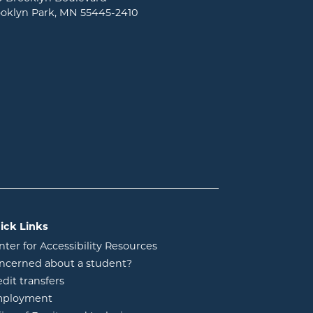
oklyn Park, MN 55445-2410
ick Links
nter for Accessibility Resources
ncerned about a student?
edit transfers
ployment