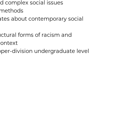
d complex social issues
h methods
ates about contemporary social
uctural forms of racism and
context
per-division undergraduate level