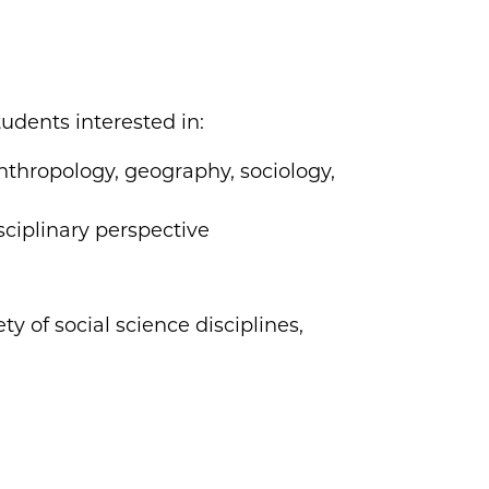
tudents interested in:
thropology, geography, sociology,
sciplinary perspective
ty of social science disciplines,