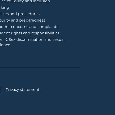
fice of Equity and Inclusion
rking
licies and procedures
curity and preparedness
udent concerns and complaints
udent rights and responsibilities
tle IX: Sex discrimination and sexual
olence
Privacy statement