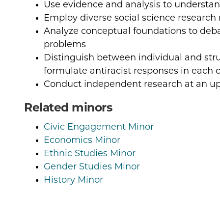
Use evidence and analysis to understan
Employ diverse social science researc
Analyze conceptual foundations to deb
problems
Distinguish between individual and str
formulate antiracist responses in each 
Conduct independent research at an up
Related minors
Civic Engagement Minor
Economics Minor
Ethnic Studies Minor
Gender Studies Minor
History Minor