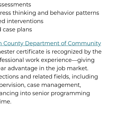
assessments
ress thinking and behavior patterns
ed interventions
d case plans
n County Department of Community
ester certificate is recognized by the
ofessional work experience—giving
ar advantage in the job market.
tions and related fields, including
upervision, case management,
vancing into senior programming
time.