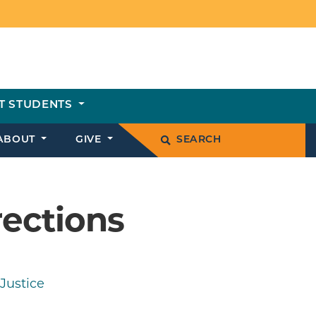
T STUDENTS
ABOUT
GIVE
SEARCH
rections
Justice