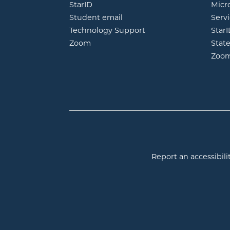
opens in new window
StarID
Micr
opens in new window
Student email
Servi
Technology Support
Star
opens in new window
Zoom
Stat
Zoo
Report an accessibilit