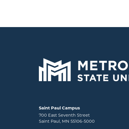
Locations and contact information
Saint Paul Campus
700 East Seventh Street
Saint Paul, MN 55106-5000