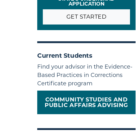
APPLICATION
GET STARTED
Current Students
Find your advisor in the Evidence-
Based Practices in Corrections
Certificate program
COMMUNITY STUDIES AND
PUBLIC AFFAIRS ADVISING