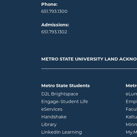
Phone:
651.793.1300
Admissions:
651.793.1302
METRO STATE UNIVERSITY LAND ACK
Metro State Students
Metr
opens in new window
D2L Brightspace
eLu
opens in new windo
Engage-Student Life
Empl
opens in new window
eServices
Facu
opens in new window
Handshake
Kalt
opens in new window
Library
Minn
opens in new window
LinkedIn Learning
My.M