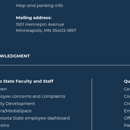
Map and parking info
Mailing address:
1501 Hennepin Avenue
Minneapolis, MN 55403-1897
NOWLEDGMENT
o State Faculty and Staff
Qu
opens in new window
men
Ce
w
oyee concerns and complaints
Co
lty Development
Cr
opens in new window
ura/MediaSpace
Em
opens in new window
esota State employee dashboard
Of
opens in new window
etro
Pa