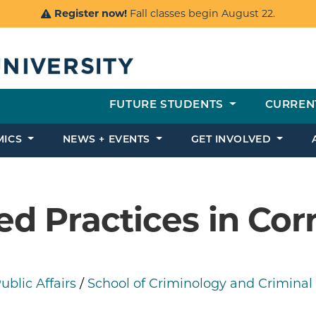
Register now!
Fall classes begin August 22.
FUTURE STUDENTS
CURREN
MICS
NEWS + EVENTS
GET INVOLVED
d Practices in Cor
blic Affairs
/
School of Criminology and Criminal 