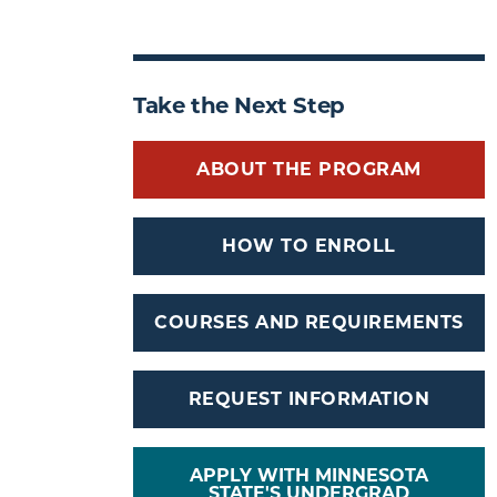
Take the Next Step
ABOUT THE PROGRAM
HOW TO ENROLL
COURSES AND REQUIREMENTS
REQUEST INFORMATION
APPLY WITH MINNESOTA
STATE'S UNDERGRAD