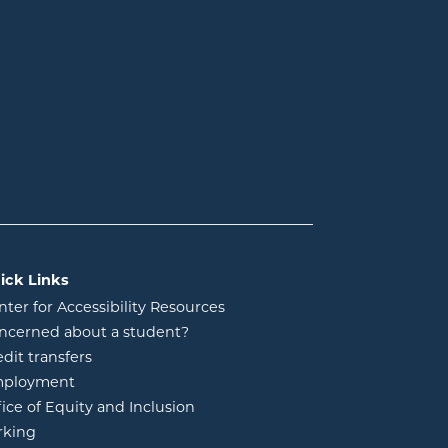
ick Links
nter for Accessibility Resources
ncerned about a student?
edit transfers
ployment
fice of Equity and Inclusion
rking