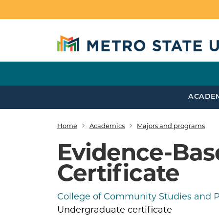
Skip to main content
ACADE
Home
Academics
Majors and programs
Breadcrumb
Evidence-Base
Certificate
College of Community Studies and Pu
Undergraduate certificate