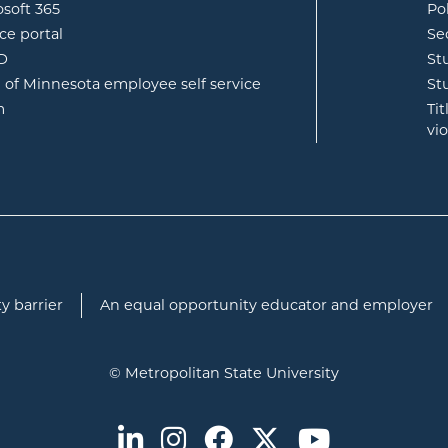
opens in new window
osoft 365
Po
opens in new window
ce portal
Se
opens in new window
ID
St
opens in new window
e of Minnesota employee self service
St
opens in new window
m
Ti
vi
y barrier
An equal opportunity educator and employer
© Metropolitan State University