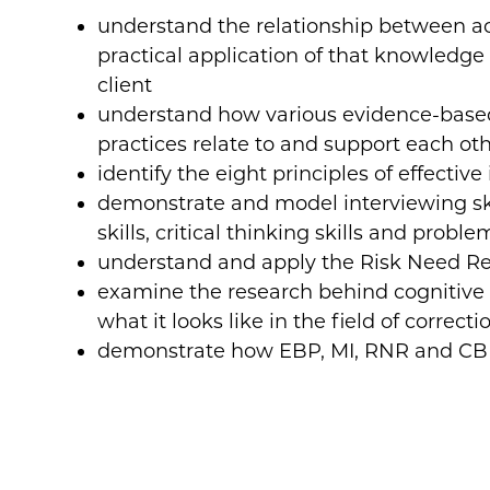
understand the relationship between 
practical application of that knowledge 
client
understand how various evidence-based
practices relate to and support each ot
identify the eight principles of effectiv
demonstrate and model interviewing skil
skills, critical thinking skills and proble
understand and apply the Risk Need Re
examine the research behind cognitive 
what it looks like in the field of correct
demonstrate how EBP, MI, RNR and CBI 