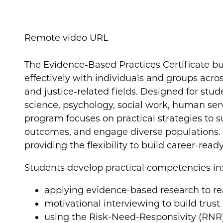
Remote video URL
The Evidence-Based Practices Certificate bu
effectively with individuals and groups acros
and justice-related fields. Designed for stude
science, psychology, social work, human serv
program focuses on practical strategies to
outcomes, and engage diverse populations. Cl
providing the flexibility to build career-read
Students develop practical competencies in
applying evidence-based research to re
motivational interviewing to build trus
using the Risk-Need-Responsivity (RNR