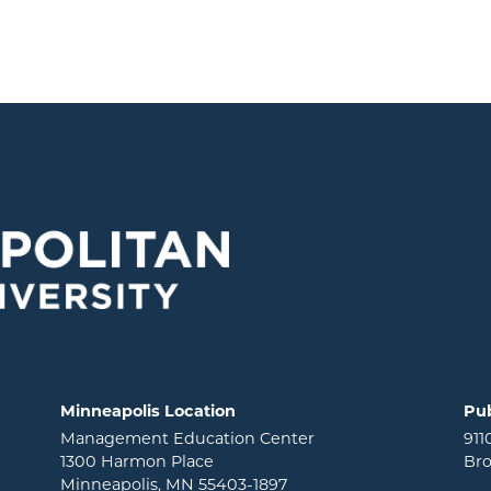
Minneapolis Location
Pub
Management Education Center
911
1300 Harmon Place
Bro
Minneapolis, MN 55403-1897