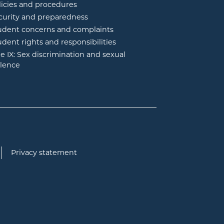
licies and procedures
curity and preparedness
udent concerns and complaints
udent rights and responsibilities
tle IX: Sex discrimination and sexual
olence
Privacy statement