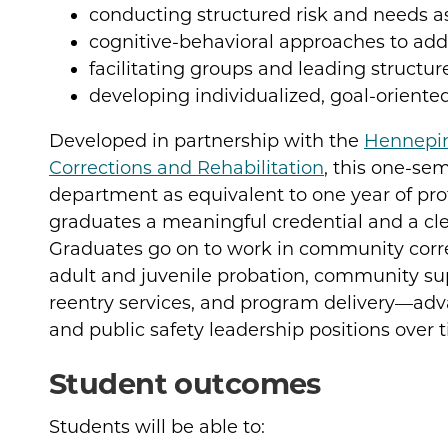
conducting structured risk and needs 
cognitive-behavioral approaches to add
facilitating groups and leading structur
developing individualized, goal-oriente
Developed in partnership with the
Hennepi
Corrections and Rehabilitation
, this one-sem
department as equivalent to one year of pr
graduates a meaningful credential and a cle
Graduates go on to work in community correc
adult and juvenile probation, community s
reentry services, and program delivery—ad
and public safety leadership positions over 
Student outcomes
Students will be able to: