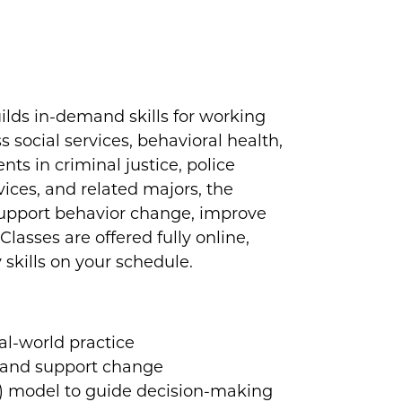
ilds in-demand skills for working
s social services, behavioral health,
nts in criminal justice, police
ices, and related majors, the
 support behavior change, improve
asses are offered fully online,
y skills on your schedule.
:
al-world practice
t and support change
) model to guide decision-making