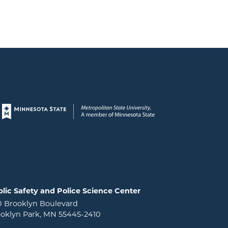
Page footer
lic Safety and Police Science Center
0 Brooklyn Boulevard
oklyn Park, MN 55445-2410