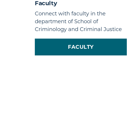
Faculty
Connect with faculty in the
department of School of
Criminology and Criminal Justice
FACULTY