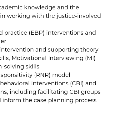
academic knowledge and the
in working with the justice-involved
 practice (EBP) interventions and
her
e intervention and supporting theory
ls, Motivational Interviewing (MI)
m-solving skills
sponsitivity (RNR) model
behavioral interventions (CBI) and
ions, including facilitating CBI groups
inform the case planning process