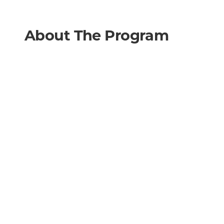
About The Program