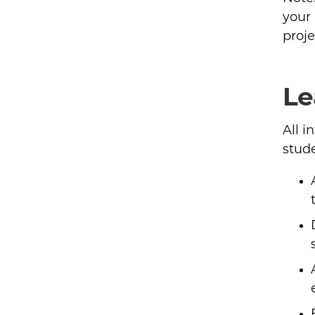
your
proje
Le
All i
stude