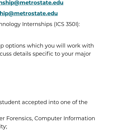
rnship@metrostate.edu
ship@metrostate.edu
ology Internships (ICS 350I):
p options which you will work with
cuss details specific to your major
 student accepted into one of the
r Forensics, Computer Information
ty;