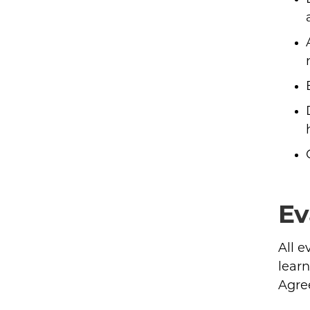
Ev
All 
learn
Agre