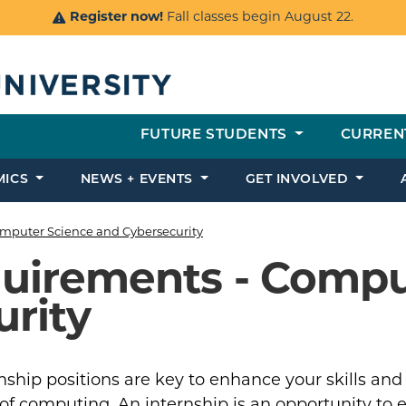
Register now!
Fall classes begin August 22.
FUTURE STUDENTS
CURREN
MICS
NEWS + EVENTS
GET INVOLVED
mputer Science and Cybersecurity
quirements - Compu
rity
nship positions are key to enhance your skills and
 of computing. An internship is an opportunity to 