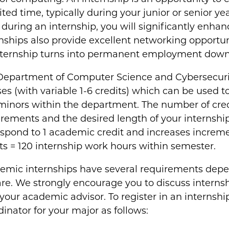
ited time, typically during your junior or senior y
s during an internship, you will significantly enhan
nships also provide excellent networking opportun
nternship turns into permanent employment down 
Department of Computer Science and Cybersecurit
es (with variable 1-6 credits) which can be used to
minors within the department. The number of cre
rements and the desired length of your internship
spond to 1 academic credit and increases increment
ts = 120 internship work hours within semester.
emic internships have several requirements depe
re. We strongly encourage you to discuss internshi
your academic advisor. To register in an internshi
inator for your major as follows: