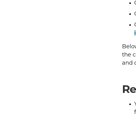
Belo
the c
and c
Re