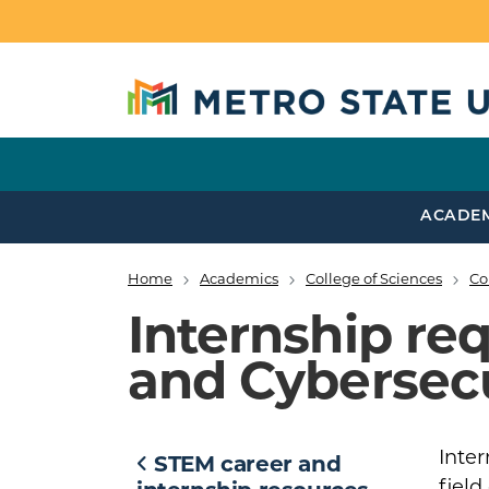
Skip to main content
ACADE
Home
Academics
College of Sciences
Co
Breadcrumb
Internship re
and Cybersecu
Inter
STEM career and
field