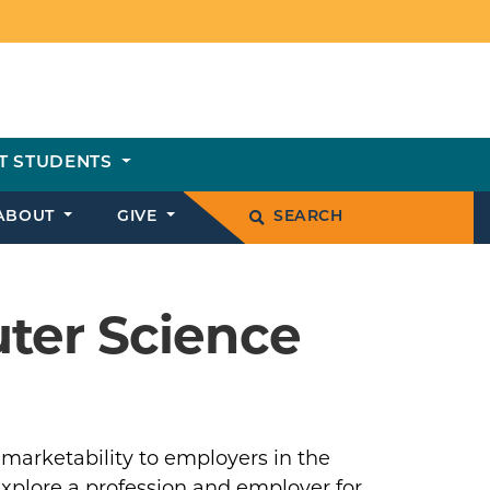
T STUDENTS
ABOUT
GIVE
SEARCH
ter Science
 marketability to employers in the
explore a profession and employer for