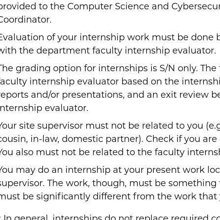
provided to the Computer Science and Cybersecur
Coordinator.
Evaluation of your internship work must be done by
with the department faculty internship evaluator.
The grading option for internships is S/N only. The
faculty internship evaluator based on the internshi
reports and/or presentations, and an exit review 
internship evaluator.
Your site supervisor must not be related to you (e.g.
cousin, in-law, domestic partner). Check if you are n
You also must not be related to the faculty interns
You may do an internship at your present work loc
supervisor. The work, though, must be something th
must be significantly different from the work that 
 In general, internships do not replace required c