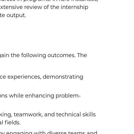
tensive review of the internship
te output.
 gain the following outcomes. The
ce experiences, demonstrating
ions while enhancing problem-
king, teamwork, and technical skills
 fields.
by engaging with diverse teams and