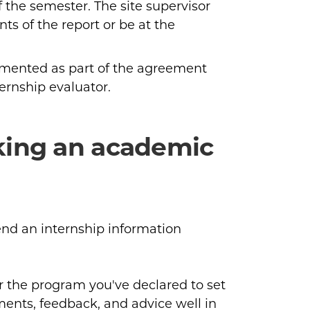
f the semester. The site supervisor
nts of the report or be at the
umented as part of the agreement
ternship evaluator.
king an academic
end an internship information
r the program you've declared to set
ents, feedback, and advice well in