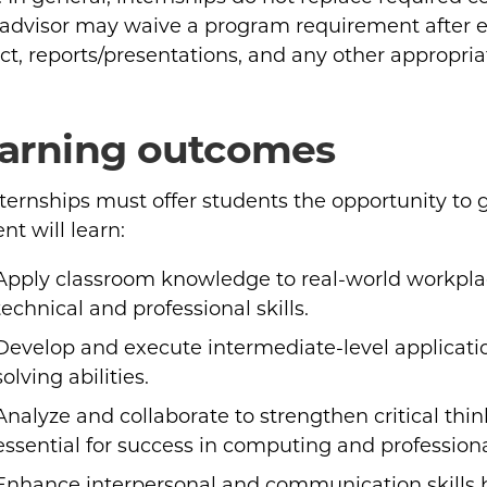
 advisor may waive a program requirement after ex
ct, reports/presentations, and any other appropria
arning outcomes
nternships must offer students the opportunity to
nt will learn:
Apply classroom knowledge to real-world workpla
technical and professional skills.
Develop and execute intermediate-level applicat
solving abilities.
Analyze and collaborate to strengthen critical thin
essential for success in computing and professional
Enhance interpersonal and communication skills 