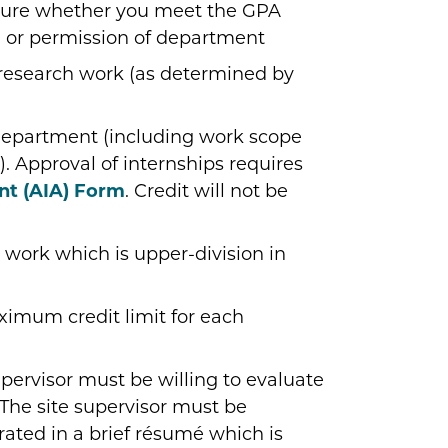
sure whether you meet the GPA
; or permission of department
research work (as determined by
department (including work scope
. Approval of internships requires
nt (AIA) Form
. Credit will not be
 work which is upper-division in
imum credit limit for each
pervisor must be willing to evaluate
 The site supervisor must be
rated in a brief résumé which is