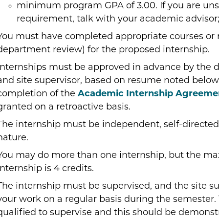
minimum program GPA of 3.00. If you are un
requirement, talk with your academic advisor
You must have completed appropriate courses or 
department review) for the proposed internship.
Internships must be approved in advance by the 
and site supervisor, based on resume noted below)
completion of the
Academic Internship Agreeme
granted on a retroactive basis.
The internship must be independent, self-directed
nature.
You may do more than one internship, but the max
internship is 4 credits.
The internship must be supervised, and the site su
your work on a regular basis during the semester.
qualified to supervise and this should be demonst