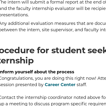
The intern will submit a formal report at the end o
and the faculty internship evaluator will be recipie
presentations.
Any additional evaluation measures that are doc
between the intern, site supervisor, and faculty in
ocedure for student see
ternship
Inform yourself about the process
Congratulations, you are doing this right now! Att
session presented by
Career Center
staff.
Contact the internship coordinator noted above fo
up a meeting to discuss program specific requirem