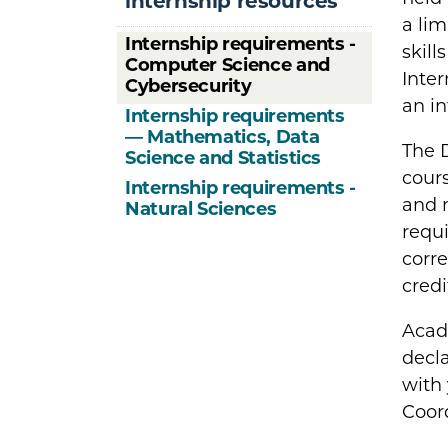
internship resources
a lim
Internship requirements -
skill
Computer Science and
Inter
Cybersecurity
an i
Internship requirements
— Mathematics, Data
The 
Science and Statistics
cours
Internship requirements -
and 
Natural Sciences
requi
corre
credi
Acad
decla
with 
Coord