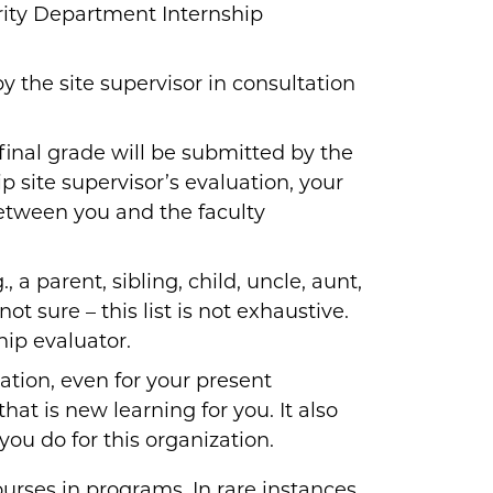
ity Department Internship
 the site supervisor in consultation
 final grade will be submitted by the
p site supervisor’s evaluation, your
between you and the faculty
, a parent, sibling, child, uncle, aunt,
ot sure – this list is not exhaustive.
hip evaluator.
ation, even for your present
at is new learning for you. It also
you do for this organization.
ourses in programs. In rare instances,