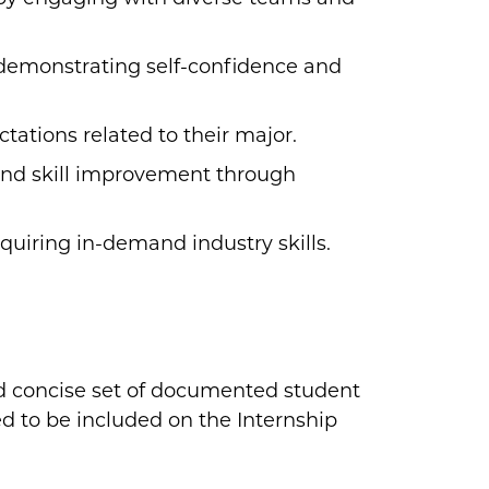
demonstrating self-confidence and
ations related to their major.
and skill improvement through
quiring in-demand industry skills.
nd concise set of documented student
d to be included on the Internship