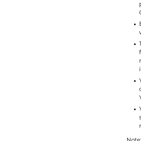
Note: