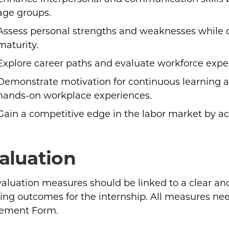
age groups.
Assess personal strengths and weaknesses while 
maturity.
Explore career paths and evaluate workforce expect
Demonstrate motivation for continuous learning 
hands-on workplace experiences.
Gain a competitive edge in the labor market by ac
aluation
evaluation measures should be linked to a clear a
ing outcomes for the internship. All measures nee
ement Form.