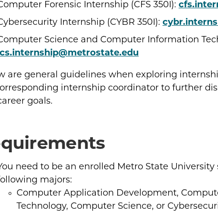
Computer Forensic Internship (CFS 350I):
cfs.inte
Cybersecurity Internship (CYBR 350I):
cybr.intern
Computer Science and Computer Information Techn
ics.internship@metrostate.edu
w are general guidelines when exploring internshi
orresponding internship coordinator to further dis
areer goals.
quirements
You need to be an enrolled Metro State University
following majors:
Computer Application Development, Compute
Technology, Computer Science, or Cybersecuri