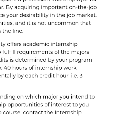
ear. By acquiring important on-the-job
ce your desirability in the job market.
ities, and it is not uncommon that
the line.
y offers academic internship
 fulfill requirements of the majors
dits is determined by your program
: 40 hours of internship work
ally by each credit hour. i.e. 3
nding on which major you intend to
p opportunities of interest to you
p course, contact the Internship