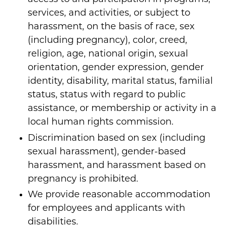
services, and activities, or subject to
harassment, on the basis of race, sex
(including pregnancy), color, creed,
religion, age, national origin, sexual
orientation, gender expression, gender
identity, disability, marital status, familial
status, status with regard to public
assistance, or membership or activity in a
local human rights commission.
Discrimination based on sex (including
sexual harassment), gender-based
harassment, and harassment based on
pregnancy is prohibited.
We provide reasonable accommodation
for employees and applicants with
disabilities.