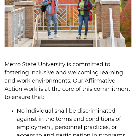
Metro State University is committed to
fostering inclusive and welcoming learning
and work environments. Our Affirmative
Action work is at the core of this commitment
to ensure that:
No individual shall be discriminated
against in the terms and conditions of
employment, personnel practices, or
access to and participation in programs,