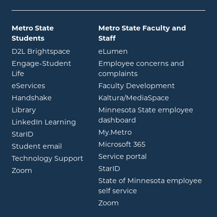
Metro State
Metro State Faculty and
Students
Staff
opens in new window
opens in new window
D2L Brightspace
eLumen
Engage-Student
Employee concerns and
opens in new window
Life
complaints
opens in new window
eServices
Faculty Development
opens in new window
opens in ne
Handshake
Kaltura/MediaSpace
opens in new window
Library
Minnesota State employee
opens in new window
dashboard
opens in new window
LinkedIn Learning
opens in new window
My.Metro
opens in new window
StarID
opens in new wind
Microsoft 365
opens in new window
Student email
opens in new wind
Service portal
Technology Support
opens in new window
StarID
opens in new window
Zoom
State of Minnesota employee
opens in new window
self service
opens in new window
Zoom