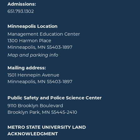
Admissions:
651.793.1302
Minneapolis Location
Management Education Center
1300 Harmon Place
Minneapolis, MN 55403-1897
Map and parking info
Mailing address:
1501 Hennepin Avenue
Minneapolis, MN 55403-1897
Public Safety and Police Science Center
9110 Brooklyn Boulevard
Brooklyn Park, MN 55445-2410
METRO STATE UNIVERSITY LAND
ACKNOWLEDGMENT