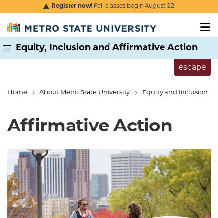
Skip to main content
Register now!
Fall classes begin August 22.
Equity, Inclusion and Affirmative Action
escape
Home
About Metro State University
Equity and Inclusion
Breadcrumb
Affirmative Action