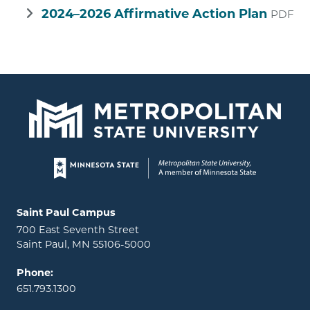
2024–2026 Affirmative Action Plan
PDF
Page footer
Locations and contact information
Saint Paul Campus
700 East Seventh Street
Saint Paul, MN 55106-5000
Phone:
651.793.1300