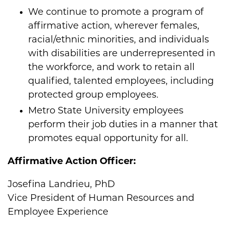
We continue to promote a program of
affirmative action, wherever females,
racial/ethnic minorities, and individuals
with disabilities are underrepresented in
the workforce, and work to retain all
qualified, talented employees, including
protected group employees.
Metro State University employees
perform their job duties in a manner that
promotes equal opportunity for all.
Affirmative Action Officer:
Josefina Landrieu, PhD
Vice President of Human Resources and
Employee Experience