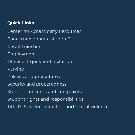
Quick Links
Center for Accessibility Resources
Concerned about a student?
Credit transfers
Employment
Office of Equity and Inclusion
Parking
Policies and procedures
Security and preparedness
Student concerns and complaints
Student rights and responsibilities
Title IX: Sex discrimination and sexual violence