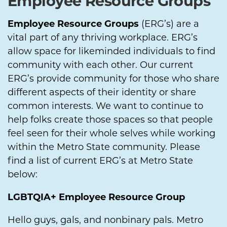
Employee Resource Groups
Employee Resource Groups
(ERG’s) are a
vital part of any thriving workplace. ERG’s
allow space for likeminded individuals to find
community with each other. Our current
ERG’s provide community for those who share
different aspects of their identity or share
common interests. We want to continue to
help folks create those spaces so that people
feel seen for their whole selves while working
within the Metro State community. Please
find a list of current ERG’s at Metro State
below:
LGBTQIA+ Employee Resource Group
Hello guys, gals, and nonbinary pals. Metro