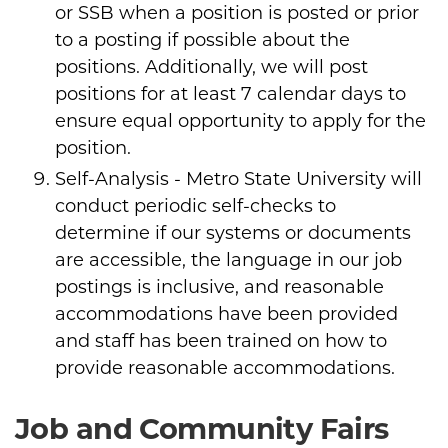
or SSB when a position is posted or prior
to a posting if possible about the
positions. Additionally, we will post
positions for at least 7 calendar days to
ensure equal opportunity to apply for the
position.
Self-Analysis - Metro State University will
conduct periodic self-checks to
determine if our systems or documents
are accessible, the language in our job
postings is inclusive, and reasonable
accommodations have been provided
and staff has been trained on how to
provide reasonable accommodations.
Job and Community Fairs