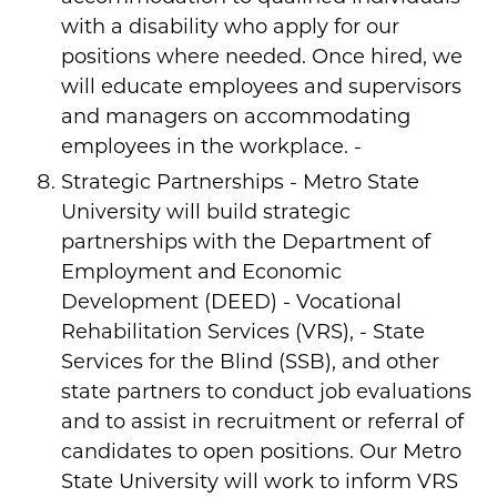
with a disability who apply for our
positions where needed. Once hired, we
will educate employees and supervisors
and managers on accommodating
employees in the workplace. -
Strategic Partnerships - Metro State
University will build strategic
partnerships with the Department of
Employment and Economic
Development (DEED) - Vocational
Rehabilitation Services (VRS), - State
Services for the Blind (SSB), and other
state partners to conduct job evaluations
and to assist in recruitment or referral of
candidates to open positions. Our Metro
State University will work to inform VRS