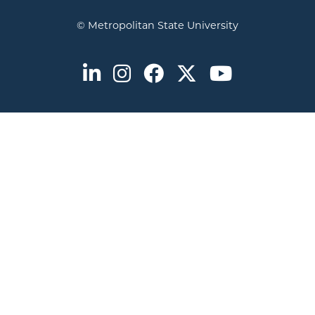
© Metropolitan State University