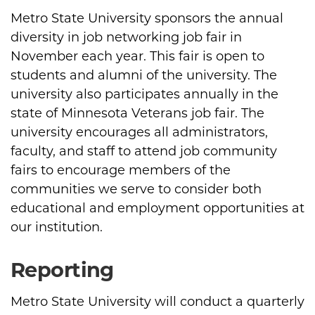
Metro State University sponsors the annual
diversity in job networking job fair in
November each year. This fair is open to
students and alumni of the university. The
university also participates annually in the
state of Minnesota Veterans job fair. The
university encourages all administrators,
faculty, and staff to attend job community
fairs to encourage members of the
communities we serve to consider both
educational and employment opportunities at
our institution.
Reporting
Metro State University will conduct a quarterly