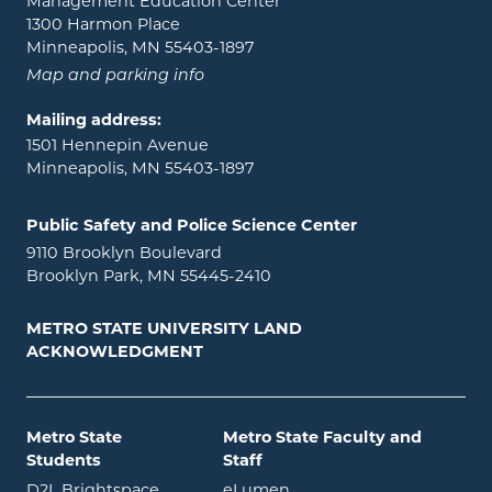
Management Education Center
1300 Harmon Place
Minneapolis, MN 55403-1897
Map and parking info
Mailing address:
1501 Hennepin Avenue
Minneapolis, MN 55403-1897
Public Safety and Police Science Center
9110 Brooklyn Boulevard
Brooklyn Park, MN 55445-2410
METRO STATE UNIVERSITY LAND
ACKNOWLEDGMENT
Metro State
Metro State Faculty and
Students
Staff
opens in new window
opens in new window
D2L Brightspace
eLumen