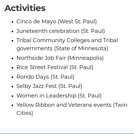
Activities
Cinco de Mayo (West St. Paul)
Juneteenth celebration (St. Paul)
Tribal Community Colleges and Tribal
governments (State of Minnesota)
Northside Job Fair (Minneapolis)
Rice Street Festival (St. Paul)
Rondo Days (St. Paul)
Selby Jazz Fest (St. Paul)
Women in Leadership (St. Paul)
Yellow Ribbon and Veterans events (Twin
Cities)