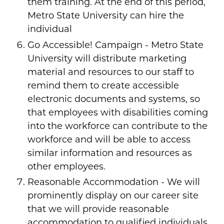
them training. At the end of this period,
Metro State University can hire the
individual
Go Accessible! Campaign - Metro State
University will distribute marketing
material and resources to our staff to
remind them to create accessible
electronic documents and systems, so
that employees with disabilities coming
into the workforce can contribute to the
workforce and will be able to access
similar information and resources as
other employees.
Reasonable Accommodation - We will
prominently display on our career site
that we will provide reasonable
accommodation to qualified individuals