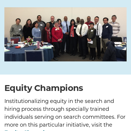
Equity Champions
Institutionalizing equity in the search and
hiring process through specially trained
individuals serving on search committees. For
more on this particular initiative, visit the