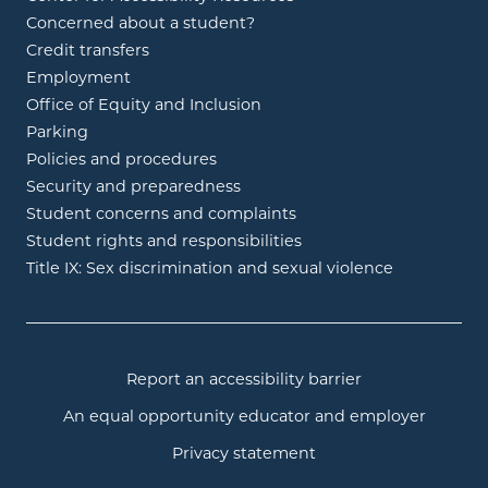
Concerned about a student?
Credit transfers
Employment
Office of Equity and Inclusion
Parking
Policies and procedures
Security and preparedness
Student concerns and complaints
Student rights and responsibilities
Title IX: Sex discrimination and sexual violence
Report an accessibility barrier
An equal opportunity educator and employer
Privacy statement