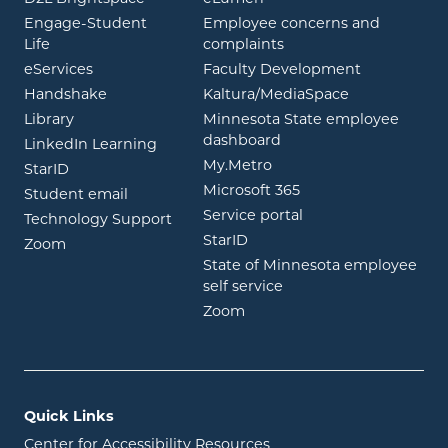
Engage-Student
Employee concerns and
opens in new window
Life
complaints
opens in new window
eServices
Faculty Development
opens in new window
opens in ne
Handshake
Kaltura/MediaSpace
opens in new window
Library
Minnesota State employee
opens in new window
dashboard
opens in new window
LinkedIn Learning
opens in new window
My.Metro
opens in new window
StarID
opens in new wind
Microsoft 365
opens in new window
Student email
opens in new wind
Service portal
Technology Support
opens in new window
StarID
opens in new window
Zoom
State of Minnesota employee
opens in new window
self service
opens in new window
Zoom
Quick Links
Center for Accessibility Resources