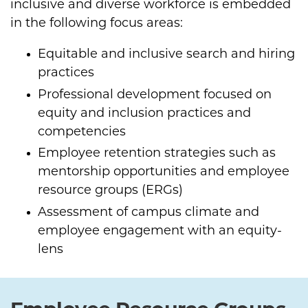
inclusive and diverse workforce is embedded
in the following focus areas:
Equitable and inclusive search and hiring
practices
Professional development focused on
equity and inclusion practices and
competencies
Employee retention strategies such as
mentorship opportunities and employee
resource groups (ERGs)
Assessment of campus climate and
employee engagement with an equity-
lens