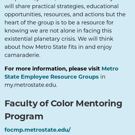
will share practical strategies, educational
opportunities, resources, and actions but the
heart of the group is to be a resource for
knowing we are not alone in facing this
existential planetary crisis. We will think
about how Metro State fits in and enjoy
camaraderie.
For more information, please visit
Metro
State Employee Resource Groups
in
my.metrostate.edu.
Faculty of Color Mentoring
Program
focmp.metrostate.edu/