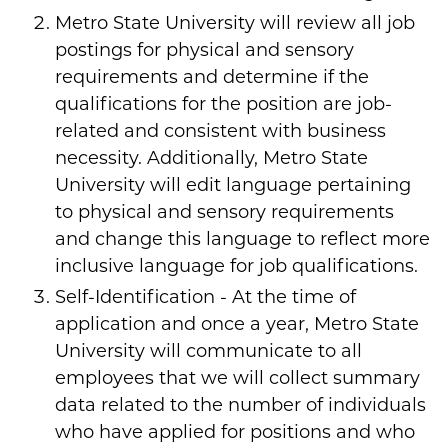
Metro State University will review all job
postings for physical and sensory
requirements and determine if the
qualifications for the position are job-
related and consistent with business
necessity. Additionally, Metro State
University will edit language pertaining
to physical and sensory requirements
and change this language to reflect more
inclusive language for job qualifications.
Self-Identification - At the time of
application and once a year, Metro State
University will communicate to all
employees that we will collect summary
data related to the number of individuals
who have applied for positions and who