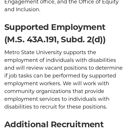
Engagement office, and the Office of Equity
and Inclusion.
Supported Employment
(M.S. 43A.191, Subd. 2(d))
Metro State University supports the
employment of individuals with disabilities
and will review vacant positions to determine
if job tasks can be performed by supported
employment workers. We will work with
community organizations that provide
employment services to individuals with
disabilities to recruit for these positions.
Additional Recruitment