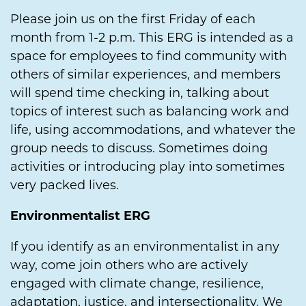
Please join us on the first Friday of each
month from 1-2 p.m. This ERG is intended as a
space for employees to find community with
others of similar experiences, and members
will spend time checking in, talking about
topics of interest such as balancing work and
life, using accommodations, and whatever the
group needs to discuss. Sometimes doing
activities or introducing play into sometimes
very packed lives.
Environmentalist ERG
If you identify as an environmentalist in any
way, come join others who are actively
engaged with climate change, resilience,
adaptation, justice, and intersectionality. We