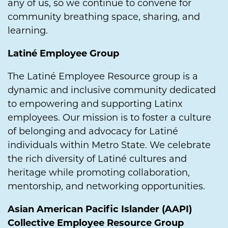
any of us, so we continue to convene for
community breathing space, sharing, and
learning.
Latiné Employee Group
The Latiné Employee Resource group is a
dynamic and inclusive community dedicated
to empowering and supporting Latinx
employees. Our mission is to foster a culture
of belonging and advocacy for Latiné
individuals within Metro State. We celebrate
the rich diversity of Latiné cultures and
heritage while promoting collaboration,
mentorship, and networking opportunities.
Asian American Pacific Islander (AAPI)
Collective Employee Resource Group