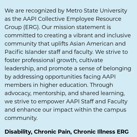
We are recognized by Metro State University
as the AAPI Collective Employee Resource
Group (ERG). Our mission statement is
committed to creating a vibrant and inclusive
community that uplifts Asian American and
Pacific Islander staff and faculty. We strive to
foster professional growth, cultivate
leadership, and promote a sense of belonging
by addressing opportunities facing AAPI
members in higher education. Through
advocacy, mentorship, and shared learning,
we strive to empower AAPI Staff and Faculty
and enhance our impact within the campus
community.
Disability, Chronic Pain, Chronic Illness ERG