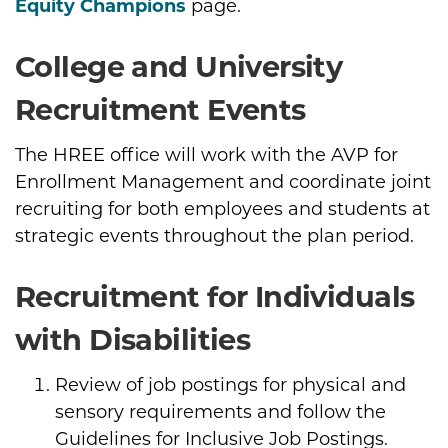
Equity Champions
page.
College and University
Recruitment Events
The HREE office will work with the AVP for
Enrollment Management and coordinate joint
recruiting for both employees and students at
strategic events throughout the plan period.
Recruitment for Individuals
with Disabilities
Review of job postings for physical and
sensory requirements and follow the
Guidelines for Inclusive Job Postings.