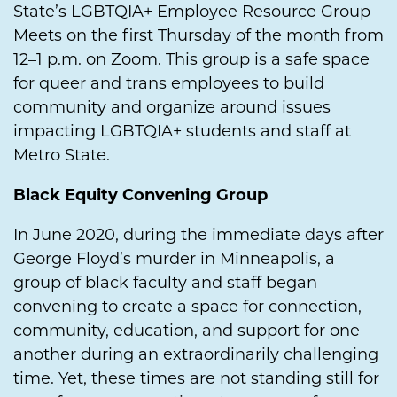
State’s LGBTQIA+ Employee Resource Group
Meets on the first Thursday of the month from
12–1 p.m. on Zoom. This group is a safe space
for queer and trans employees to build
community and organize around issues
impacting LGBTQIA+ students and staff at
Metro State.
Black Equity Convening Group
In June 2020, during the immediate days after
George Floyd’s murder in Minneapolis, a
group of black faculty and staff began
convening to create a space for connection,
community, education, and support for one
another during an extraordinarily challenging
time. Yet, these times are not standing still for