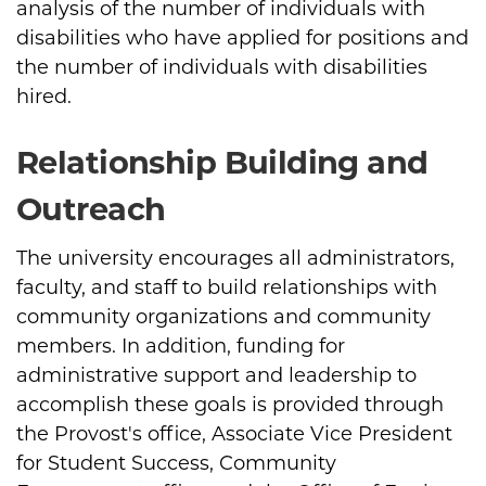
analysis of the number of individuals with
disabilities who have applied for positions and
the number of individuals with disabilities
hired.
Relationship Building and
Outreach
The university encourages all administrators,
faculty, and staff to build relationships with
community organizations and community
members. In addition, funding for
administrative support and leadership to
accomplish these goals is provided through
the Provost's office, Associate Vice President
for Student Success, Community