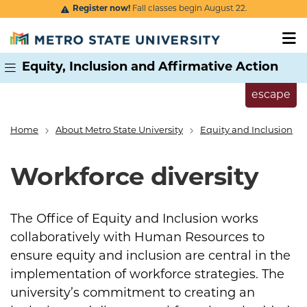
Skip to main content
Register now!
Fall classes begin August 22.
Equity, Inclusion and Affirmative Action
escape
Home
About Metro State University
Equity and Inclusion
Breadcrumb
Workforce diversity
The Office of Equity and Inclusion works
collaboratively with Human Resources to
ensure equity and inclusion are central in the
implementation of workforce strategies. The
university’s commitment to creating an