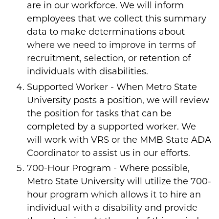
are in our workforce. We will inform
employees that we collect this summary
data to make determinations about
where we need to improve in terms of
recruitment, selection, or retention of
individuals with disabilities.
Supported Worker - When Metro State
University posts a position, we will review
the position for tasks that can be
completed by a supported worker. We
will work with VRS or the MMB State ADA
Coordinator to assist us in our efforts.
700-Hour Program - Where possible,
Metro State University will utilize the 700-
hour program which allows it to hire an
individual with a disability and provide