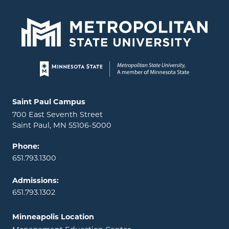
Page footer
Locations and contact information
Saint Paul Campus
700 East Seventh Street
Saint Paul, MN 55106-5000
Phone:
651.793.1300
Admissions:
651.793.1302
Minneapolis Location