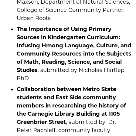
Maxson, Department of Natural Sciences,
College of Science Community Partner:
Urban Roots
The Importance of Using Primary
Sources in Kindergarten Curriculum:
Infusing Hmong Language, Culture, and
Community Resources into the Subjects
of Math, Reading, Science, and Social
Studies
, submitted by Nicholas Hartlep,
PhD
Collaboration between Metro State
students and East Side community
members in researching the history of
the Carnegie Library Building at 1105
Greenbrier Street
, submitted by: Dr.
Peter Rachleff, community faculty