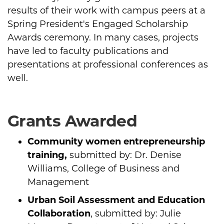
results of their work with campus peers at a
Spring President's Engaged Scholarship
Awards ceremony. In many cases, projects
have led to faculty publications and
presentations at professional conferences as
well.
Grants Awarded
Community women entrepreneurship
training,
submitted by: Dr. Denise
Williams, College of Business and
Management
Urban Soil Assessment and Education
Collaboration
, submitted by: Julie