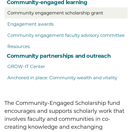
Community-engaged learning
Community engagement scholarship grant
Engagement awards
Community engagement faculty advisory committee
Resources
Community partnerships and outreach
GROW-IT Center
Anchored in place: Community wealth and vitality
The Community-Engaged Scholarship fund
encourages and supports scholarly work that
involves faculty and communities in co-
creating knowledge and exchanging