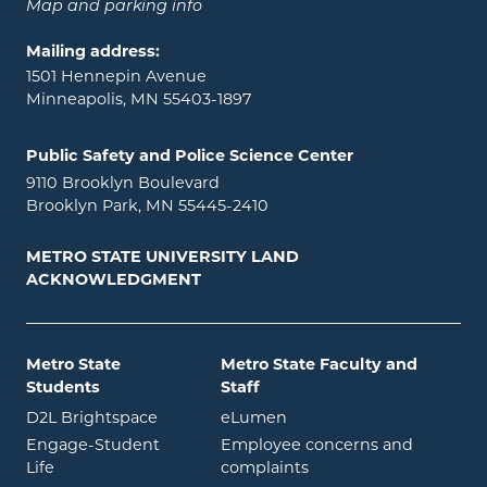
Map and parking info
Mailing address:
1501 Hennepin Avenue
Minneapolis, MN 55403-1897
Public Safety and Police Science Center
9110 Brooklyn Boulevard
Brooklyn Park, MN 55445-2410
METRO STATE UNIVERSITY LAND
ACKNOWLEDGMENT
Metro State
Metro State Faculty and
Students
Staff
opens in new window
opens in new window
D2L Brightspace
eLumen
Engage-Student
Employee concerns and
opens in new window
Life
complaints