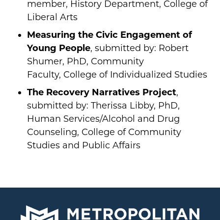
member, History Department, College of
Liberal Arts
Measuring the Civic Engagement of
Young People
, submitted by: Robert
Shumer, PhD, Community
Faculty, College of Individualized Studies
The Recovery Narratives Project
,
submitted by: Therissa Libby, PhD,
Human Services/Alcohol and Drug
Counseling, College of Community
Studies and Public Affairs