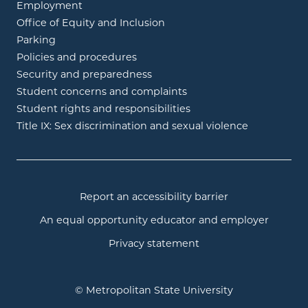
Employment
Office of Equity and Inclusion
Parking
Policies and procedures
Security and preparedness
Student concerns and complaints
Student rights and responsibilities
Title IX: Sex discrimination and sexual violence
Report an accessibility barrier
An equal opportunity educator and employer
Privacy statement
© Metropolitan State University