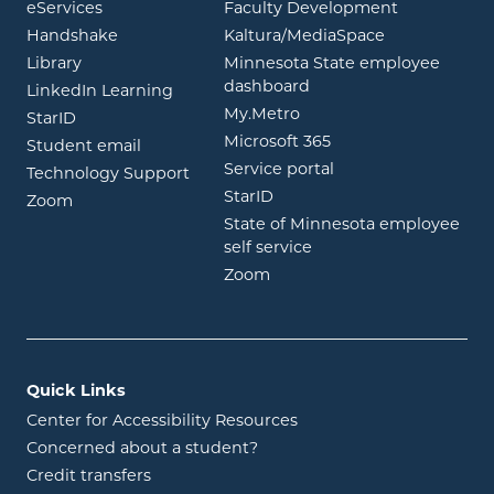
opens in new window
eServices
Faculty Development
opens in new window
opens in ne
Handshake
Kaltura/MediaSpace
opens in new window
Library
Minnesota State employee
opens in new window
dashboard
opens in new window
LinkedIn Learning
opens in new window
My.Metro
opens in new window
StarID
opens in new wind
Microsoft 365
opens in new window
Student email
opens in new wind
Service portal
Technology Support
opens in new window
StarID
opens in new window
Zoom
State of Minnesota employee
opens in new window
self service
opens in new window
Zoom
Quick Links
Center for Accessibility Resources
Concerned about a student?
Credit transfers