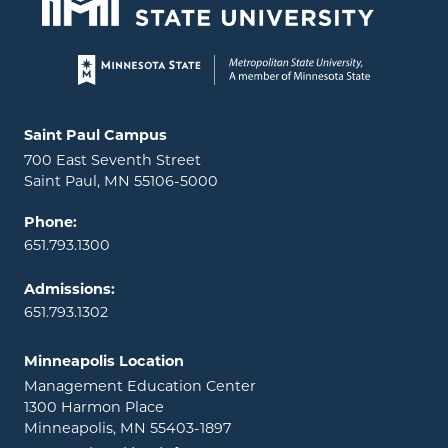
Page footer
Locations and contact information
Saint Paul Campus
700 East Seventh Street
Saint Paul, MN 55106-5000
Phone:
651.793.1300
Admissions:
651.793.1302
Minneapolis Location
Management Education Center
1300 Harmon Place
Minneapolis, MN 55403-1897