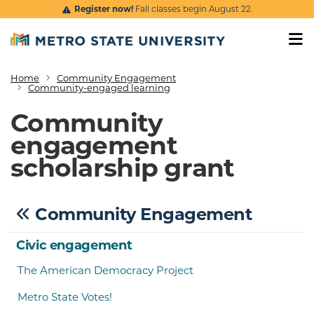
Skip to main content
Register now!
Fall classes begin August 22.
Home
Community Engagement
Breadcrumb
Community-engaged learning
Community
engagement
scholarship grant
Community Engagement
Civic engagement
The American Democracy Project
Metro State Votes!