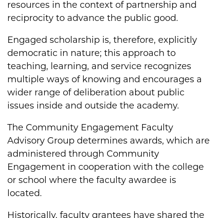
resources in the context of partnership and
reciprocity to advance the public good.
Engaged scholarship is, therefore, explicitly
democratic in nature; this approach to
teaching, learning, and service recognizes
multiple ways of knowing and encourages a
wider range of deliberation about public
issues inside and outside the academy.
The Community Engagement Faculty
Advisory Group determines awards, which are
administered through Community
Engagement in cooperation with the college
or school where the faculty awardee is
located.
Historically, faculty grantees have shared the