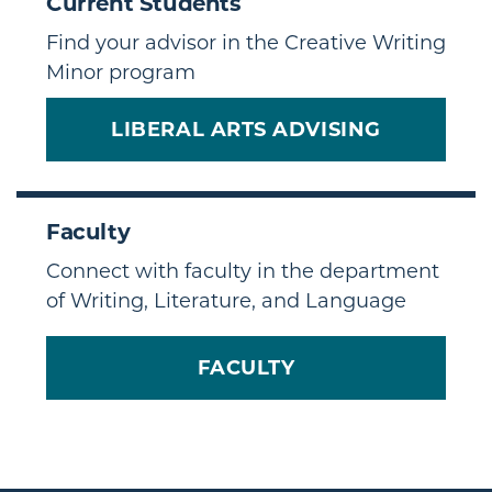
Current Students
Find your advisor in the Creative Writing
Minor program
LIBERAL ARTS ADVISING
Faculty
Connect with faculty in the department
of Writing, Literature, and Language
FACULTY