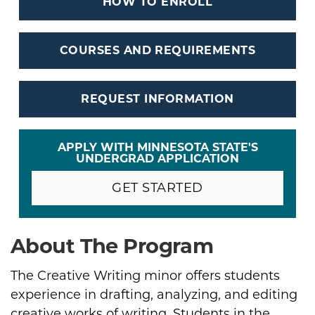
HOW TO ENROLL
COURSES AND REQUIREMENTS
REQUEST INFORMATION
APPLY WITH MINNESOTA STATE'S
UNDERGRAD APPLICATION
GET STARTED
About The Program
The Creative Writing minor offers students
experience in drafting, analyzing, and editing
creative works of writing. Students in the