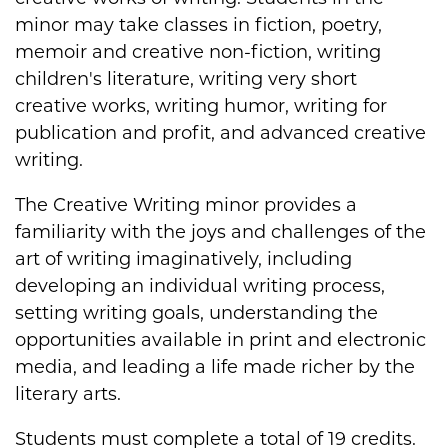
minor may take classes in fiction, poetry,
memoir and creative non-fiction, writing
children's literature, writing very short
creative works, writing humor, writing for
publication and profit, and advanced creative
writing.
The Creative Writing minor provides a
familiarity with the joys and challenges of the
art of writing imaginatively, including
developing an individual writing process,
setting writing goals, understanding the
opportunities available in print and electronic
media, and leading a life made richer by the
literary arts.
Students must complete a total of 19 credits.