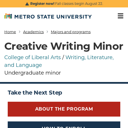
Skip to main content
Register now!
Fall classes begin August 22.
Home
Academics
Majors and programs
Breadcrumb
Creative Writing Minor
College of Liberal Arts
/
Writing, Literature,
and Language
Undergraduate minor
Take the Next Step
ABOUT THE PROGRAM