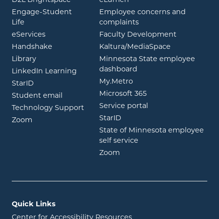
Engage-Student
Employee concerns and
opens in new window
Life
complaints
opens in new window
eServices
Faculty Development
opens in new window
opens in ne
Handshake
Kaltura/MediaSpace
opens in new window
Library
Minnesota State employee
opens in new window
dashboard
opens in new window
LinkedIn Learning
opens in new window
My.Metro
opens in new window
StarID
opens in new wind
Microsoft 365
opens in new window
Student email
opens in new wind
Service portal
Technology Support
opens in new window
StarID
opens in new window
Zoom
State of Minnesota employee
opens in new window
self service
opens in new window
Zoom
Quick Links
Center for Accessibility Resources