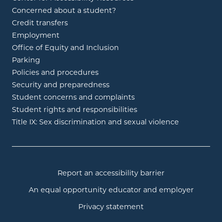
Concerned about a student?
Credit transfers
Employment
Office of Equity and Inclusion
Parking
Policies and procedures
Security and preparedness
Student concerns and complaints
Student rights and responsibilities
Title IX: Sex discrimination and sexual violence
Report an accessibility barrier
An equal opportunity educator and employer
Privacy statement