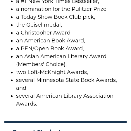
a #1 New York Times Bestseller,
a nomination for the Pulitzer Prize,
a Today Show Book Club pick,
the Geisel medal,
a Christopher Award,
an American Book Award,
a PEN/Open Book Award,
an Asian American Literary Award
(Members' Choice),
two Loft-McKnight Awards,
several Minnesota State Book Awards,
and
several American Library Association
Awards.