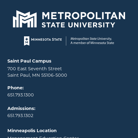
Page footer
Locations and contact information
Saint Paul Campus
700 East Seventh Street
Saint Paul, MN 55106-5000
Phone:
651.793.1300
Admissions:
651.793.1302
Minneapolis Location