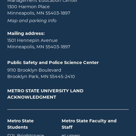
Management Education Center
1300 Harmon Place
Minneapolis, MN 55403-1897
Map and parking info
Mailing address:
1501 Hennepin Avenue
Minneapolis, MN 55403-1897
Public Safety and Police Science Center
9110 Brooklyn Boulevard
Brooklyn Park, MN 55445-2410
METRO STATE UNIVERSITY LAND
ACKNOWLEDGMENT
Metro State
Metro State Faculty and
Students
Staff
opens in new window
opens in new window
D2L Brightspace
eLumen