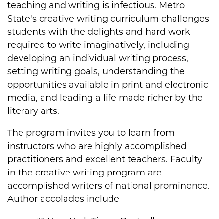
teaching and writing is infectious. Metro
State's creative writing curriculum challenges
students with the delights and hard work
required to write imaginatively, including
developing an individual writing process,
setting writing goals, understanding the
opportunities available in print and electronic
media, and leading a life made richer by the
literary arts.
The program invites you to learn from
instructors who are highly accomplished
practitioners and excellent teachers. Faculty
in the creative writing program are
accomplished writers of national prominence.
Author accolades include