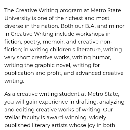
The Creative Writing program at Metro State
University is one of the richest and most
diverse in the nation. Both our B.A. and minor
in Creative Writing include workshops in
fiction, poetry, memoir, and creative non-
fiction; in writing children's literature, writing
very short creative works, writing humor,
writing the graphic novel, writing for
publication and profit, and advanced creative
writing.
As a creative writing student at Metro State,
you will gain experience in drafting, analyzing,
and editing creative works of writing. Our
stellar faculty is award-winning, widely
published literary artists whose joy in both