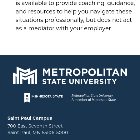
is available to provide coaching, guidance,
and resources to help you navigate these
situations professionally, but does not act
as a mediator with your employer.
Page footer
Locations and contact information
Saint Paul Campus
700 East Seventh Street
Saint Paul, MN 55106-5000