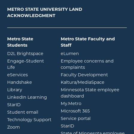
METRO STATE UNIVERSITY LAND
ACKNOWLEDGMENT
Metro State
Metro State Faculty and
Students
Staff
opens in new window
opens in new window
D2L Brightspace
eLumen
Engage-Student
Employee concerns and
opens in new window
Life
complaints
opens in new window
eServices
Faculty Development
opens in new window
opens in ne
Handshake
Kaltura/MediaSpace
opens in new window
Library
Minnesota State employee
opens in new window
dashboard
opens in new window
LinkedIn Learning
opens in new window
My.Metro
opens in new window
StarID
opens in new wind
Microsoft 365
opens in new window
Student email
opens in new wind
Service portal
Technology Support
opens in new window
StarID
opens in new window
Zoom
State of Minnesota employee