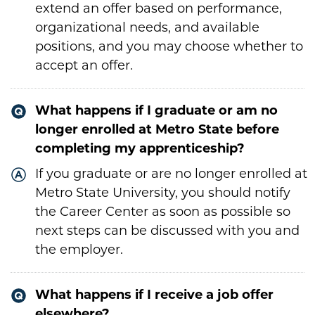
extend an offer based on performance,
organizational needs, and available
positions, and you may choose whether to
accept an offer.
What happens if I graduate or am no
longer enrolled at Metro State before
completing my apprenticeship?
If you graduate or are no longer enrolled at
Metro State University, you should notify
the Career Center as soon as possible so
next steps can be discussed with you and
the employer.
What happens if I receive a job offer
elsewhere?