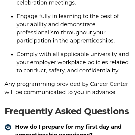
celebration meetings.
Engage fully in learning to the best of
your ability and demonstrate
professionalism throughout your
participation in the apprenticeships.
Comply with all applicable university and
your employer workplace policies related
to conduct, safety, and confidentiality.
Any programming provided by Career Center
will be communicated to you in advance.
Frequently Asked Questions
How do I prepare for my first day and