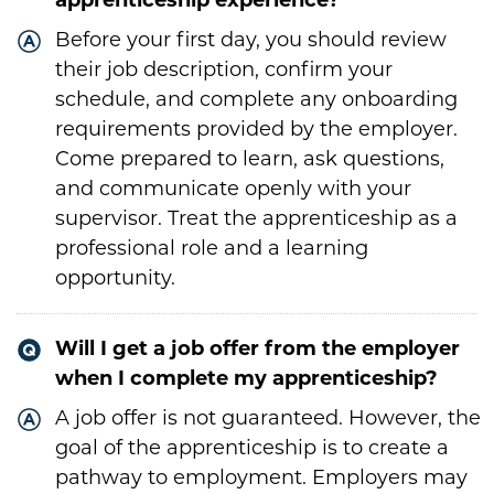
apprenticeship experience?
Before your first day, you should review
their job description, confirm your
schedule, and complete any onboarding
requirements provided by the employer.
Come prepared to learn, ask questions,
and communicate openly with your
supervisor. Treat the apprenticeship as a
professional role and a learning
opportunity.
Will I get a job offer from the employer
when I complete my apprenticeship?
A job offer is not guaranteed. However, the
goal of the apprenticeship is to create a
pathway to employment. Employers may