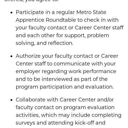
Participate in a regular Metro State
Apprentice Roundtable to check in with
your faculty contact or Career Center staff
and each other for support, problem
solving, and reflection.
Authorize your faculty contact or Career
Center staff to communicate with your
employer regarding work performance
and to be interviewed as part of the
program participation and evaluation.
Collaborate with Career Center and/or
faculty contact on program evaluation
activities, which may include completing
surveys and attending kick-off and