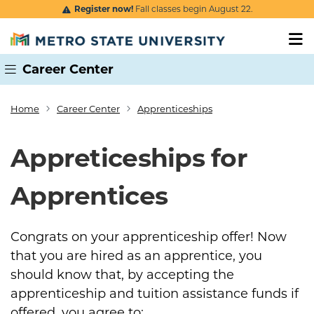
Skip to main content
Register now!
Fall classes begin August 22.
Career Center
Home
Career Center
Apprenticeships
Breadcrumb
Appreticeships for
Apprentices
Congrats on your apprenticeship offer! Now
that you are hired as an apprentice, you
should know that, by accepting the
apprenticeship and tuition assistance funds if
offered, you agree to: