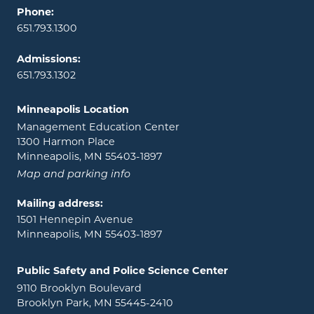
Phone:
651.793.1300
Admissions:
651.793.1302
Minneapolis Location
Management Education Center
1300 Harmon Place
Minneapolis, MN 55403-1897
Map and parking info
Mailing address:
1501 Hennepin Avenue
Minneapolis, MN 55403-1897
Public Safety and Police Science Center
9110 Brooklyn Boulevard
Brooklyn Park, MN 55445-2410