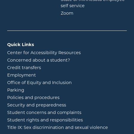
opens in new window
self service
opens in new window
Zoom
Quick Links
Center for Accessibility Resources
Concerned about a student?
Credit transfers
Employment
Office of Equity and Inclusion
Parking
Policies and procedures
Security and preparedness
Student concerns and complaints
Student rights and responsibilities
Title IX: Sex discrimination and sexual violence