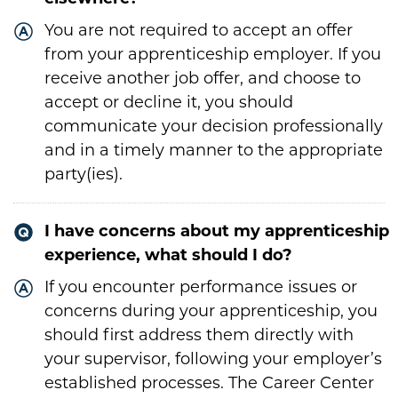
You are not required to accept an offer
from your apprenticeship employer. If you
receive another job offer, and choose to
accept or decline it, you should
communicate your decision professionally
and in a timely manner to the appropriate
party(ies).
I have concerns about my apprenticeship
experience, what should I do?
If you encounter performance issues or
concerns during your apprenticeship, you
should first address them directly with
your supervisor, following your employer’s
established processes. The Career Center