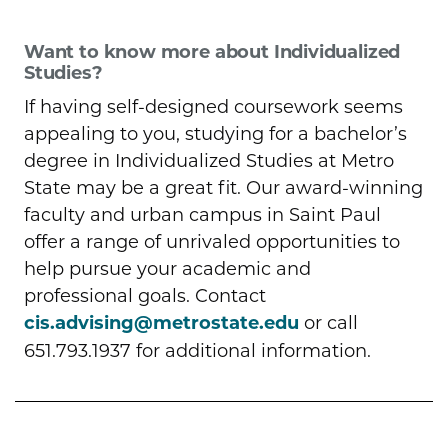
Want to know more about Individualized
Studies?
If having self-designed coursework seems
appealing to you, studying for a bachelor’s
degree in Individualized Studies at Metro
State may be a great fit. Our award-winning
faculty and urban campus in Saint Paul
offer a range of unrivaled opportunities to
help pursue your academic and
professional goals. Contact
cis.advising@metrostate.edu
or call
651.793.1937 for additional information.