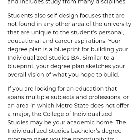
and includes study from many disciplines.
Students also self-design focuses that are
not found in any other area of the university
that are unique to the student's personal,
educational and career aspirations. Your
degree plan is a blueprint for building your
Individualized Studies BA. Similar to a
blueprint, your degree plan sketches your
overall vision of what you hope to build.
If you are looking for an education that
spans multiple subjects and professions, or
an area in which Metro State does not offer
a major, the College of Individualized
Studies may be your academic home. The
Individualized Studies bachelor’s degree
program gives you the opportunity to: