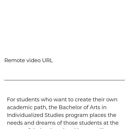
Remote video URL
For students who want to create their own
academic path, the Bachelor of Arts in
Individualized Studies program places the
needs and dreams of those students at the