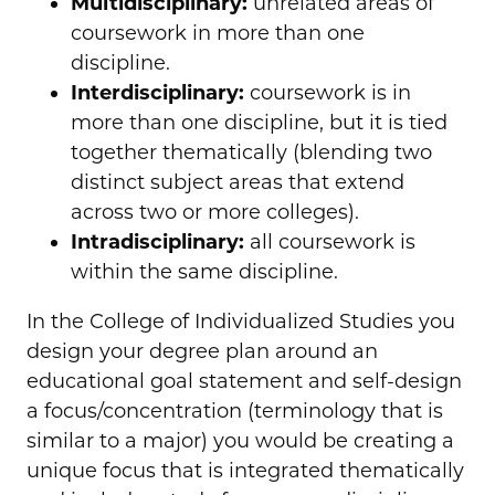
Multidisciplinary:
unrelated areas of
coursework in more than one
discipline.
Interdisciplinary:
coursework is in
more than one discipline, but it is tied
together thematically (blending two
distinct subject areas that extend
across two or more colleges).
Intradisciplinary:
all coursework is
within the same discipline.
In the College of Individualized Studies you
design your degree plan around an
educational goal statement and self-design
a focus/concentration (terminology that is
similar to a major) you would be creating a
unique focus that is integrated thematically