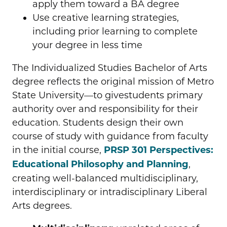
apply them toward a BA degree
Use creative learning strategies,
including prior learning to complete
your degree in less time
The Individualized Studies Bachelor of Arts
degree reflects the original mission of Metro
State University—to givestudents primary
authority over and responsibility for their
education. Students design their own
course of study with guidance from faculty
in the initial course,
PRSP 301 Perspectives:
Educational Philosophy and Planning
,
creating well-balanced multidisciplinary,
interdisciplinary or intradisciplinary Liberal
Arts degrees.