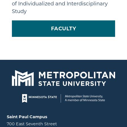
of Individualized and Interdisciplinary
Study
FACULTY
Page footer
Locations and contact information
Saint Paul Campus
700 East Seventh Street