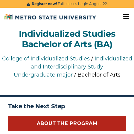
Skip to main content
Register now!
Fall classes begin August 22.
Individualized Studies
Bachelor of Arts (BA)
College of Individualized Studies
/
Individualized
and Interdisciplinary Study
Undergraduate major
/ Bachelor of Arts
Take the Next Step
ABOUT THE PROGRAM