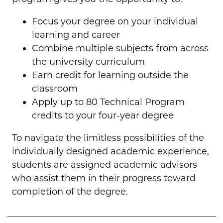
Focus your degree on your individual
learning and career
Combine multiple subjects from across
the university curriculum
Earn credit for learning outside the
classroom
Apply up to 80 Technical Program
credits to your four-year degree
To navigate the limitless possibilities of the
individually designed academic experience,
students are assigned academic advisors
who assist them in their progress toward
completion of the degree.