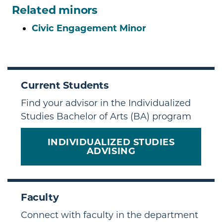
Related minors
Civic Engagement Minor
Current Students
Find your advisor in the Individualized
Studies Bachelor of Arts (BA) program
INDIVIDUALIZED STUDIES
ADVISING
Faculty
Connect with faculty in the department