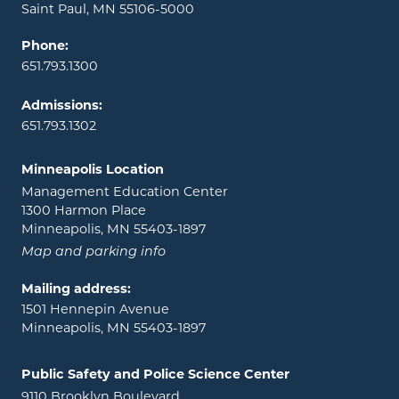
Saint Paul, MN 55106-5000
Phone:
651.793.1300
Admissions:
651.793.1302
Minneapolis Location
Management Education Center
1300 Harmon Place
Minneapolis, MN 55403-1897
Map and parking info
Mailing address:
1501 Hennepin Avenue
Minneapolis, MN 55403-1897
Public Safety and Police Science Center
9110 Brooklyn Boulevard