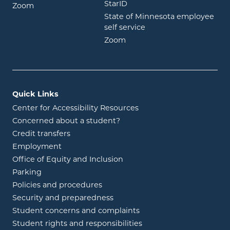
opens in new window
StarID
opens in new window
Zoom
State of Minnesota employee
opens in new window
self service
opens in new window
Zoom
Quick Links
Center for Accessibility Resources
Concerned about a student?
Credit transfers
Employment
Office of Equity and Inclusion
Parking
Policies and procedures
Security and preparedness
Student concerns and complaints
Student rights and responsibilities