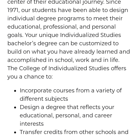
center of their educational journey. Since
1971, our students have been able to design
individual degree programs to meet their
educational, professional, and personal
goals. Your unique Individualized Studies
bachelor’s degree can be customized to
build on what you have already learned and
accomplished in school, work and in life.
The College of Individualized Studies offers
you a chance to:
Incorporate courses from a variety of
different subjects
Design a degree that reflects your
educational, personal, and career
interests
Transfer credits from other schools and