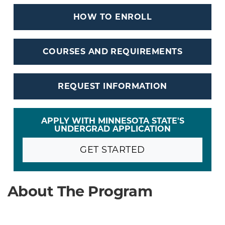
HOW TO ENROLL
COURSES AND REQUIREMENTS
REQUEST INFORMATION
APPLY WITH MINNESOTA STATE'S
UNDERGRAD APPLICATION
GET STARTED
About The Program