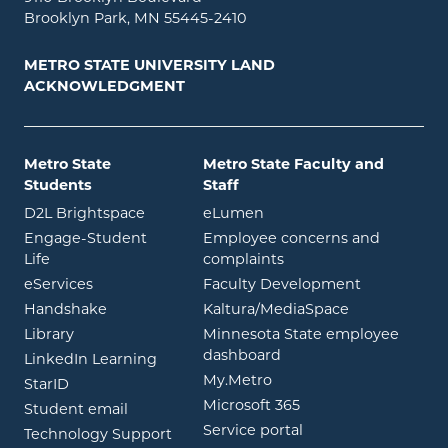
Brooklyn Park, MN 55445-2410
METRO STATE UNIVERSITY LAND
ACKNOWLEDGMENT
Metro State
Metro State Faculty and
Students
Staff
opens in new window
opens in new window
D2L Brightspace
eLumen
Engage-Student
Employee concerns and
opens in new window
Life
complaints
opens in new window
eServices
Faculty Development
opens in new window
opens in ne
Handshake
Kaltura/MediaSpace
opens in new window
Library
Minnesota State employee
opens in new window
dashboard
opens in new window
LinkedIn Learning
opens in new window
My.Metro
opens in new window
StarID
opens in new wind
Microsoft 365
opens in new window
Student email
opens in new wind
Service portal
Technology Support