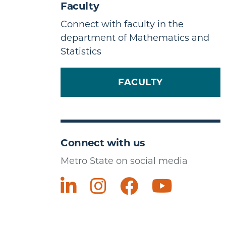
Faculty
Connect with faculty in the
department of Mathematics and
Statistics
FACULTY
Connect with us
Metro State on social media