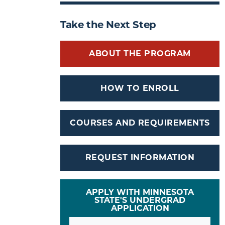
Take the Next Step
ABOUT THE PROGRAM
HOW TO ENROLL
COURSES AND REQUIREMENTS
REQUEST INFORMATION
APPLY WITH MINNESOTA
STATE'S UNDERGRAD
APPLICATION