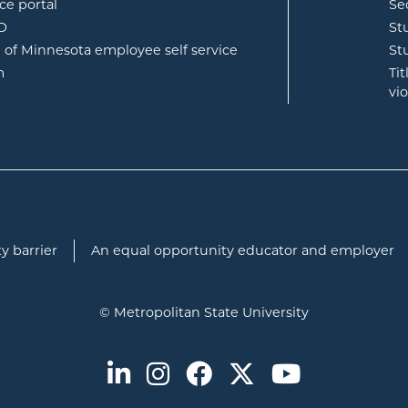
opens in new window
ce portal
Se
opens in new window
ID
St
opens in new window
e of Minnesota employee self service
St
opens in new window
m
Ti
vi
y barrier
An equal opportunity educator and employer
© Metropolitan State University