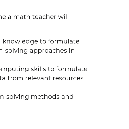
e a math teacher will
l knowledge to formulate
-solving approaches in
omputing skills to formulate
ta from relevant resources
em-solving methods and