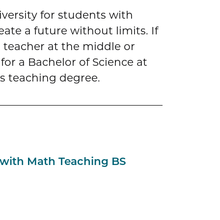
iversity for students with
te a future without limits. If
teacher at the middle or
for a Bachelor of Science at
s teaching degree.
 with Math Teaching BS