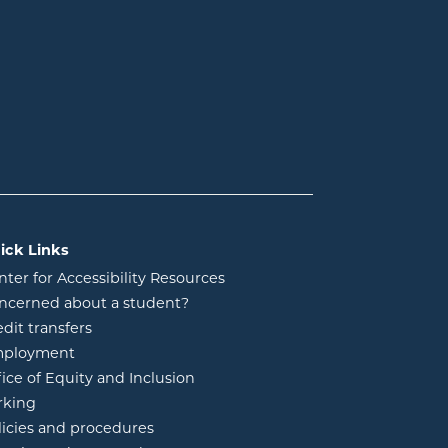
ick Links
nter for Accessibility Resources
ncerned about a student?
edit transfers
ployment
fice of Equity and Inclusion
rking
licies and procedures