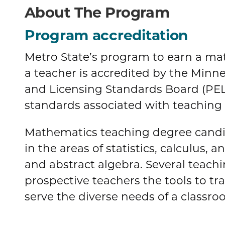
About The Program
Program accreditation
Metro State’s program to earn a m
a teacher is accredited by the Minn
and Licensing Standards Board (PEL
standards associated with teaching l
Mathematics teaching degree candid
in the areas of statistics, calculus, 
and abstract algebra. Several teac
prospective teachers the tools to t
serve the diverse needs of a classro