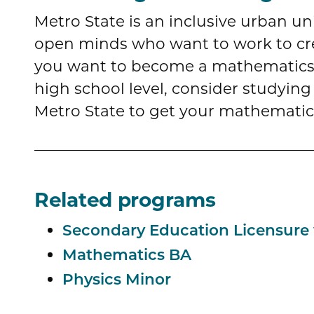
Metro State is an inclusive urban un
open minds who want to work to crea
you want to become a mathematics 
high school level, consider studying 
Metro State to get your mathematic
Related programs
Secondary Education Licensure
Mathematics BA
Physics Minor