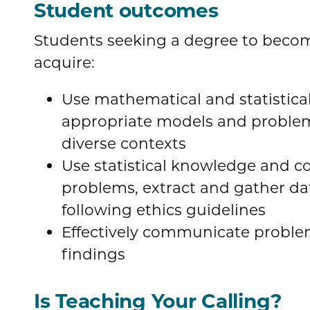
Student outcomes
Students seeking a degree to becom
acquire:
Use mathematical and statistica
appropriate models and problem
diverse contexts
Use statistical knowledge and c
problems, extract and gather da
following ethics guidelines
Effectively communicate probl
findings
Is Teaching Your Calling?