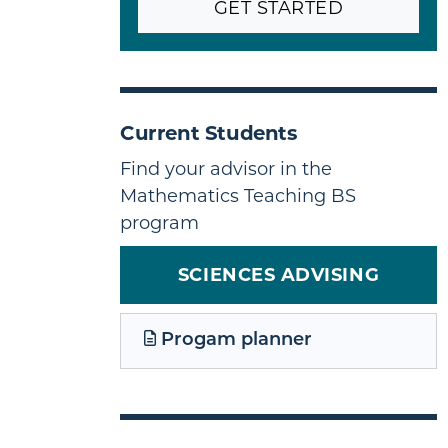
GET STARTED
Current Students
Find your advisor in the
Mathematics Teaching BS
program
SCIENCES ADVISING
Progam planner