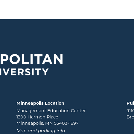
Minneapolis Location
Pub
Management Education Center
911
1300 Harmon Place
Bro
Minneapolis, MN 55403-1897
Map and parking info