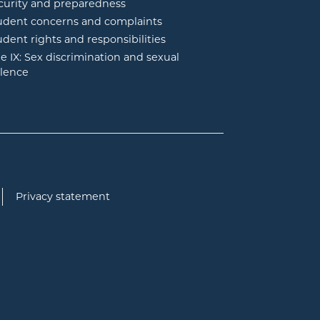
curity and preparedness
udent concerns and complaints
udent rights and responsibilities
tle IX: Sex discrimination and sexual
olence
Privacy statement