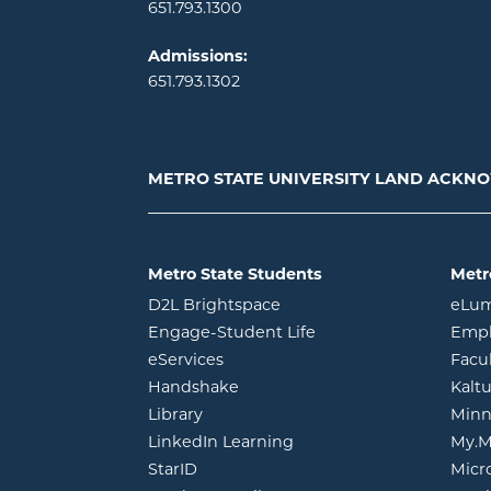
651.793.1300
Admissions:
651.793.1302
METRO STATE UNIVERSITY LAND ACK
Metro State Students
Metr
opens in new window
D2L Brightspace
eLu
opens in new windo
Engage-Student Life
Empl
opens in new window
eServices
Facu
opens in new window
Handshake
Kalt
opens in new window
Library
Minn
opens in new window
LinkedIn Learning
My.M
opens in new window
StarID
Micr