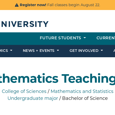
Register now!
Fall classes begin August 22.
FUTURE STUDENTS
CURREN
MICS
NEWS + EVENTS
GET INVOLVED
hematics Teachin
College of Sciences
/
Mathematics and Statistics
Undergraduate major
/ Bachelor of Science