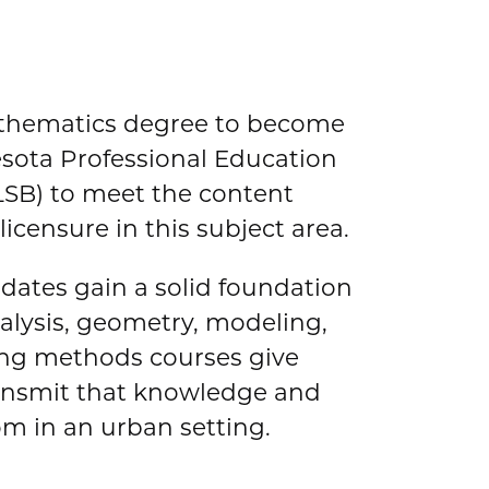
athematics degree to become
esota Professional Education
SB) to meet the content
icensure in this subject area.
ates gain a solid foundation
analysis, geometry, modeling,
hing methods courses give
ransmit that knowledge and
om in an urban setting.