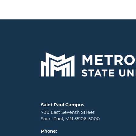
Locations and contact information
Saint Paul Campus
700 East Seventh Street
Saint Paul, MN 55106-5000
Phone: