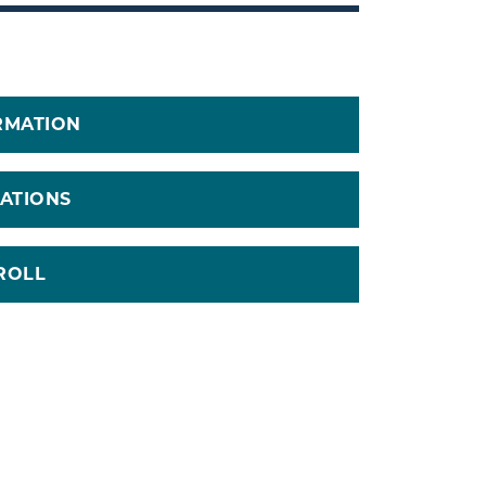
RMATION
CATIONS
ROLL