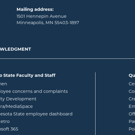
Mailing address:
1501 Hennepin Avenue
Minneapolis, MN 55403-1897
NOWLEDGMENT
o State Faculty and Staff
Qu
opens in new window
men
Ce
w
oyee concerns and complaints
Co
lty Development
Cr
opens in new window
ura/MediaSpace
Em
opens in new window
esota State employee dashboard
Of
opens in new window
etro
Pa
opens in new window
osoft 365
Po