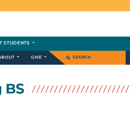
T STUDENTS
ABOUT
GIVE
SEARCH
g BS