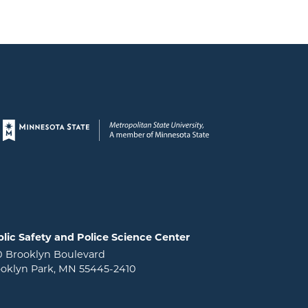
Page footer
lic Safety and Police Science Center
0 Brooklyn Boulevard
oklyn Park, MN 55445-2410