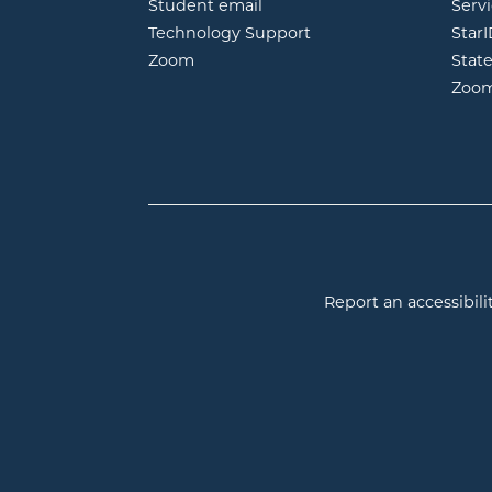
opens in new window
Student email
Servi
Technology Support
Star
opens in new window
Zoom
Stat
Zoo
Report an accessibilit