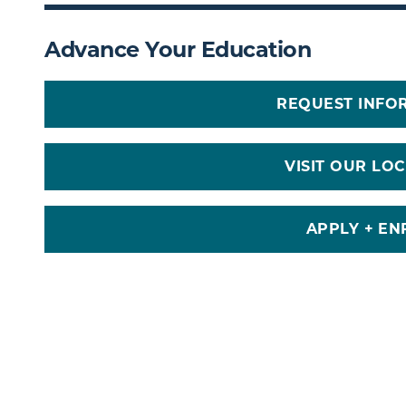
Advance Your Education
REQUEST INFO
VISIT OUR LO
APPLY + EN