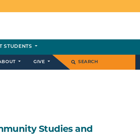
T STUDENTS
ABOUT
GIVE
SEARCH
mmunity Studies and