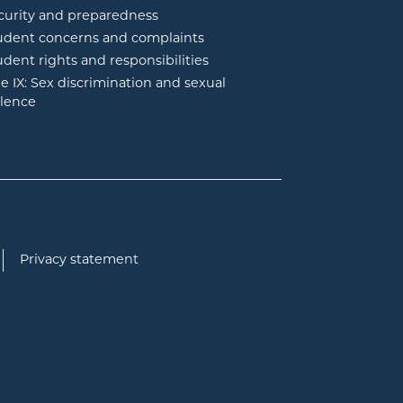
curity and preparedness
udent concerns and complaints
udent rights and responsibilities
tle IX: Sex discrimination and sexual
olence
Privacy statement