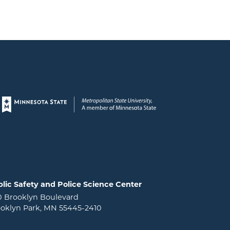
Page footer
lic Safety and Police Science Center
0 Brooklyn Boulevard
oklyn Park, MN 55445-2410