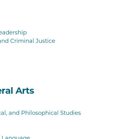
Leadership
and Criminal Justice
ral Arts
cal, and Philosophical Studies
nd Language