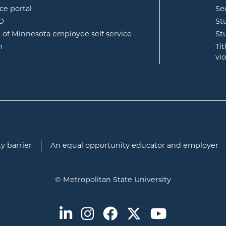
opens in new window
ce portal
Se
opens in new window
ID
St
opens in new window
e of Minnesota employee self service
St
opens in new window
m
Ti
vi
y barrier
An equal opportunity educator and employer
© Metropolitan State University