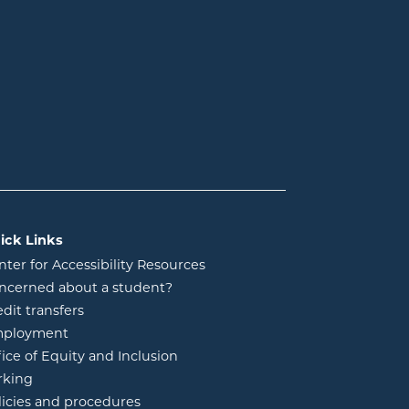
ick Links
nter for Accessibility Resources
ncerned about a student?
edit transfers
ployment
fice of Equity and Inclusion
rking
licies and procedures