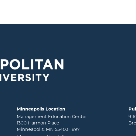
Minneapolis Location
Pub
Management Education Center
911
1300 Harmon Place
Bro
Minneapolis, MN 55403-1897