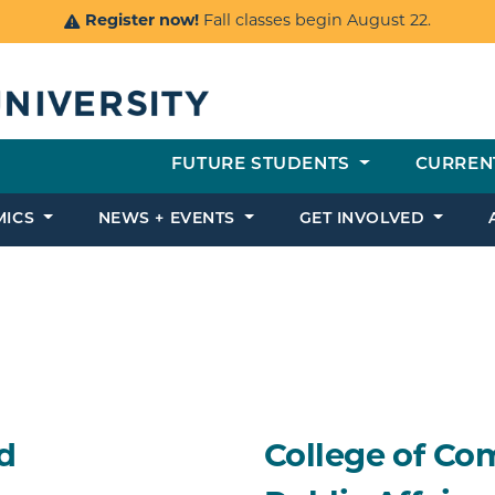
Register now!
Fall classes begin August 22.
FUTURE STUDENTS
CURREN
MICS
NEWS + EVENTS
GET INVOLVED
d
College of Co