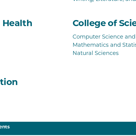
d Health
College of Sci
Computer Science and 
Mathematics and Statis
Natural Sciences
tion
ents