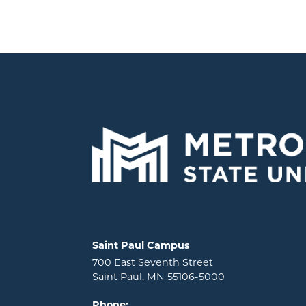
Locations and contact information
Saint Paul Campus
700 East Seventh Street
Saint Paul, MN 55106-5000
Phone: