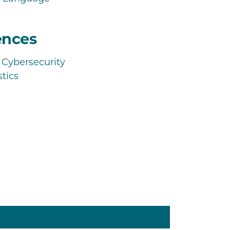
ences
Cybersecurity
tics