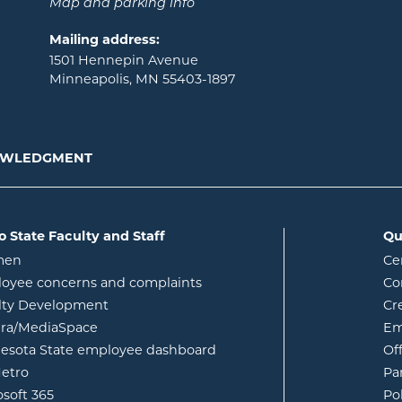
Map and parking info
Mailing address:
1501 Hennepin Avenue
Minneapolis, MN 55403-1897
NOWLEDGMENT
o State Faculty and Staff
Qu
opens in new window
men
Ce
w
oyee concerns and complaints
Co
lty Development
Cr
opens in new window
ura/MediaSpace
Em
opens in new window
esota State employee dashboard
Of
opens in new window
etro
Pa
opens in new window
osoft 365
Po