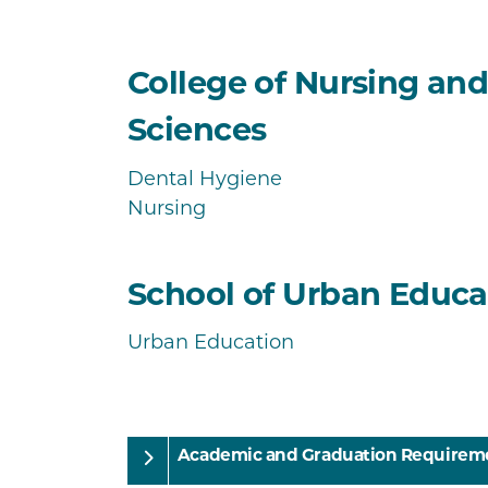
College of Nursing an
Sciences
Dental Hygiene
Nursing
School of Urban Educa
Urban Education
Academic and Graduation Requirem