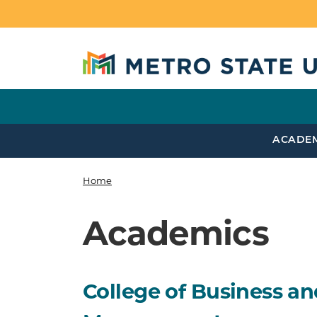
Skip to main content
ACADE
Home
Breadcrumb
Academics
College of Business an