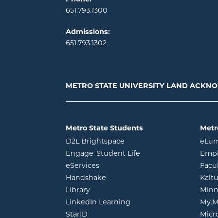
651.793.1300
Admissions:
651.793.1302
METRO STATE UNIVERSITY LAND ACK
Metro State Students
Metr
opens in new window
D2L Brightspace
eLu
opens in new windo
Engage-Student Life
Empl
opens in new window
eServices
Facu
opens in new window
Handshake
Kalt
opens in new window
Library
Minn
opens in new window
LinkedIn Learning
My.M
opens in new window
StarID
Micr