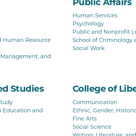
Public Affairs
Human Services
Psychology
Public and Nonprofit 
nd Human Resource
School of Criminology 
Social Work
s Management, and
zed Studies
College of Libe
Study
Communication
h Education and
Ethnic, Gender, Histori
Fine Arts
Social Science
Writing, Literature, a