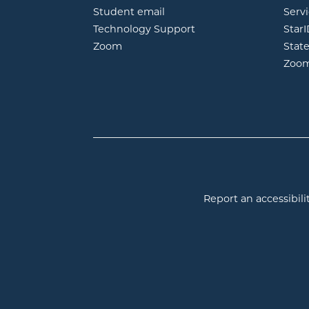
opens in new window
Student email
Servi
Technology Support
Star
opens in new window
Zoom
Stat
Zoo
Report an accessibilit