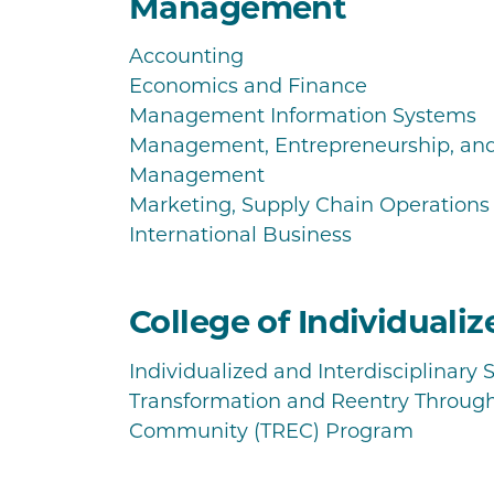
Management
Accounting
Economics and Finance
Management Information Systems
Management, Entrepreneurship, a
Management
Marketing, Supply Chain Operation
International Business
College of Individuali
Individualized and Interdisciplinary 
Transformation and Reentry Throug
Community (TREC) Program