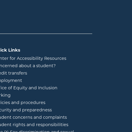
ick Links
nter for Accessibility Resources
ncerned about a student?
edit transfers
ployment
fice of Equity and Inclusion
rking
licies and procedures
curity and preparedness
udent concerns and complaints
udent rights and responsibilities
tle IX: Sex discrimination and sexual