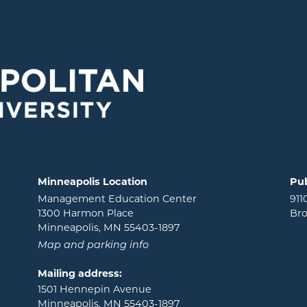
Minneapolis Location
Pub
Management Education Center
911
1300 Harmon Place
Bro
Minneapolis, MN 55403-1897
Map and parking info
Mailing address:
1501 Hennepin Avenue
Minneapolis, MN 55403-1897