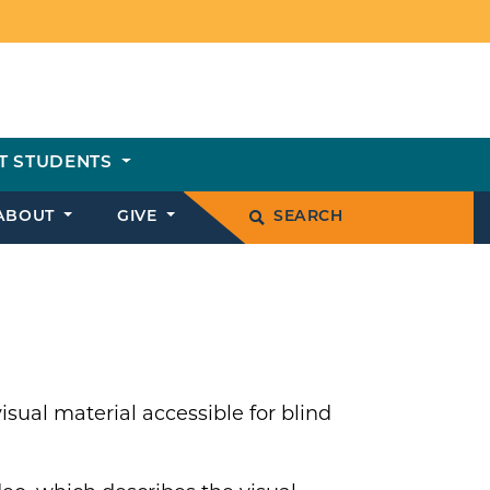
T STUDENTS
ABOUT
GIVE
SEARCH
sual material accessible for blind