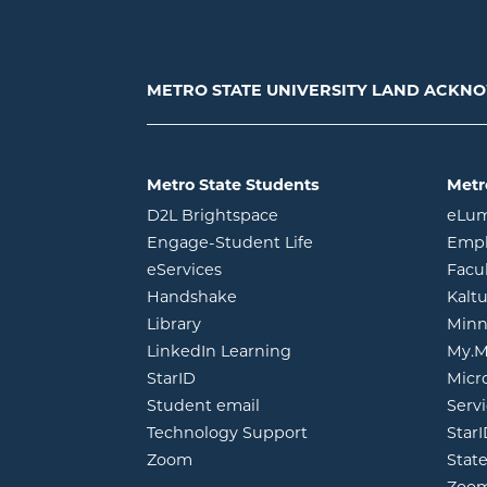
METRO STATE UNIVERSITY LAND ACK
Metro State Students
Metr
opens in new window
D2L Brightspace
eLu
opens in new windo
Engage-Student Life
Empl
opens in new window
eServices
Facu
opens in new window
Handshake
Kalt
opens in new window
Library
Minn
opens in new window
LinkedIn Learning
My.M
opens in new window
StarID
Micr
opens in new window
Student email
Servi
Technology Support
Star
opens in new window
Zoom
Stat
Zoo