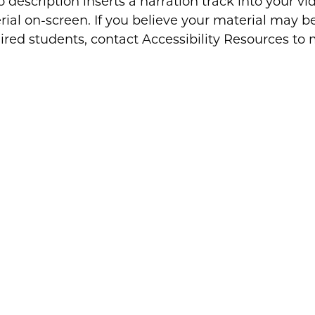
 description inserts a narration track into your vi
ial on-screen. If you believe your material may be 
ired students, contact Accessibility Resources to