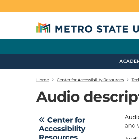
Skip to main content
ACADE
Home
Center for Accessibility Resources
Tec
Breadcrumb
Audio descrip
Audio
Center for
and v
Accessibility
Resources