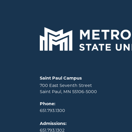
Locations and contact information
Saint Paul Campus
700 East Seventh Street
Saint Paul, MN 55106-5000
Phone:
651.793.1300
Admissions:
651.793.1302