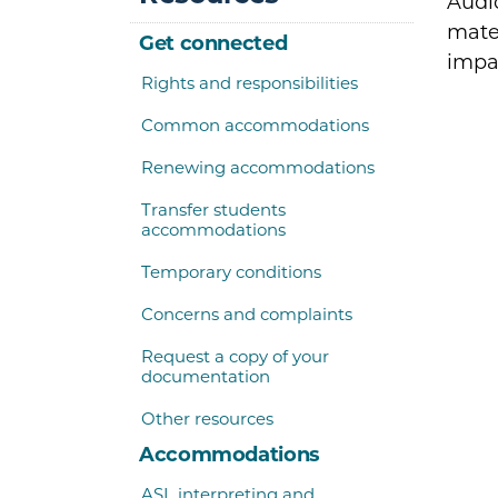
Audio
mater
Get connected
impa
Rights and responsibilities
Common accommodations
Renewing accommodations
Transfer students
accommodations
Temporary conditions
Concerns and complaints
Request a copy of your
documentation
Other resources
Accommodations
ASL interpreting and