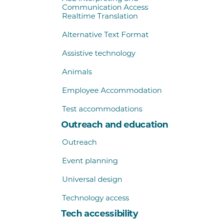
Communication Access
Realtime Translation
Alternative Text Format
Assistive technology
Animals
Employee Accommodation
Test accommodations
Outreach and education
Outreach
Event planning
Universal design
Technology access
Tech accessibility