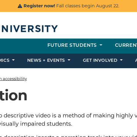
Register now!
Fall classes begin August 22.
FUTURE STUDENTS
CURREN
MICS
NEWS + EVENTS
GET INVOLVED
h accessibility
tion
 descriptive video is a method of making highly vi
isually impaired students.