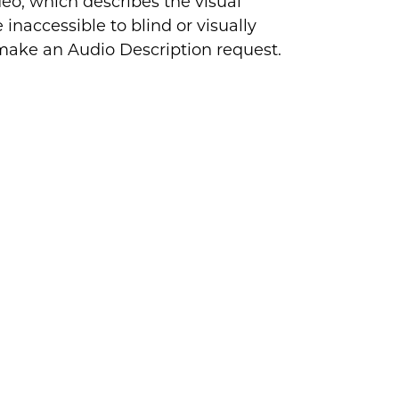
deo, which describes the visual
inaccessible to blind or visually
 make an Audio Description request.