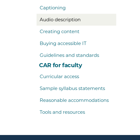
Captioning
Audio description
Creating content
Buying accessible IT
Guidelines and standards
CAR for faculty
Curricular access
Sample syllabus statements
Reasonable accommodations
Tools and resources