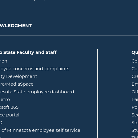
NOWLEDGMENT
o State Faculty and Staff
Qu
opens in new window
men
Ce
w
oyee concerns and complaints
Co
lty Development
Cr
opens in new window
ura/MediaSpace
Em
opens in new window
esota State employee dashboard
Of
opens in new window
etro
Pa
opens in new window
osoft 365
Po
opens in new window
ce portal
Se
opens in new window
ID
St
opens in new window
e of Minnesota employee self service
St
opens in new window
m
Ti