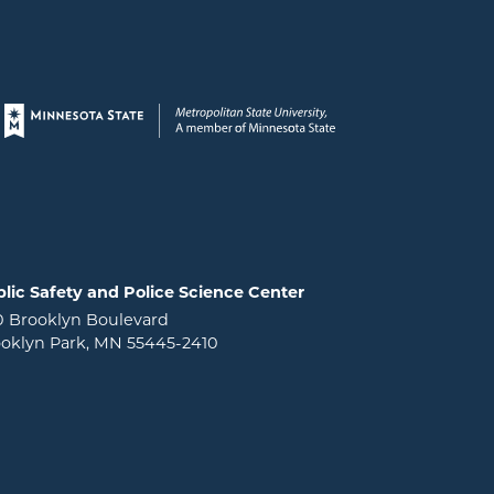
Page footer
lic Safety and Police Science Center
0 Brooklyn Boulevard
oklyn Park, MN 55445-2410