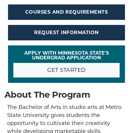
COURSES AND REQUIREMENTS
REQUEST INFORMATION
APPLY WITH MINNESOTA STATE'S
UNDERGRAD APPLICATION
GET STARTED
About The Program
The Bachelor of Arts in studio arts at Metro
State University gives students the
opportunity to cultivate their creativity
while developing marketable skills.