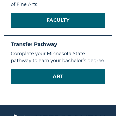
of Fine Arts
FACULTY
Transfer Pathway
Complete your Minnesota State
pathway to earn your bachelor’s degree
ART
TRANSFER PATHWAY