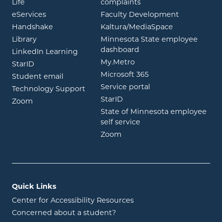
opens in new window
Life
complaints
opens in new window
eServices
Faculty Development
opens in new window
opens in ne
Handshake
Kaltura/MediaSpace
opens in new window
Library
Minnesota State employee
opens in new window
dashboard
opens in new window
LinkedIn Learning
opens in new window
My.Metro
opens in new window
StarID
opens in new wind
Microsoft 365
opens in new window
Student email
opens in new wind
Service portal
Technology Support
opens in new window
StarID
opens in new window
Zoom
State of Minnesota employee
opens in new window
self service
opens in new window
Zoom
Quick Links
Center for Accessibility Resources
Concerned about a student?