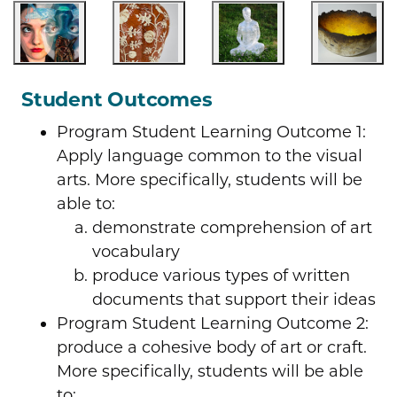
Student Outcomes
Program Student Learning Outcome 1:
Apply language common to the visual
arts. More specifically, students will be
able to:
demonstrate comprehension of art
vocabulary
produce various types of written
documents that support their ideas
Program Student Learning Outcome 2:
produce a cohesive body of art or craft.
More specifically, students will be able
to: