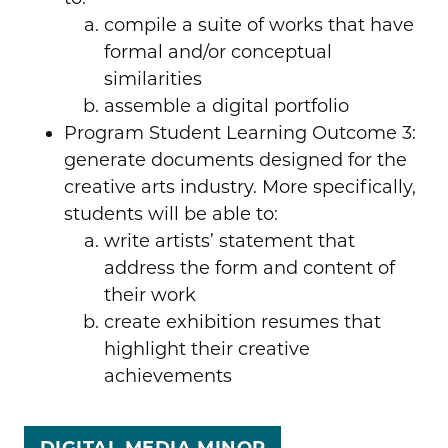
compile a suite of works that have
formal and/or conceptual
similarities
assemble a digital portfolio
Program Student Learning Outcome 3:
generate documents designed for the
creative arts industry. More specifically,
students will be able to:
write artists’ statement that
address the form and content of
their work
create exhibition resumes that
highlight their creative
achievements