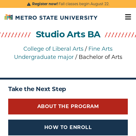
Skip to main content
Register now!
Fall classes begin August 22.
Studio Arts BA
College of Liberal Arts
/
Fine Arts
Undergraduate major
/ Bachelor of Arts
Take the Next Step
ABOUT THE PROGRAM
HOW TO ENROLL