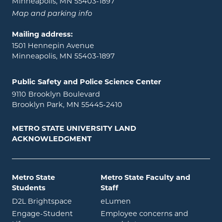
Minneapolis, MN 55403-1897
Map and parking info
Mailing address:
1501 Hennepin Avenue
Minneapolis, MN 55403-1897
Public Safety and Police Science Center
9110 Brooklyn Boulevard
Brooklyn Park, MN 55445-2410
METRO STATE UNIVERSITY LAND
ACKNOWLEDGMENT
Metro State
Metro State Faculty and
Students
Staff
opens in new window
opens in new window
D2L Brightspace
eLumen
Engage-Student
Employee concerns and