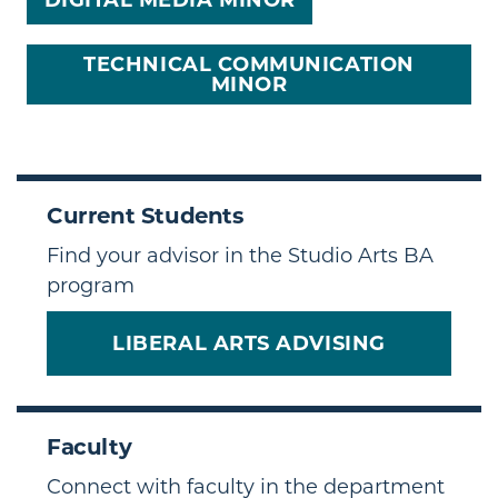
DIGITAL MEDIA MINOR
TECHNICAL COMMUNICATION
MINOR
Current Students
Find your advisor in the Studio Arts BA
program
LIBERAL ARTS ADVISING
Faculty
Connect with faculty in the department