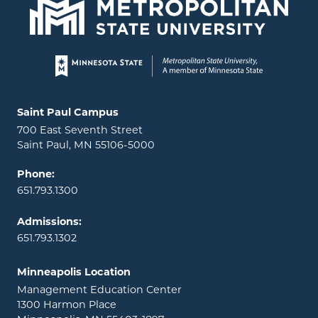
Page footer
Locations and contact information
Saint Paul Campus
700 East Seventh Street
Saint Paul, MN 55106-5000
Phone:
651.793.1300
Admissions:
651.793.1302
Minneapolis Location
Management Education Center
1300 Harmon Place