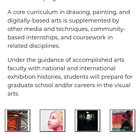
A core curriculum in drawing, painting, and
digitally-based arts is supplemented by
other media and techniques, community-
based internships, and coursework in
related disciplines.
Under the guidance of accomplished arts
faculty with national and international
exhibition histories, students will prepare for
graduate school and/or careers in the visual
arts.