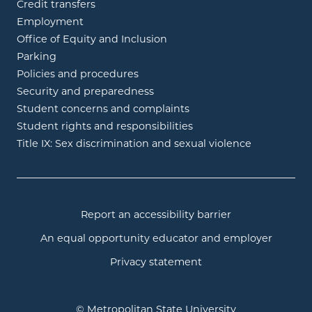
Credit transfers
Employment
Office of Equity and Inclusion
Parking
Policies and procedures
Security and preparedness
Student concerns and complaints
Student rights and responsibilities
Title IX: Sex discrimination and sexual violence
Report an accessibility barrier
An equal opportunity educator and employer
Privacy statement
© Metropolitan State University