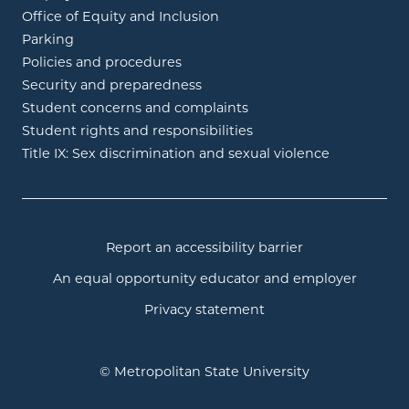
Office of Equity and Inclusion
Parking
Policies and procedures
Security and preparedness
Student concerns and complaints
Student rights and responsibilities
Title IX: Sex discrimination and sexual violence
Report an accessibility barrier
An equal opportunity educator and employer
Privacy statement
© Metropolitan State University