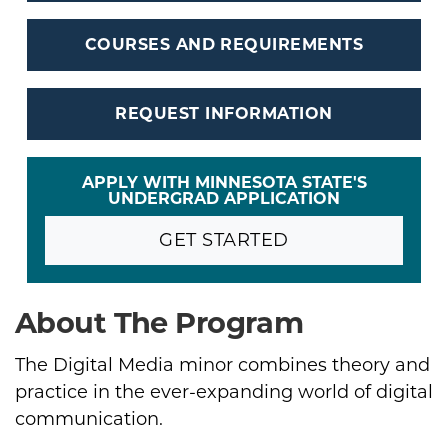
COURSES AND REQUIREMENTS
REQUEST INFORMATION
APPLY WITH MINNESOTA STATE'S
UNDERGRAD APPLICATION
GET STARTED
About The Program
The Digital Media minor combines theory and
practice in the ever-expanding world of digital
communication.