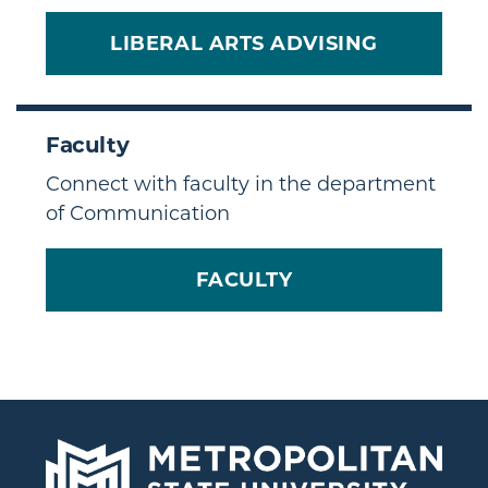
LIBERAL ARTS ADVISING
Faculty
Connect with faculty in the department
of Communication
FACULTY