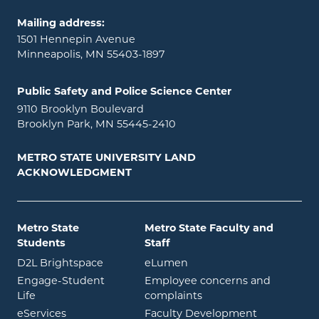
Mailing address:
1501 Hennepin Avenue
Minneapolis, MN 55403-1897
Public Safety and Police Science Center
9110 Brooklyn Boulevard
Brooklyn Park, MN 55445-2410
METRO STATE UNIVERSITY LAND
ACKNOWLEDGMENT
Metro State
Metro State Faculty and
Students
Staff
opens in new window
opens in new window
D2L Brightspace
eLumen
Engage-Student
Employee concerns and
opens in new window
Life
complaints
opens in new window
eServices
Faculty Development