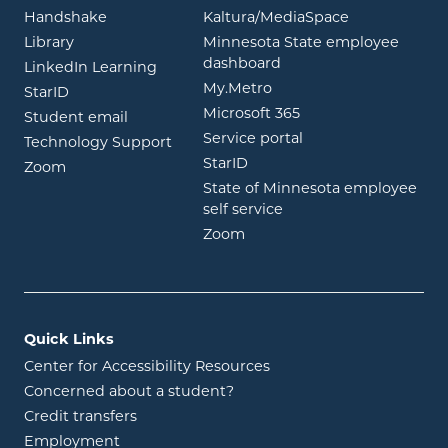
opens in new window
opens in ne
Handshake
Kaltura/MediaSpace
opens in new window
Library
Minnesota State employee
opens in new window
dashboard
opens in new window
LinkedIn Learning
opens in new window
My.Metro
opens in new window
StarID
opens in new wind
Microsoft 365
opens in new window
Student email
opens in new wind
Service portal
Technology Support
opens in new window
StarID
opens in new window
Zoom
State of Minnesota employee
opens in new window
self service
opens in new window
Zoom
Quick Links
Center for Accessibility Resources
Concerned about a student?
Credit transfers
Employment