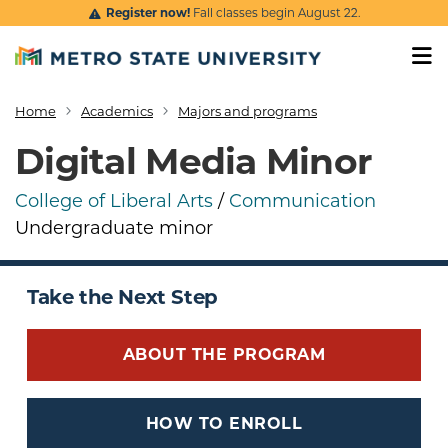
Skip to main content
Register now!
Fall classes begin August 22.
Home
Academics
Majors and programs
Breadcrumb
Digital Media Minor
College of Liberal Arts
/
Communication
Undergraduate minor
Take the Next Step
ABOUT THE PROGRAM
HOW TO ENROLL