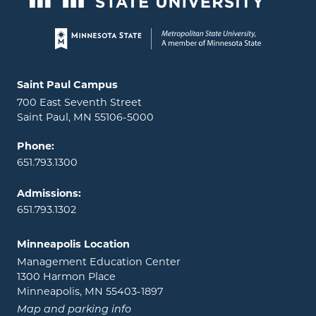
Page footer
Locations and contact information
Saint Paul Campus
700 East Seventh Street
Saint Paul, MN 55106-5000
Phone:
651.793.1300
Admissions:
651.793.1302
Minneapolis Location
Management Education Center
1300 Harmon Place
Minneapolis, MN 55403-1897
Map and parking info