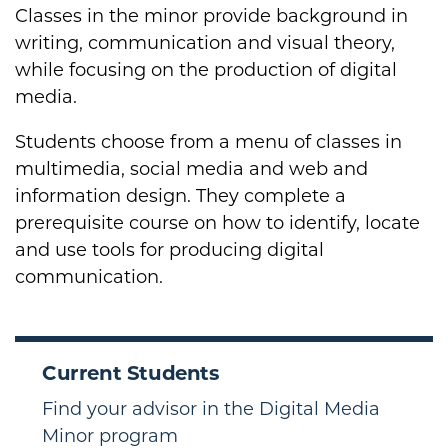
Classes in the minor provide background in
writing, communication and visual theory,
while focusing on the production of digital
media.
Students choose from a menu of classes in
multimedia, social media and web and
information design. They complete a
prerequisite course on how to identify, locate
and use tools for producing digital
communication.
Current Students
Find your advisor in the Digital Media
Minor program