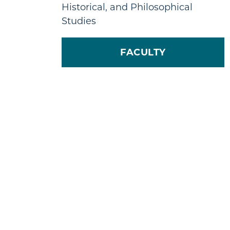
Historical, and Philosophical
Studies
FACULTY