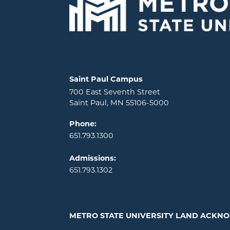
Locations and contact information
Saint Paul Campus
700 East Seventh Street
Saint Paul, MN 55106-5000
Phone:
651.793.1300
Admissions:
651.793.1302
METRO STATE UNIVERSITY LAND ACK