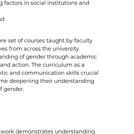
 factors in social institutions and
nd
re set of courses taught by faculty
ives from across the university.
standing of gender through academic
and action. The curriculum as a
tic and communication skills crucial
time deepening their understanding
f gender.
s work demonstrates understanding