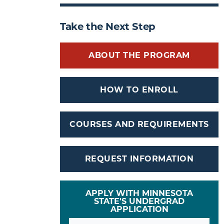
Take the Next Step
ABOUT THE PROGRAM
HOW TO ENROLL
COURSES AND REQUIREMENTS
REQUEST INFORMATION
APPLY WITH MINNESOTA
STATE'S UNDERGRAD
APPLICATION