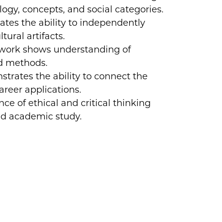
ogy, concepts, and social categories.
tes the ability to independently
ural artifacts.
 work shows understanding of
nd methods.
trates the ability to connect the
areer applications.
e of ethical and critical thinking
nd academic study.