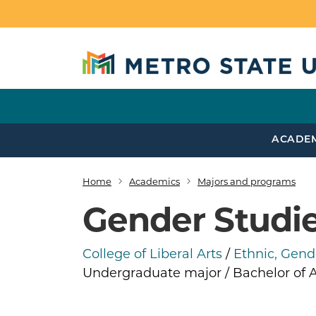
Skip to main content
ACADE
Home
Academics
Majors and programs
Breadcrumb
Gender Studi
College of Liberal Arts
/
Ethnic, Gende
Undergraduate major / Bachelor of A