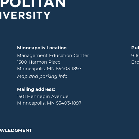
Minneapolis Location
Pub
Management Education Center
911
1300 Harmon Place
Bro
Minneapolis, MN 55403-1897
Map and parking info
Mailing address:
1501 Hennepin Avenue
Minneapolis, MN 55403-1897
NOWLEDGMENT