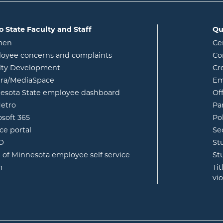
o State Faculty and Staff
Qu
opens in new window
men
Ce
w
oyee concerns and complaints
Co
lty Development
Cr
opens in new window
ura/MediaSpace
Em
opens in new window
esota State employee dashboard
Of
opens in new window
etro
Pa
opens in new window
osoft 365
Po
opens in new window
ce portal
Se
opens in new window
ID
St
opens in new window
e of Minnesota employee self service
St
opens in new window
m
Ti
vi