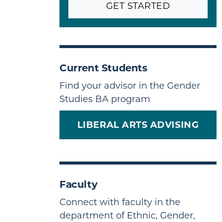
GET STARTED
Current Students
Find your advisor in the Gender
Studies BA program
LIBERAL ARTS ADVISING
Faculty
Connect with faculty in the
department of Ethnic, Gender,