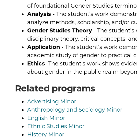
of foundational Gender Studies terminol
Analysis
- The student’s work demonstra
analyze methods, scholarship, and/or cult
Gender Studies Theory
- The student’s
disciplinary theory, critical concepts, a
Application
- The student’s work demons
academic study of gender to practical c
Ethics
-The student’s work shows evidenc
about gender in the public realm beyo
Related programs
Advertising Minor
Anthropology and Sociology Minor
English Minor
Ethnic Studies Minor
History Minor