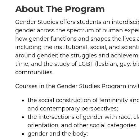
About The Program
Gender Studies offers students an interdisci
gender across the spectrum of human exper
how gender functions and shapes the lives
including the institutional, social, and scien
around gender; the struggles and achievem
time; and the study of LGBT (lesbian, gay, b
communities.
Courses in the Gender Studies Program invit
the social construction of femininity an
and contemporary perspectives;
the intersections of gender with race, cla
orientation, and other social categories
gender and the body;