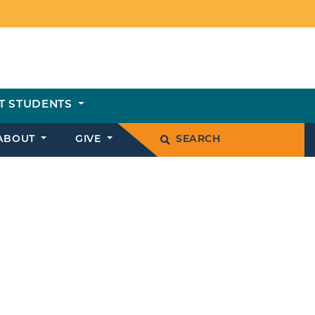
T STUDENTS
ABOUT
GIVE
SEARCH