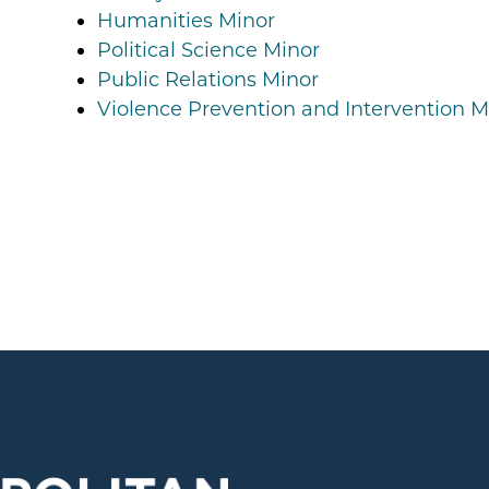
Humanities Minor
Political Science Minor
Public Relations Minor
Violence Prevention and Intervention M