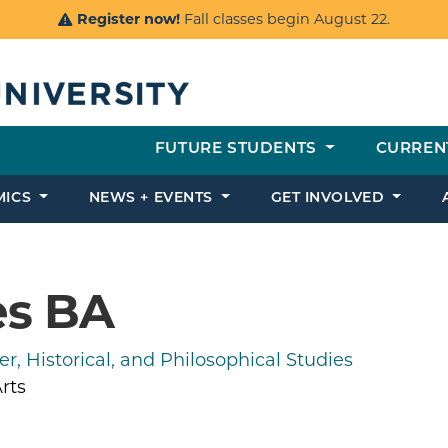
Register now!
Fall classes begin August 22.
FUTURE STUDENTS
CURREN
MICS
NEWS + EVENTS
GET INVOLVED
es BA
r, Historical, and Philosophical Studies
rts