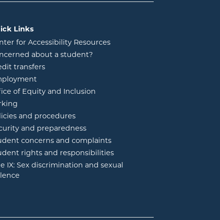
ick Links
nter for Accessibility Resources
ncerned about a student?
edit transfers
ployment
fice of Equity and Inclusion
rking
licies and procedures
curity and preparedness
udent concerns and complaints
udent rights and responsibilities
tle IX: Sex discrimination and sexual
olence