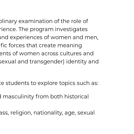
plinary examination of the role of
ience. The program investigates
 and experiences of women and men,
tific forces that create meaning
ents of women across cultures and
isexual and transgender) identity and
e students to explore topics such as:
d masculinity from both historical
ss, religion, nationality, age, sexual