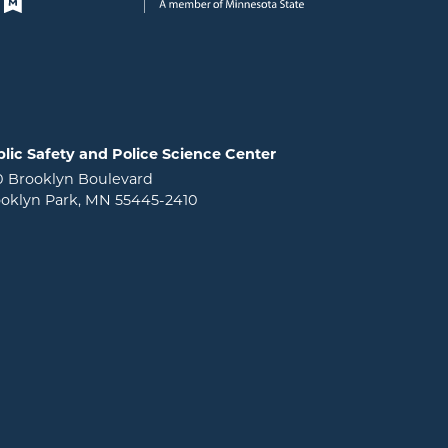
lic Safety and Police Science Center
0 Brooklyn Boulevard
oklyn Park, MN 55445-2410