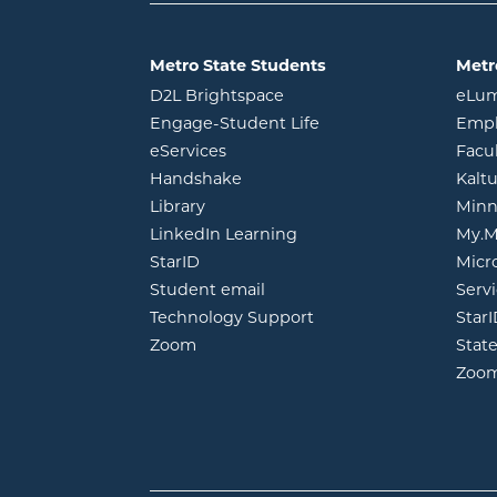
Metro State Students
Metr
opens in new window
D2L Brightspace
eLu
opens in new windo
Engage-Student Life
Empl
opens in new window
eServices
Facu
opens in new window
Handshake
Kalt
opens in new window
Library
Minn
opens in new window
LinkedIn Learning
My.M
opens in new window
StarID
Micr
opens in new window
Student email
Servi
Technology Support
Star
opens in new window
Zoom
Stat
Zoo