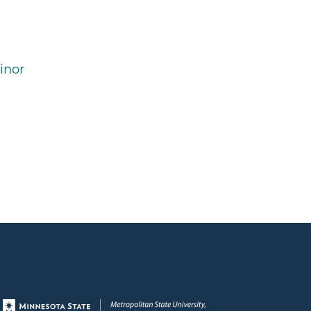
inor
Page footer