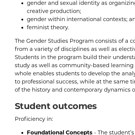
gender and sexual identity as organizing
creative production;
gender within international contexts; a
feminist theory.
The Gender Studies Program consists of a co
from a variety of disciplines as well as elect
Students in the program build their under
study as well as community-based learning 
whole enables students to develop the analy
to professional success, while at the same 
of the history and contemporary dynamics o
Student outcomes
Proficiency in:
Foundational Concepts
- The student’