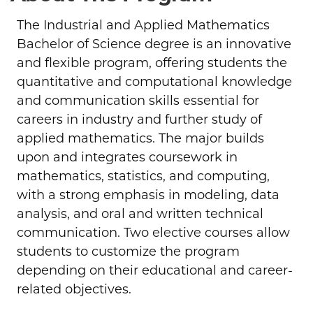
The Industrial and Applied Mathematics
Bachelor of Science degree is an innovative
and flexible program, offering students the
quantitative and computational knowledge
and communication skills essential for
careers in industry and further study of
applied mathematics. The major builds
upon and integrates coursework in
mathematics, statistics, and computing,
with a strong emphasis in modeling, data
analysis, and oral and written technical
communication. Two elective courses allow
students to customize the program
depending on their educational and career-
related objectives.