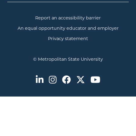
Report an accessibility barrier
An equal opportunity educator and employer
Privacy statement
© Metropolitan State University