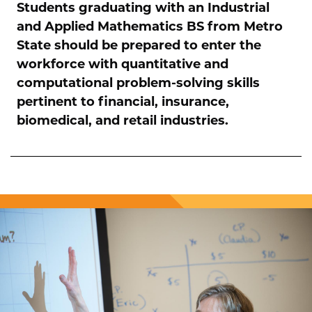
Students graduating with an Industrial
and Applied Mathematics BS from Metro
State should be prepared to enter the
workforce with quantitative and
computational problem-solving skills
pertinent to financial, insurance,
biomedical, and retail industries.