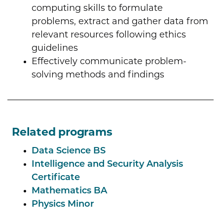
computing skills to formulate
problems, extract and gather data from
relevant resources following ethics
guidelines
Effectively communicate problem-
solving methods and findings
Related programs
Data Science BS
Intelligence and Security Analysis
Certificate
Mathematics BA
Physics Minor