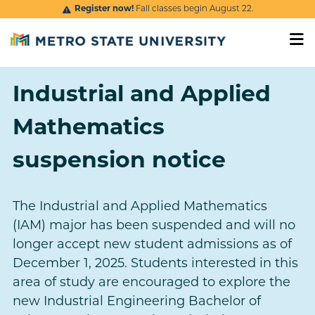
Skip to main content
Register now!
Fall classes begin August 22.
Industrial and Applied
Mathematics
suspension notice
The Industrial and Applied Mathematics
(IAM) major has been suspended and will no
longer accept new student admissions as of
December 1, 2025. Students interested in this
area of study are encouraged to explore the
new Industrial Engineering Bachelor of