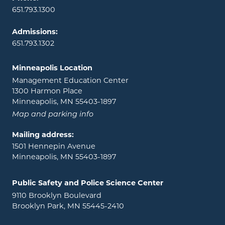
651.793.1300
Admissions:
651.793.1302
Minneapolis Location
Management Education Center
1300 Harmon Place
Minneapolis, MN 55403-1897
Map and parking info
Mailing address:
1501 Hennepin Avenue
Minneapolis, MN 55403-1897
Public Safety and Police Science Center
9110 Brooklyn Boulevard
Brooklyn Park, MN 55445-2410