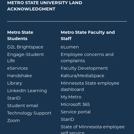
METRO STATE UNIVERSITY LAND
ACKNOWLEDGMENT
Metro State
Metro State Faculty and
Students
Staff
opens in new window
opens in new window
D2L Brightspace
eLumen
Engage-Student
Employee concerns and
opens in new window
Life
complaints
opens in new window
eServices
Faculty Development
opens in new window
opens in ne
Handshake
Kaltura/MediaSpace
opens in new window
Library
Minnesota State employee
opens in new window
dashboard
opens in new window
LinkedIn Learning
opens in new window
My.Metro
opens in new window
StarID
opens in new wind
Microsoft 365
opens in new window
Student email
opens in new wind
Service portal
Technology Support
opens in new window
StarID
opens in new window
Zoom
State of Minnesota employee
opens in new window
self service