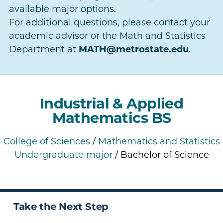
available major options.
For additional questions, please contact your
academic advisor or the Math and Statistics
Department at
MATH@metrostate.edu
.
Industrial & Applied
Mathematics BS
College of Sciences
/
Mathematics and Statistics
Undergraduate major
/ Bachelor of Science
Take the Next Step