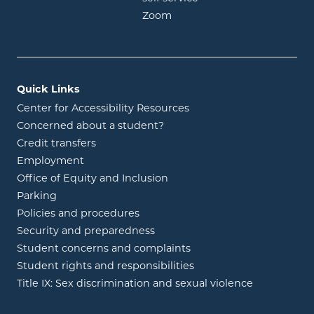
opens in new window
Zoom
Quick Links
Center for Accessibility Resources
Concerned about a student?
Credit transfers
Employment
Office of Equity and Inclusion
Parking
Policies and procedures
Security and preparedness
Student concerns and complaints
Student rights and responsibilities
Title IX: Sex discrimination and sexual violence