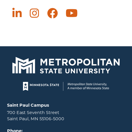
Page footer
Locations and contact information
Saint Paul Campus
700 East Seventh Street
Saint Paul, MN 55106-5000
Phone: