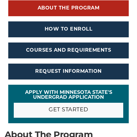
ABOUT THE PROGRAM
HOW TO ENROLL
COURSES AND REQUIREMENTS
REQUEST INFORMATION
APPLY WITH MINNESOTA STATE'S
UNDERGRAD APPLICATION
GET STARTED
About The Program