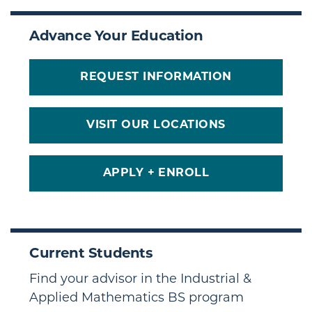
Advance Your Education
REQUEST INFORMATION
VISIT OUR LOCATIONS
APPLY + ENROLL
Current Students
Find your advisor in the Industrial &
Applied Mathematics BS program