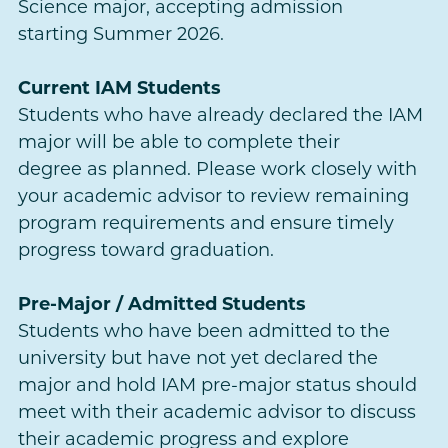
Science major, accepting admission
starting Summer 2026.
Current IAM Students
Students who have already declared the IAM
major will be able to complete their
degree as planned. Please work closely with
your academic advisor to review remaining
program requirements and ensure timely
progress toward graduation.
Pre-Major / Admitted Students
Students who have been admitted to the
university but have not yet declared the
major and hold IAM pre-major status should
meet with their academic advisor to discuss
their academic progress and explore