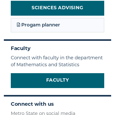
SCIENCES ADVISING
Progam planner
Faculty
Connect with faculty in the department
of Mathematics and Statistics
FACULTY
Connect with us
Metro State on social media