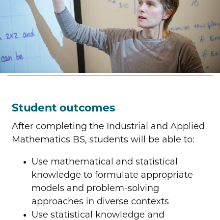
Student outcomes
After completing the Industrial and Applied
Mathematics BS, students will be able to:
Use mathematical and statistical
knowledge to formulate appropriate
models and problem-solving
approaches in diverse contexts
Use statistical knowledge and